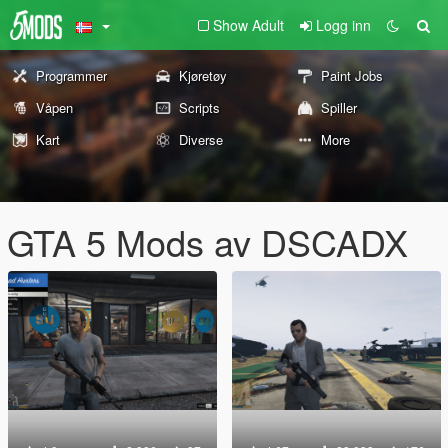
Show Adult
Logg inn
Programmer
Kjøretøy
Paint Jobs
Våpen
Scripts
Spiller
Kart
Diverse
More
GTA 5 Mods av DSCADX