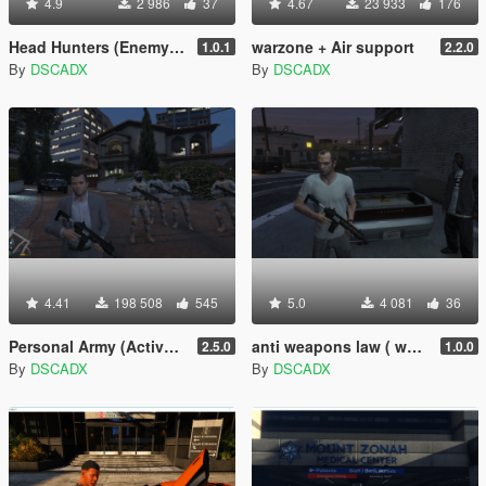
4.9
2 986
37
4.67
23 933
176
Head Hunters (Enemy spawner)
warzone + Air support
1.0.1
2.2.0
By
DSCADX
By
DSCADX
4.41
198 508
545
5.0
4 081
36
Personal Army (Active bodyguards squads and teams) [.NET]
anti weapons law ( weapon dealer )
2.5.0
1.0.0
By
DSCADX
By
DSCADX