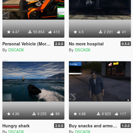
4.47
55 854
413
4.5
2 201
41
Personal Vehicle (Mors Mutuals Insurance, Mechanic and Pegasus)
No more hospital
2.0.0
0.5.0
By
DSCADX
By
DSCADX
4.36
9 235
89
4.88
8 825
117
Hungry shark
Buy snacks and armor (Like GTA:O)
2.0.0
1.0.0
By
DSCADX
By
DSCADX