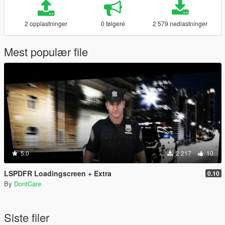
2 opplastninger
0 følgere
2 579 nedlastninger
Mest populær file
5.0
2 217
10
LSPDFR Loadingscreen + Extra
0.10
By
DontCare
Siste filer