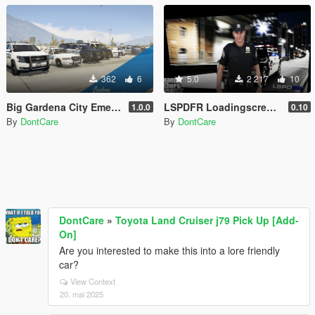
362
6
5.0
2 217
10
Big Gardena City Emergency Texture Pack [4K]
LSPDFR Loadingscreen + Extra
1.0.0
0.10
By
DontCare
By
DontCare
DontCare
»
Toyota Land Cruiser j79 Pick Up [Add-
On]
Are you interested to make this into a lore friendly
car?
View Context
20. mai 2025