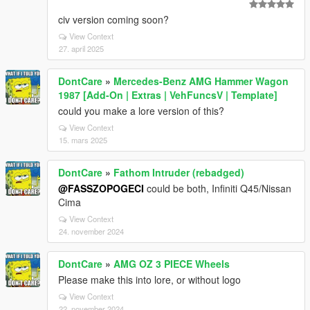
civ version coming soon?
View Context
27. april 2025
DontCare
»
Mercedes-Benz AMG Hammer Wagon
1987 [Add-On | Extras | VehFuncsV | Template]
could you make a lore version of this?
View Context
15. mars 2025
DontCare
»
Fathom Intruder (rebadged)
@FASSZOPOGECI
could be both, Infiniti Q45/Nissan
Cima
View Context
24. november 2024
DontCare
»
AMG OZ 3 PIECE Wheels
Please make this into lore, or without logo
View Context
22. november 2024