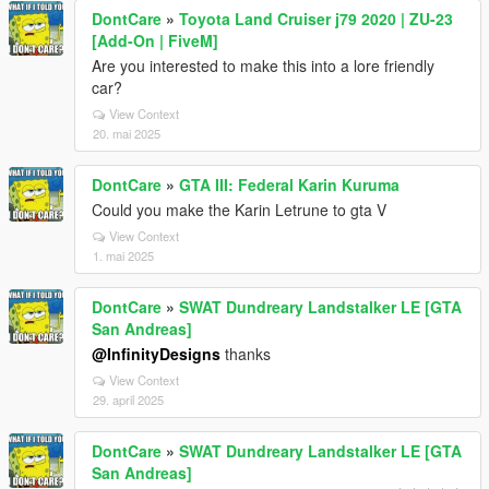
DontCare
»
Toyota Land Cruiser j79 2020 | ZU-23
[Add-On | FiveM]
Are you interested to make this into a lore friendly
car?
View Context
20. mai 2025
DontCare
»
GTA III: Federal Karin Kuruma
Could you make the Karin Letrune to gta V
View Context
1. mai 2025
DontCare
»
SWAT Dundreary Landstalker LE [GTA
San Andreas]
@InfinityDesigns
thanks
View Context
29. april 2025
DontCare
»
SWAT Dundreary Landstalker LE [GTA
San Andreas]