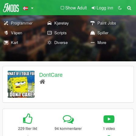
Show Adult
Logg inn
Programmer
Kjøretøy
Paint Jobs
Våpen
Scripts
Spiller
Kart
Diverse
More
DontCare
229 filer likt
94 kommentarer
1 video