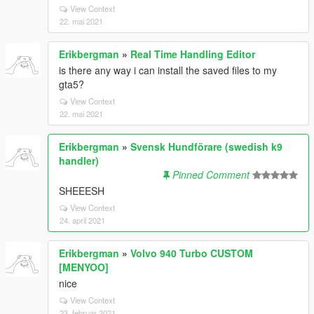
View Context
22. mai 2021
Erikbergman
»
Real Time Handling Editor
is there any way i can install the saved files to my
gta5?
View Context
22. mai 2021
Erikbergman
»
Svensk Hundförare (swedish k9
handler)
Pinned Comment
SHEEESH
View Context
24. april 2021
Erikbergman
»
Volvo 940 Turbo CUSTOM
[MENYOO]
nice
View Context
23. februar 2021