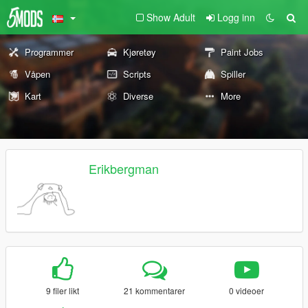
Show Adult
Logg inn
Programmer
Kjøretøy
Paint Jobs
Våpen
Scripts
Spiller
Kart
Diverse
More
Erikbergman
9 filer likt
21 kommentarer
0 videoer