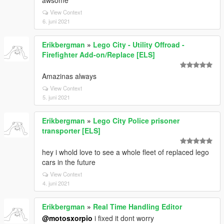
awsome
View Context
6. juni 2021
Erikbergman
»
Lego City - Utility Offroad -
Firefighter Add-on/Replace [ELS]
Amazinas always
View Context
5. juni 2021
Erikbergman
»
Lego City Police prisoner
transporter [ELS]
hey i whold love to see a whole fleet of replaced lego
cars in the future
View Context
4. juni 2021
Erikbergman
»
Real Time Handling Editor
@motosxorpio
i fixed it dont worry