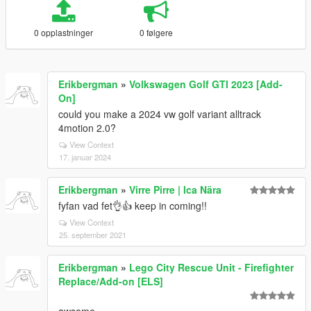
0 opplastninger
0 følgere
Erikbergman
»
Volkswagen Golf GTI 2023 [Add-
On]
could you make a 2024 vw golf variant alltrack
4motion 2.0?
View Context
17. januar 2024
Erikbergman
»
Virre Pirre | Ica Nära
fyfan vad fet👌👍 keep in coming!!
View Context
25. september 2021
Erikbergman
»
Lego City Rescue Unit - Firefighter
Replace/Add-on [ELS]