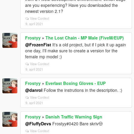
are you experiencing? Have you downloaded the
newest version 2.1?
View Context
9. april 2021
Frostyy
»
The Lost Chain - MP Male (FiveM/EUP)
@FrozenFist
It's a old project, but if I pick it up again
one day, I'll make sure to create a version for the
female mp model ;)
View Context
9. april 2021
Frostyy
»
Everlast Boxing Gloves - EUP
@danrol
Follow the instrutions in the description. :)
View Context
9. april 2021
Frostyy
»
Danish Traffic Warning Sign
@FluffyDevs
Frostyy#0420 Bare skriv🤠
View Context