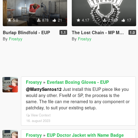
5.0
878
21
4.17
2 369
17
Burlap Blindfold - EUP
The Lost Chain - MP Male (FiveM/EUP)
1.1
1.0
By
Frostyy
By
Frostyy
Frostyy
»
Everlast Boxing Gloves - EUP
@MattySantos12
Just install this EUP piece like you
would any other. FiveM or SP, the process is the
same. The file can me renamed to any component or
patchday, to suit your existing setup.
View Context
16. august 2023
Frostyy
»
EUP Doctor Jacket with Name Badge