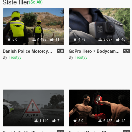
Siste filer
(Se Alt)
5.0
4 498
11
4.78
3 697
46
Danish Police Motorcycle Officer Vest - EUP
GoPro Hero 7 Bodycam - EUP
1.0
1.1
By
Frostyy
By
Frostyy
1 140
7
5.0
6 488
42