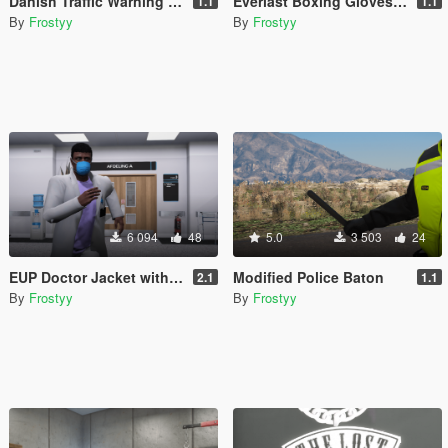
Danish Traffic Warning Sign
Everlast Boxing Gloves - EUP
1.1
1.1
By
Frostyy
By
Frostyy
6 094
48
5.0
3 503
24
EUP Doctor Jacket with Name Badge (Templated)
Modified Police Baton
2.1
1.1
By
Frostyy
By
Frostyy