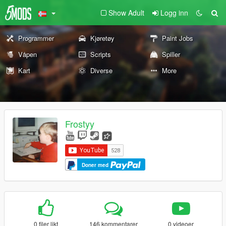
Show Adult
Logg inn
Programmer
Kjøretøy
Paint Jobs
Våpen
Scripts
Spiller
Kart
Diverse
More
Frostyy
Doner med
0 filer likt
146 kommentarer
0 videoer