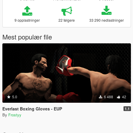
9 opplastninger
22 følgere
33 290 nedlastninger
Mest populær file
5.0
6 488
42
Everlast Boxing Gloves - EUP
1.1
By
Frostyy