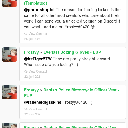
(Templated)
@photoshoplol
The reason for it being locked is the
same for all other mod creators who care about their
work. I can send you a unlocked version on Discord if
you want - add me on Frostyy#0420 😊
View Context
25. juli 2021
Frostyy
»
Everlast Boxing Gloves - EUP
@ItzTigerBTW
They are pretty straight forward.
What issue are you facing? :-)
View Context
22. juni 2021
Frostyy
»
Danish Police Motorcycle Officer Vest -
EUP
@ralleheldigsskins
Frostyy#0420 :-)
View Context
22. mai 2021
Frostyy
»
Danish Police Motorcycle Officer Vest -