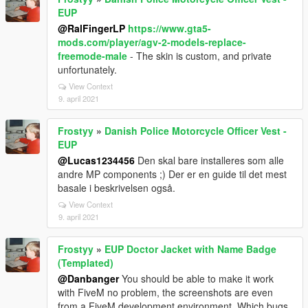
EUP
@RalFingerLP
https://www.gta5-
mods.com/player/agv-2-models-replace-
freemode-male
- The skin is custom, and private
unfortunately.
View Context
9. april 2021
Frostyy
»
Danish Police Motorcycle Officer Vest -
EUP
@Lucas1234456
Den skal bare installeres som alle
andre MP components ;) Der er en guide til det mest
basale i beskrivelsen også.
View Context
9. april 2021
Frostyy
»
EUP Doctor Jacket with Name Badge
(Templated)
@Danbanger
You should be able to make it work
with FiveM no problem, the screenshots are even
from a FiveM development environment. Which bugs