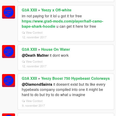
G3A XXII
»
Yeezy x Off-white
im not paying for it lol u got it for free
https://www.gta5-mods.com/player/half-camo-
bape-shark-hoodie
u can get it here for free
View Context
12. november 2017
G3A XXII
»
House On Water
@Death Ma5ter
it dont work
View Context
12. november 2017
G3A XXII
»
Yeezy Boost 750 Hypebeast Colorways
@DiamondSaints
it doesent exist but its like every
hypebeats company compiled into one it might be
hard to do but try to do what u imagine
View Context
9. november 2017