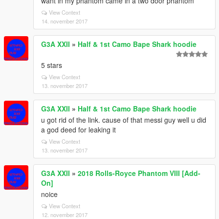
want in my phantom came in a two door phantom
View Context
14. november 2017
G3A XXII
»
Half & 1st Camo Bape Shark hoodie
5 stars
View Context
13. november 2017
G3A XXII
»
Half & 1st Camo Bape Shark hoodie
u got rid of the link. cause of that messi guy well u did
a god deed for leaking it
View Context
13. november 2017
G3A XXII
»
2018 Rolls-Royce Phantom VIII [Add-
On]
noice
View Context
12. november 2017