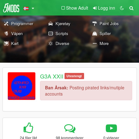
Show Adult
Logg inn
Programmer
Kjøretøy
Paint Jobs
Våpen
Scripts
Spiller
Kart
Diverse
More
G3A XXII
Utestengt
Ban Årsak:
Posting pirated links/mutiple
accounts
24 filer likt
98 kommentarer
0 videoer