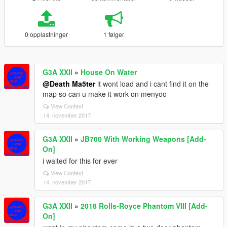
0 opplastninger
1 følger
G3A XXII
»
House On Water
@Death Ma5ter
it wont load and i cant find it on the
map so can u make it work on menyoo
View Context
14. november 2017
G3A XXII
»
JB700 With Working Weapons [Add-
On]
i waited for this for ever
View Context
14. november 2017
G3A XXII
»
2018 Rolls-Royce Phantom VIII [Add-
On]