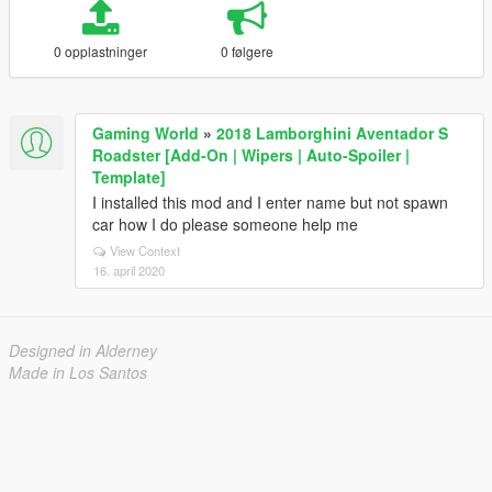
0 opplastninger
0 følgere
Gaming World
»
2018 Lamborghini Aventador S
Roadster [Add-On | Wipers | Auto-Spoiler |
Template]
I installed this mod and I enter name but not spawn
car how I do please someone help me
View Context
16. april 2020
Designed in Alderney
Made in Los Santos