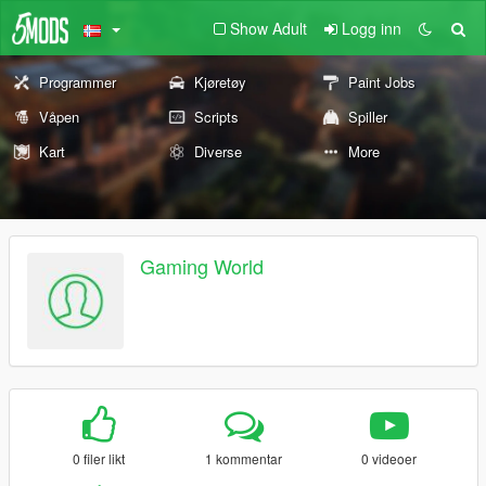
Show Adult
Logg inn
Programmer
Kjøretøy
Paint Jobs
Våpen
Scripts
Spiller
Kart
Diverse
More
Gaming World
0 filer likt
1 kommentar
0 videoer