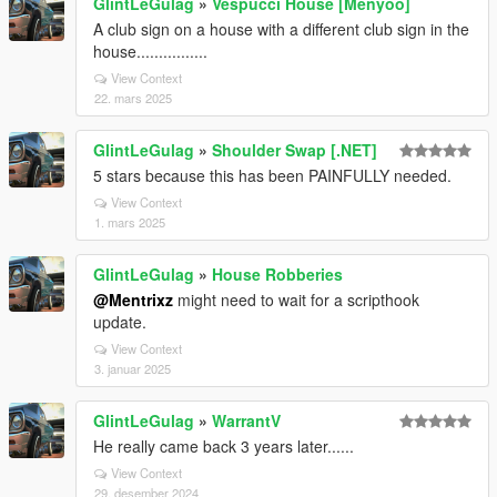
GlintLeGulag
»
Vespucci House [Menyoo]
A club sign on a house with a different club sign in the
house................
View Context
22. mars 2025
GlintLeGulag
»
Shoulder Swap [.NET]
5 stars because this has been PAINFULLY needed.
View Context
1. mars 2025
GlintLeGulag
»
House Robberies
@Mentrixz
might need to wait for a scripthook
update.
View Context
3. januar 2025
GlintLeGulag
»
WarrantV
He really came back 3 years later......
View Context
29. desember 2024