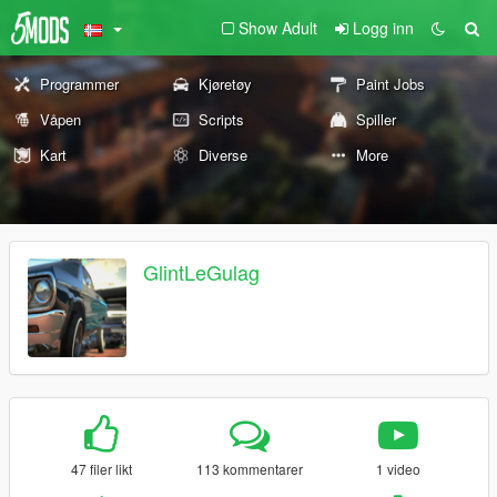
Show Adult
Logg inn
Programmer
Kjøretøy
Paint Jobs
Våpen
Scripts
Spiller
Kart
Diverse
More
GlintLeGulag
47 filer likt
113 kommentarer
1 video