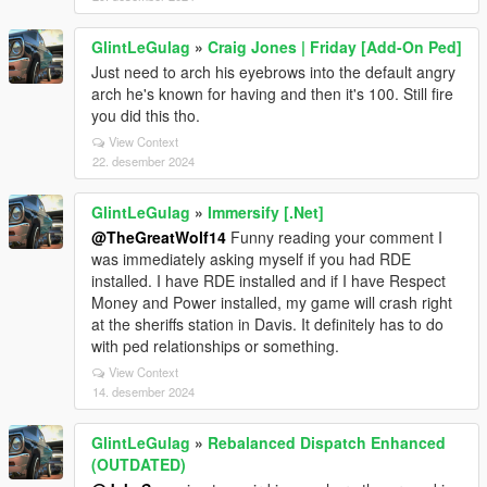
GlintLeGulag
»
Craig Jones | Friday [Add-On Ped]
Just need to arch his eyebrows into the default angry
arch he's known for having and then it's 100. Still fire
you did this tho.
View Context
22. desember 2024
GlintLeGulag
»
Immersify [.Net]
@TheGreatWolf14
Funny reading your comment I
was immediately asking myself if you had RDE
installed. I have RDE installed and if I have Respect
Money and Power installed, my game will crash right
at the sheriffs station in Davis. It definitely has to do
with ped relationships or something.
View Context
14. desember 2024
GlintLeGulag
»
Rebalanced Dispatch Enhanced
(OUTDATED)