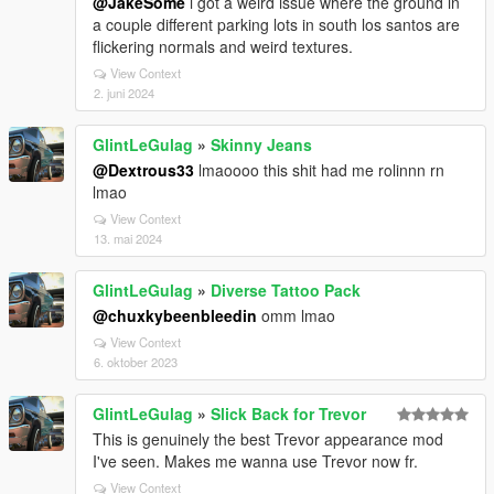
@JakeSome
i got a weird issue where the ground in
a couple different parking lots in south los santos are
flickering normals and weird textures.
View Context
2. juni 2024
GlintLeGulag
»
Skinny Jeans
@Dextrous33
lmaoooo this shit had me rolinnn rn
lmao
View Context
13. mai 2024
GlintLeGulag
»
Diverse Tattoo Pack
@chuxkybeenbleedin
omm lmao
View Context
6. oktober 2023
GlintLeGulag
»
Slick Back for Trevor
This is genuinely the best Trevor appearance mod
I've seen. Makes me wanna use Trevor now fr.
View Context