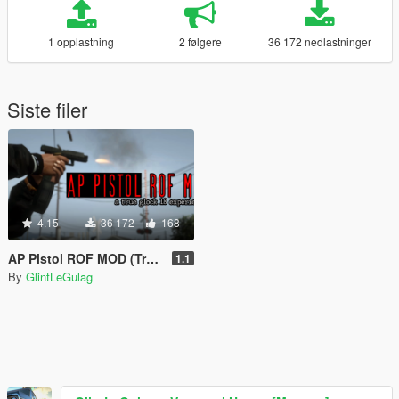
1 opplastning
2 følgere
36 172 nedlastninger
Siste filer
4.15
36 172
168
AP Pistol ROF MOD (True Glock 18 Experience)
1.1
By
GlintLeGulag