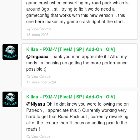
game crash when converting my road pack which is
around 3gb .. still trying to fix it we do need a
gameconfig that works with this new version .. this
one here makes my game crash right at the start ..
View Context
15. mars 2025
Killaa
»
PXM-V [FiveM | SP | Add-On | OIV]
@Tegaaaa
Thank you man appreciate it ! All of my
mods im focusing on getting the more performance
possible :)
View Context
17. desember 2024
Killaa
»
PXM-V [FiveM | SP | Add-On | OIV]
@Niyasu
Oh i didnt knew you were following me on
Patreon , i appreciate this :) Currently working very
hard to get that Road Pack out , currently reworking
all of the texture then ill focus on adding pxm to the
roads !
View Context