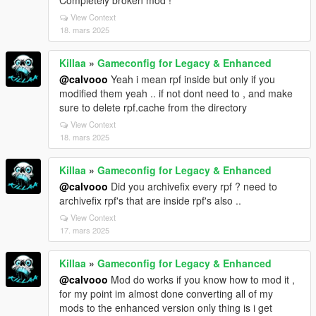
View Context
18. mars 2025
Killaa
»
Gameconfig for Legacy & Enhanced
@calvooo
Yeah i mean rpf inside but only if you
modified them yeah .. if not dont need to , and make
sure to delete rpf.cache from the directory
View Context
18. mars 2025
Killaa
»
Gameconfig for Legacy & Enhanced
@calvooo
Did you archivefix every rpf ? need to
archivefix rpf's that are inside rpf's also ..
View Context
17. mars 2025
Killaa
»
Gameconfig for Legacy & Enhanced
@calvooo
Mod do works if you know how to mod it ,
for my point im almost done converting all of my
mods to the enhanced version only thing is i get