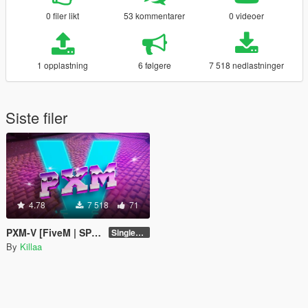
0 filer likt
53 kommentarer
0 videoer
1 opplastning
6 følgere
7 518 nedlastninger
Siste filer
4.78
7 518
71
PXM-V [FiveM | SP | Add-On | OIV]
Singleplayer 1.0
By
Killaa