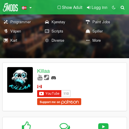
Show Adult
Logg inn
Programmer
Kjøretøy
Paint Jobs
Våpen
Scripts
Spiller
Kart
Diverse
More
Killaa
Support me on