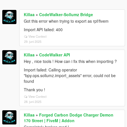
Killaa
»
CodeWalker-Sollumz Bridge
Got this error when trying to export as rpf/fivem
Import API failed: 400
View Context
29. juni 2025
Killaa
»
CodeWalker API
Hey , nice tools ! How can i fix this when importing ?
Import failed: Calling operator
"bpy.ops.sollumz.import_assets" error, could not be
found
Thank you !
View Context
28. juni 2025
Killaa
»
Forged Carbon Dodge Charger Demon
170 Street | FiveM | Addon
Completely broken mod !