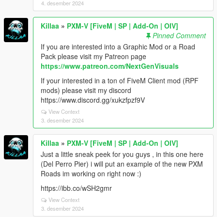
4. desember 2024
Killaa
»
PXM-V [FiveM | SP | Add-On | OIV]
Pinned Comment
If you are interested into a Graphic Mod or a Road
Pack please visit my Patreon page
https://www.patreon.com/NextGenVisuals
If your interested in a ton of FiveM Client mod (RPF
mods) please visit my discord
https://www.discord.gg/xukzfpzf9V
View Context
3. desember 2024
Killaa
»
PXM-V [FiveM | SP | Add-On | OIV]
Just a little sneak peek for you guys , in this one here
(Del Perro Pier) i will put an example of the new PXM
Roads im working on right now :)
https://ibb.co/wSH2gmr
View Context
3. desember 2024