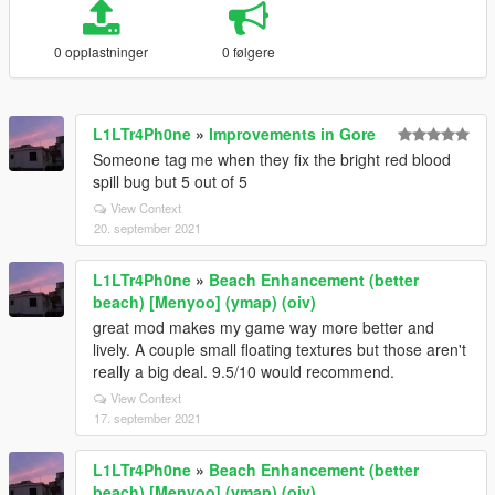
0 opplastninger
0 følgere
L1LTr4Ph0ne
»
Improvements in Gore
Someone tag me when they fix the bright red blood
spill bug but 5 out of 5
View Context
20. september 2021
L1LTr4Ph0ne
»
Beach Enhancement (better
beach) [Menyoo] (ymap) (oiv)
great mod makes my game way more better and
lively. A couple small floating textures but those aren't
really a big deal. 9.5/10 would recommend.
View Context
17. september 2021
L1LTr4Ph0ne
»
Beach Enhancement (better
beach) [Menyoo] (ymap) (oiv)