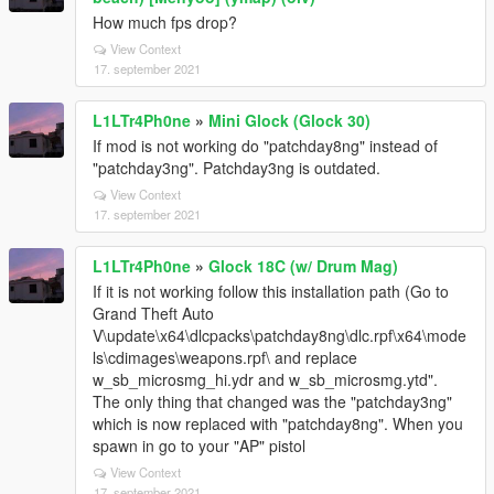
How much fps drop?
View Context
17. september 2021
L1LTr4Ph0ne
»
Mini Glock (Glock 30)
If mod is not working do "patchday8ng" instead of
"patchday3ng". Patchday3ng is outdated.
View Context
17. september 2021
L1LTr4Ph0ne
»
Glock 18C (w/ Drum Mag)
If it is not working follow this installation path (Go to
Grand Theft Auto
V\update\x64\dlcpacks\patchday8ng\dlc.rpf\x64\mode
ls\cdimages\weapons.rpf\ and replace
w_sb_microsmg_hi.ydr and w_sb_microsmg.ytd".
The only thing that changed was the "patchday3ng"
which is now replaced with "patchday8ng". When you
spawn in go to your "AP" pistol
View Context
17. september 2021