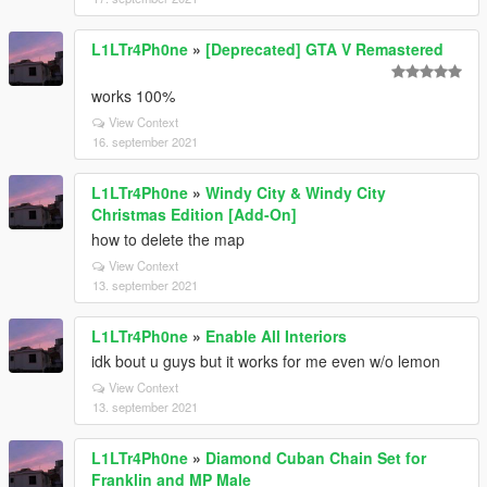
L1LTr4Ph0ne
»
[Deprecated] GTA V Remastered
works 100%
View Context
16. september 2021
L1LTr4Ph0ne
»
Windy City & Windy City
Christmas Edition [Add-On]
how to delete the map
View Context
13. september 2021
L1LTr4Ph0ne
»
Enable All Interiors
idk bout u guys but it works for me even w/o lemon
View Context
13. september 2021
L1LTr4Ph0ne
»
Diamond Cuban Chain Set for
Franklin and MP Male