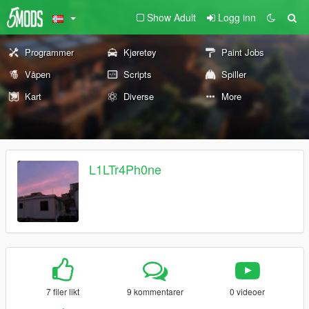
Show Adult
Logg inn
Programmer
Kjøretøy
Paint Jobs
Våpen
Scripts
Spiller
Kart
Diverse
More
L1LTr4Ph0ne
7 filer likt
9 kommentarer
0 videoer