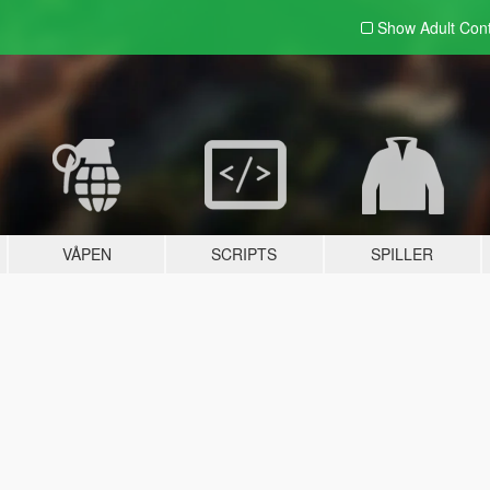
Show Adult
Con
VÅPEN
SCRIPTS
SPILLER