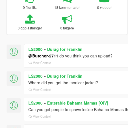
0 filer likt
18 kommentarer
0 videoer
0 opplastninger
0 følgere
LS2000
»
Durag for Franklin
@Butcher-2711
do you think you can upload?
View Context
LS2000
»
Durag for Franklin
Where did you get the monlcer jacket?
View Context
LS2000
»
Enterable Bahama Mamas [OIV]
Can you get people to spawn inside Bahama Mamas tha
View Context