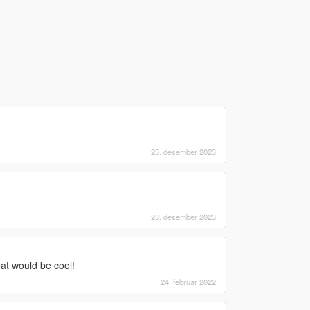
23. desember 2023
23. desember 2023
t would be cool!
24. februar 2022