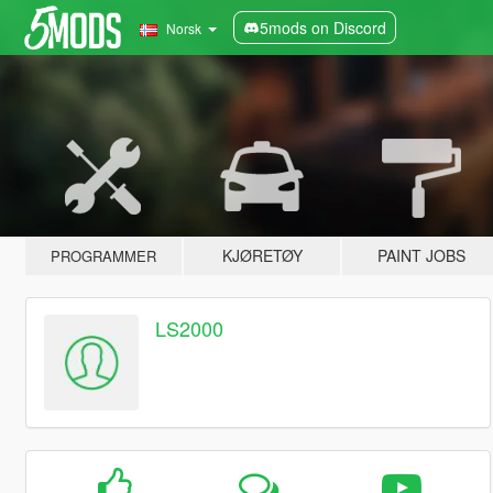
5mods on Discord
Norsk
KJØRETØY
PAINT JOBS
PROGRAMMER
LS2000