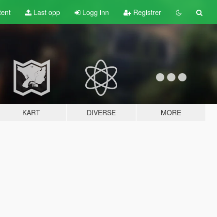
tent
Last opp
Logg inn
Registrer
KART
DIVERSE
MORE