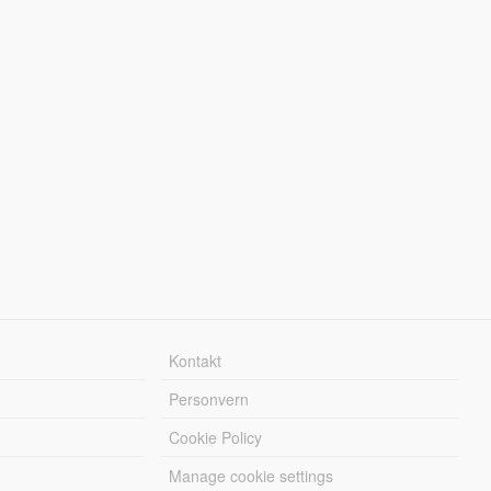
Kontakt
Personvern
Cookie Policy
Manage cookie settings