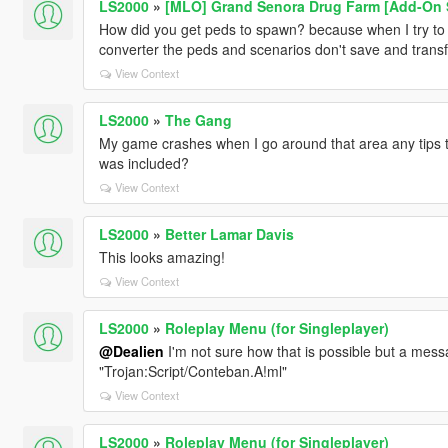
LS2000
»
[MLO] Grand Senora Drug Farm [Add-On SP
How did you get peds to spawn? because when I try to
converter the peds and scenarios don't save and transf
View Context
LS2000
»
The Gang
My game crashes when I go around that area any tips to
was included?
View Context
LS2000
»
Better Lamar Davis
This looks amazing!
View Context
LS2000
»
Roleplay Menu (for Singleplayer)
@Dealien
I'm not sure how that is possible but a messa
"Trojan:Script/Conteban.A!ml"
View Context
LS2000
»
Roleplay Menu (for Singleplayer)