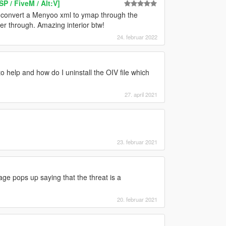
 / FiveM / Alt:V]
 convert a Menyoo xml to ymap through the
er through. Amazing interior btw!
24. februar 2022
 help and how do I uninstall the OIV file which
27. april 2021
23. februar 2021
ge pops up saying that the threat is a
20. februar 2021