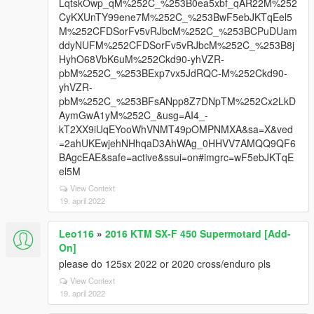
LqtskOwp_qM%252C_%253B0ea5xbf_qAR22M%252
CyKXUnTY99ene7M%252C_%253BwF5ebJKTqEel5
M%252CFDSorFv5vRJbcM%252C_%253BCPuDUam
ddyNUFM%252CFDSorFv5vRJbcM%252C_%253B8j
HyhO68VbK6uM%252Ckd90-yhVZR-
pbM%252C_%253BExp7vx5JdRQC-M%252Ckd90-
yhVZR-
pbM%252C_%253BFsANpp8Z7DNpTM%252Cx2LkD
AymGwA1yM%252C_&usg=AI4_-
kT2XX9iUqEYooWhVNMT49pOMPNMXA&sa=X&ved
=2ahUKEwjehNHhqaD3AhWAg_0HHVV7AMQQ9QF6
BAgcEAE&safe=active&ssui=on#imgrc=wF5ebJKTqE
el5M
View Context
19. april 2022
Leo116
»
2016 KTM SX-F 450 Supermotard [Add-
On]
please do 125sx 2022 or 2020 cross/enduro pls
View Context
19. april 2022