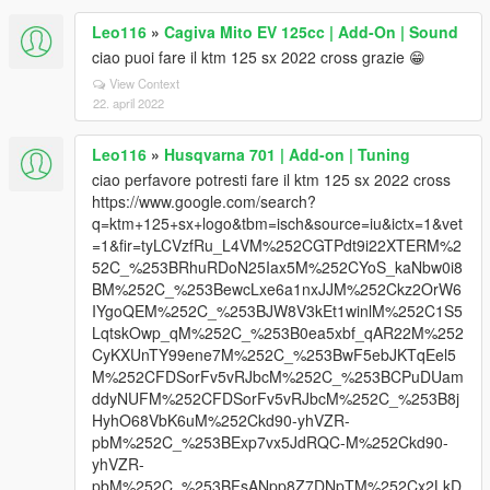
Leo116
»
Cagiva Mito EV 125cc | Add-On | Sound
ciao puoi fare il ktm 125 sx 2022 cross grazie 😁
View Context
22. april 2022
Leo116
»
Husqvarna 701 | Add-on | Tuning
ciao perfavore potresti fare il ktm 125 sx 2022 cross
https://www.google.com/search?
q=ktm+125+sx+logo&tbm=isch&source=iu&ictx=1&vet
=1&fir=tyLCVzfRu_L4VM%252CGTPdt9i22XTERM%2
52C_%253BRhuRDoN25Iax5M%252CYoS_kaNbw0i8
BM%252C_%253BewcLxe6a1nxJJM%252Ckz2OrW6
IYgoQEM%252C_%253BJW8V3kEt1winlM%252C1S5
LqtskOwp_qM%252C_%253B0ea5xbf_qAR22M%252
CyKXUnTY99ene7M%252C_%253BwF5ebJKTqEel5
M%252CFDSorFv5vRJbcM%252C_%253BCPuDUam
ddyNUFM%252CFDSorFv5vRJbcM%252C_%253B8j
HyhO68VbK6uM%252Ckd90-yhVZR-
pbM%252C_%253BExp7vx5JdRQC-M%252Ckd90-
yhVZR-
pbM%252C_%253BFsANpp8Z7DNpTM%252Cx2LkD