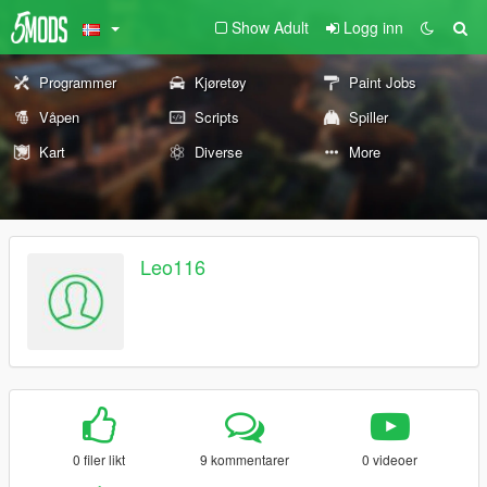
Show Adult
Logg inn
Programmer
Kjøretøy
Paint Jobs
Våpen
Scripts
Spiller
Kart
Diverse
More
Leo116
0 filer likt
9 kommentarer
0 videoer