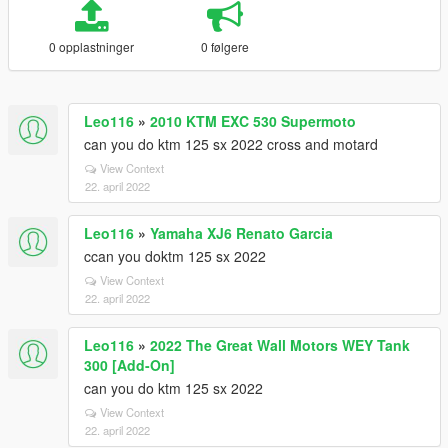
0 opplastninger
0 følgere
Leo116
»
2010 KTM EXC 530 Supermoto
can you do ktm 125 sx 2022 cross and motard
View Context
22. april 2022
Leo116
»
Yamaha XJ6 Renato Garcia
ccan you doktm 125 sx 2022
View Context
22. april 2022
Leo116
»
2022 The Great Wall Motors WEY Tank
300 [Add-On]
can you do ktm 125 sx 2022
View Context
22. april 2022