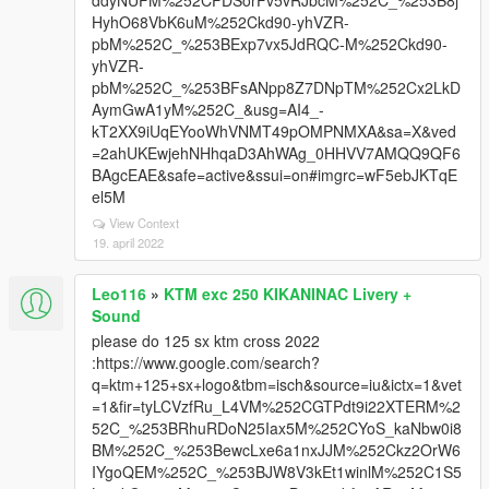
ddyNUFM%252CFDSorFv5vRJbcM%252C_%253B8j
HyhO68VbK6uM%252Ckd90-yhVZR-
pbM%252C_%253BExp7vx5JdRQC-M%252Ckd90-
yhVZR-
pbM%252C_%253BFsANpp8Z7DNpTM%252Cx2LkD
AymGwA1yM%252C_&usg=AI4_-
kT2XX9iUqEYooWhVNMT49pOMPNMXA&sa=X&ved
=2ahUKEwjehNHhqaD3AhWAg_0HHVV7AMQQ9QF6
BAgcEAE&safe=active&ssui=on#imgrc=wF5ebJKTqE
el5M
View Context
19. april 2022
Leo116
»
KTM exc 250 KIKANINAC Livery +
Sound
please do 125 sx ktm cross 2022
:https://www.google.com/search?
q=ktm+125+sx+logo&tbm=isch&source=iu&ictx=1&vet
=1&fir=tyLCVzfRu_L4VM%252CGTPdt9i22XTERM%2
52C_%253BRhuRDoN25Iax5M%252CYoS_kaNbw0i8
BM%252C_%253BewcLxe6a1nxJJM%252Ckz2OrW6
IYgoQEM%252C_%253BJW8V3kEt1winlM%252C1S5