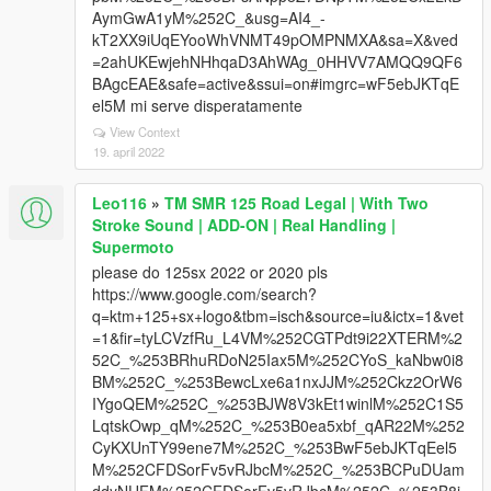
AymGwA1yM%252C_&usg=AI4_-
kT2XX9iUqEYooWhVNMT49pOMPNMXA&sa=X&ved
=2ahUKEwjehNHhqaD3AhWAg_0HHVV7AMQQ9QF6
BAgcEAE&safe=active&ssui=on#imgrc=wF5ebJKTqE
el5M mi serve disperatamente
View Context
19. april 2022
Leo116
»
TM SMR 125 Road Legal | With Two
Stroke Sound | ADD-ON | Real Handling |
Supermoto
please do 125sx 2022 or 2020 pls
https://www.google.com/search?
q=ktm+125+sx+logo&tbm=isch&source=iu&ictx=1&vet
=1&fir=tyLCVzfRu_L4VM%252CGTPdt9i22XTERM%2
52C_%253BRhuRDoN25Iax5M%252CYoS_kaNbw0i8
BM%252C_%253BewcLxe6a1nxJJM%252Ckz2OrW6
IYgoQEM%252C_%253BJW8V3kEt1winlM%252C1S5
LqtskOwp_qM%252C_%253B0ea5xbf_qAR22M%252
CyKXUnTY99ene7M%252C_%253BwF5ebJKTqEel5
M%252CFDSorFv5vRJbcM%252C_%253BCPuDUam