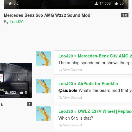
5.0
14 003
50
Mercedes Benz S65 AMG W222 Sound Mod
1.0
By
LeoJ20
LeoJ20
»
Mercedes-Benz C32 AMG 2
The analog speedometer shows the rpm
View Context
LeoJ20
»
AirPods for Franklin
@siubole
What's the beard mod that yo
622
8
View Context
ls
1
LeoJ20
»
OWLZ E37V Wheel [Replac
Which S15 is that?
View Context