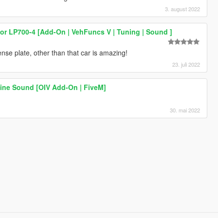
3. august 2022
r LP700-4 [Add-On | VehFuncs V | Tuning | Sound ]
nse plate, other than that car is amazing!
23. juli 2022
ine Sound [OIV Add-On | FiveM]
30. mai 2022