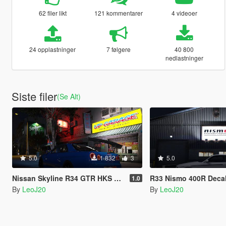
62 filer likt
121 kommentarer
4 videoer
24 opplastninger
7 følgere
40 800
nedlastninger
Siste filer
(Se Alt)
5.0
1 832
3
5.0
Nissan Skyline R34 GTR HKS Livery
R33 Nismo 400R Deca
1.0
By
LeoJ20
By
LeoJ20