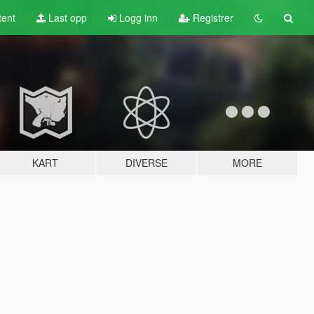
tent
Last opp
Logg inn
Registrer
KART
DIVERSE
MORE