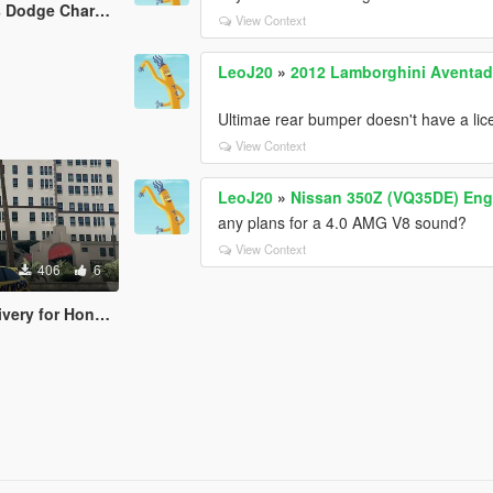
harger R/T Livery
View Context
LeoJ20
»
2012 Lamborghini Aventado
Ultimae rear bumper doesn't have a lice
View Context
LeoJ20
»
Nissan 350Z (VQ35DE) Eng
any plans for a 4.0 AMG V8 sound?
View Context
406
6
r Honda Civic EK9