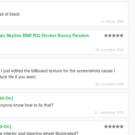
ad of black
6. februar 2023
ssan Skyline BNR R32 Rocket Bunny Pandem
23. november 2022
, I just edited the billboard texture for the screenshots cause I
re file if you want.
22. november 2022
dd-On]
anyone know how to fix that?
21. september 2022
dd-On]
 interior and steering wheel illuminated?