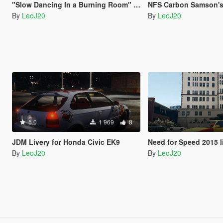
"Slow Dancing In a Burning Room" - John Mayer Guitar Sound Mod
NFS Carbon Samson's Dodge C
By
LeoJ20
By
LeoJ20
5.0
1 969
8
JDM Livery for Honda Civic EK9
Need for Speed 2015 livery fo
By
LeoJ20
By
LeoJ20