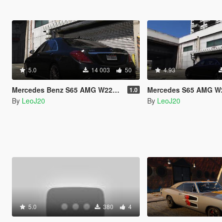
5.0
14 003
50
4.93
Mercedes Benz S65 AMG W222 Sound Mod
Mercedes S65 AMG W221 
1.0
By
LeoJ20
By
LeoJ20
5.0
380
4