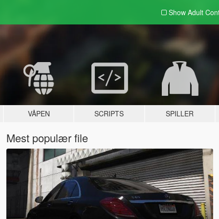
Show Adult
Con
VÅPEN
SCRIPTS
SPILLER
Mest populær file