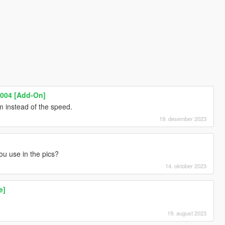
004 [Add-On]
 instead of the speed.
19. desember 2023
u use in the pics?
14. oktober 2023
e]
19. august 2023