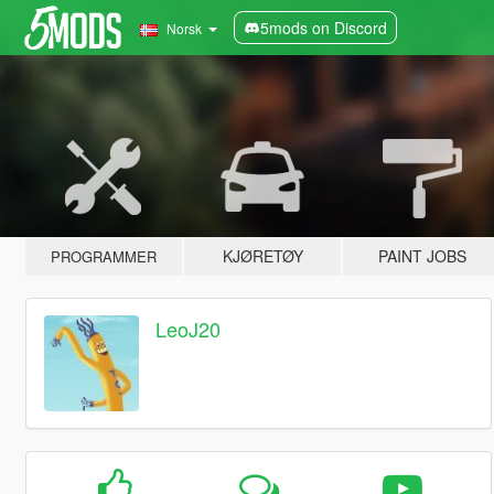
5mods on Discord
Norsk
KJØRETØY
PAINT JOBS
PROGRAMMER
LeoJ20