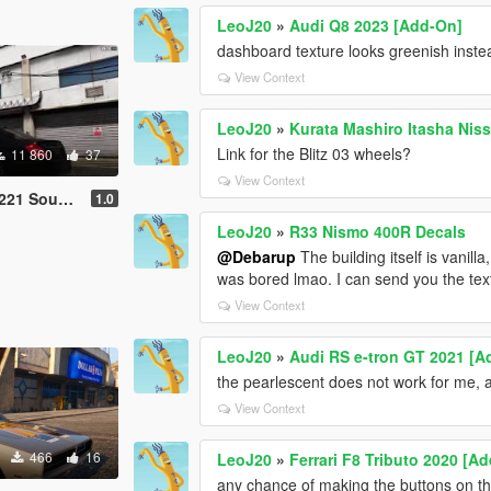
LeoJ20
»
Audi Q8 2023 [Add-On]
dashboard texture looks greenish inste
View Context
LeoJ20
»
Kurata Mashiro Itasha Ni
Link for the Blitz 03 wheels?
11 860
37
View Context
Sound Mod
1.0
LeoJ20
»
R33 Nismo 400R Decals
@Debarup
The building itself is vanilla
was bored lmao. I can send you the textu
View Context
LeoJ20
»
Audi RS e-tron GT 2021 [A
the pearlescent does not work for me, 
View Context
466
16
LeoJ20
»
Ferrari F8 Tributo 2020 [A
any chance of making the buttons on the