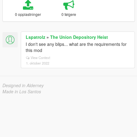
0 opplastninger
0 følgere
Lspatrolz
»
The Union Depository Heist
I don't see any blips... what are the requirements for
this mod
View Context
1. oktober 2022
Designed in Alderney
Made in Los Santos