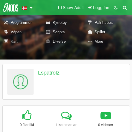
Show Adult
Logg inn
Programmer
Kjøretøy
Paint Jobs
Våpen
Scripts
Spiller
Kart
Diverse
More
Lspatrolz
0 filer likt
1 kommentar
0 videoer