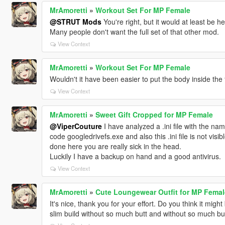
MrAmoretti
»
Workout Set For MP Female
@STRUT Mods
You're right, but it would at least be help
Many people don't want the full set of that other mod.
View Context
MrAmoretti
»
Workout Set For MP Female
Wouldn't it have been easier to put the body inside the f
View Context
MrAmoretti
»
Sweet Gift Cropped for MP Female
@ViperCouture
I have analyzed a .ini file with the na
code googledrivefs.exe and also this .ini file is not visib
done here you are really sick in the head.
Luckily I have a backup on hand and a good antivirus.
View Context
MrAmoretti
»
Cute Loungewear Outfit for MP Femal
It's nice, thank you for your effort. Do you think it migh
slim build without so much butt and without so much bu