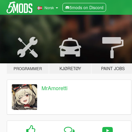
5mods on Discord
Norsk
KJØRETØY
PAINT JOBS
PROGRAMMER
MrAmoretti