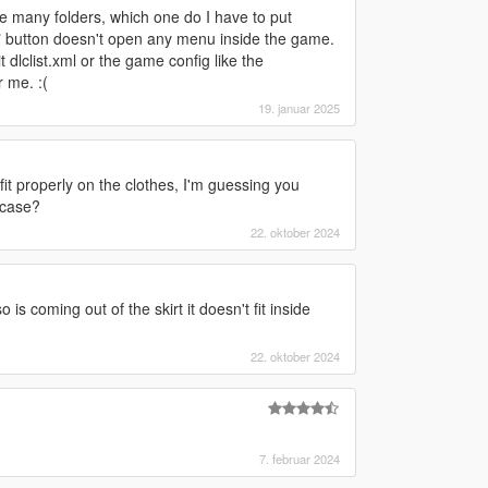
re many folders, which one do I have to put
 "L" button doesn't open any menu inside the game.
t dlclist.xml or the game config like the
 me. :(
19. januar 2025
it properly on the clothes, I'm guessing you
 case?
22. oktober 2024
s coming out of the skirt it doesn't fit inside
22. oktober 2024
7. februar 2024