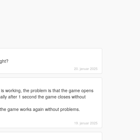
ight?
20. januar 2025
 is working, the problem is that the game opens
lly after 1 second the game closes without
 the game works again without problems.
19. januar 2025