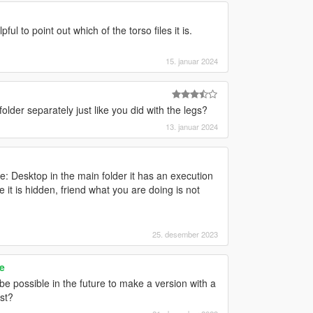
ful to point out which of the torso files it is.
15. januar 2024
older separately just like you did with the legs?
13. januar 2024
me: Desktop in the main folder it has an execution
le it is hidden, friend what you are doing is not
25. desember 2023
e
t be possible in the future to make a version with a
st?