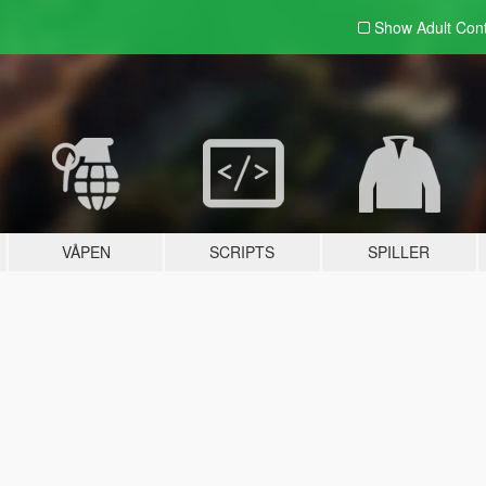
Show Adult
Con
VÅPEN
SCRIPTS
SPILLER