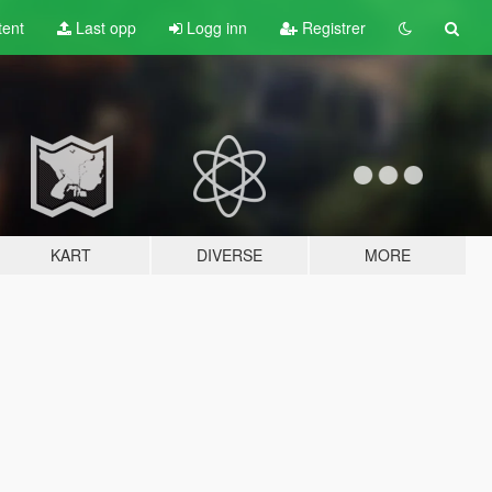
tent
Last opp
Logg inn
Registrer
KART
DIVERSE
MORE