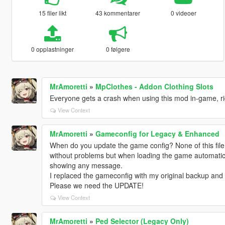
15 filer likt
43 kommentarer
0 videoer
0 opplastninger
0 følgere
MrAmoretti
»
MpClothes - Addon Clothing Slots
Everyone gets a crash when using this mod in-game, r
View Context
MrAmoretti
»
Gameconfig for Legacy & Enhanced
When do you update the game config? None of this file
without problems but when loading the game automatica
showing any message.
I replaced the gameconfig with my original backup and
Please we need the UPDATE!
View Context
MrAmoretti
»
Ped Selector (Legacy Only)