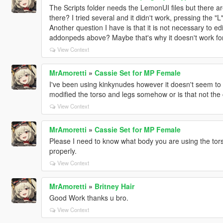
The Scripts folder needs the LemonUI files but there a
there? I tried several and it didn't work, pressing the
Another question I have is that it is not necessary to edi
addonpeds above? Maybe that's why it doesn't work for
View Context
MrAmoretti
»
Cassie Set for MP Female
I've been using kinkynudes however it doesn't seem to f
modified the torso and legs somehow or is that not the
View Context
MrAmoretti
»
Cassie Set for MP Female
Please I need to know what body you are using the torso i
properly.
View Context
MrAmoretti
»
Britney Hair
Good Work thanks u bro.
View Context