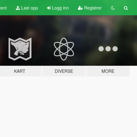
tent
Last opp
Logg inn
Registrer
KART
DIVERSE
MORE