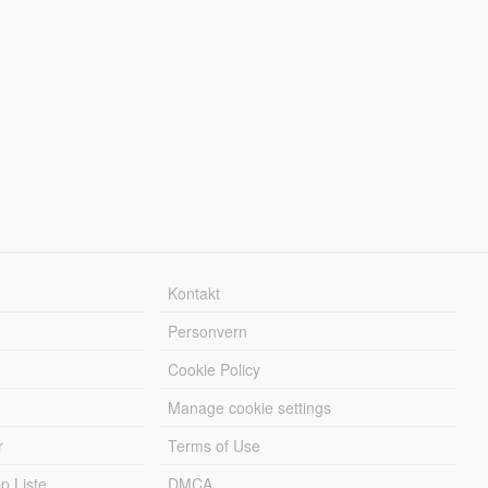
Kontakt
Personvern
Cookie Policy
Manage cookie settings
r
Terms of Use
 Liste
DMCA