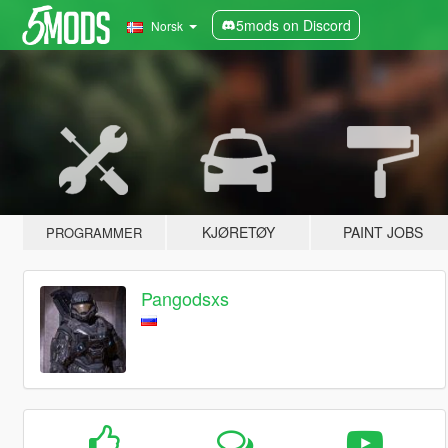
5mods on Discord
Norsk
KJØRETØY
PAINT JOBS
PROGRAMMER
Pangodsxs