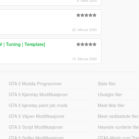
8. mars 2020
20. februar 2020
 | Tuning | Template]
15. februar 2020
GTA 5 Modda Programmer
Siste filer
GTA 5 Kjøretøy Modifikasjoner
Utvalgte filer
GTA 5 kjøretøy paint job mods
Mest likte filer
GTA 5 Våpen Modifikasjoner
Mest nedlastede filer
GTA 5 Script Modifikasjoner
Høyeste vurderte file
GTA 5 Spiller Modifikasjoner
GTA5-Mods.com Topp