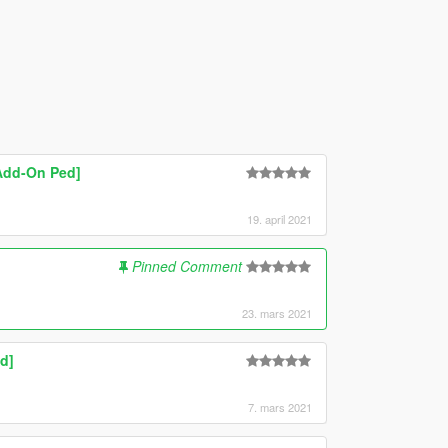
[Add-On Ped]
19. april 2021
Pinned Comment
23. mars 2021
d]
7. mars 2021