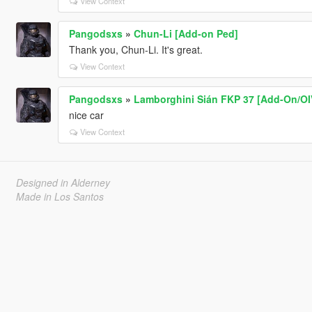
View Context
Pangodsxs
»
Chun-Li [Add-on Ped]
Thank you, Chun-Li. It's great.
View Context
Pangodsxs
»
Lamborghini Sián FKP 37 [Add-On/OIV
nice car
View Context
Designed in Alderney
Made in Los Santos