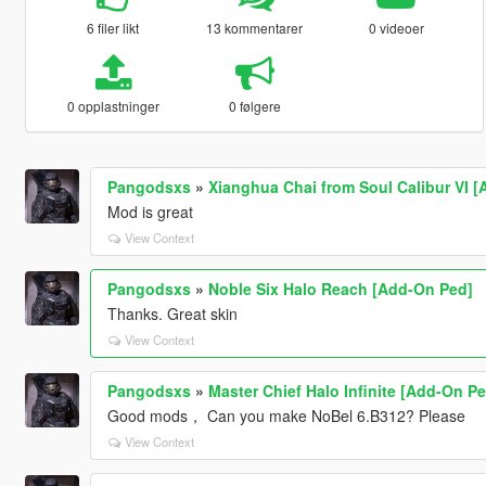
6 filer likt
13 kommentarer
0 videoer
0 opplastninger
0 følgere
Pangodsxs
»
Xianghua Chai from Soul Calibur VI 
Mod is great
View Context
Pangodsxs
»
Noble Six Halo Reach [Add-On Ped]
Thanks. Great skin
View Context
Pangodsxs
»
Master Chief Halo Infinite [Add-On Pe
Good mods， Can you make NoBel 6.B312? Please
View Context