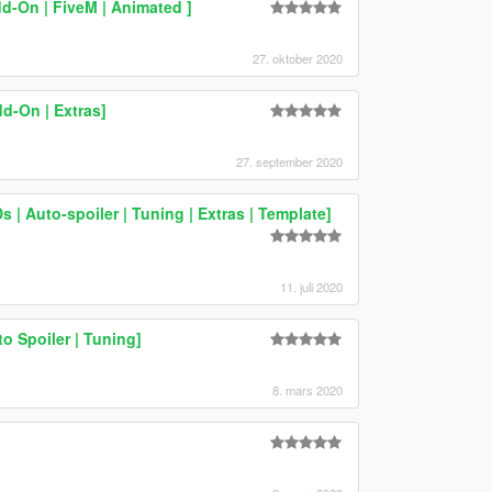
d-On | FiveM | Animated ]
27. oktober 2020
d-On | Extras]
27. september 2020
 | Auto-spoiler | Tuning | Extras | Template]
11. juli 2020
 Spoiler | Tuning]
8. mars 2020