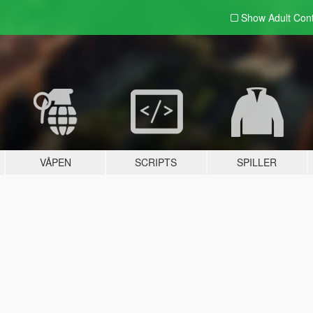
Show Adult
Con
VÅPEN
SCRIPTS
SPILLER