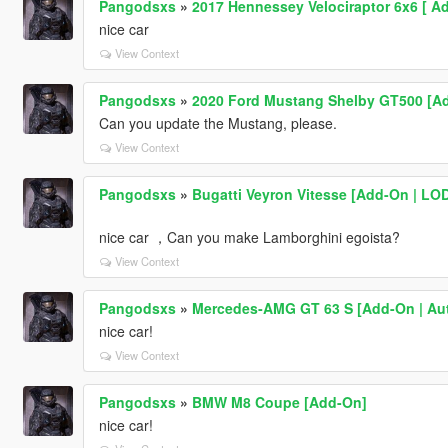
Pangodsxs
»
2017 Hennessey Velociraptor 6x6 [ Ad
nice car
View Context
Pangodsxs
»
2020 Ford Mustang Shelby GT500 [Ad
Can you update the Mustang, please.
View Context
Pangodsxs
»
Bugatti Veyron Vitesse [Add-On | LODs
nice car ，Can you make Lamborghini egoista?
View Context
Pangodsxs
»
Mercedes‑AMG GT 63 S [Add-On | Auto
nice car!
View Context
Pangodsxs
»
BMW M8 Coupe [Add-On]
nice car!