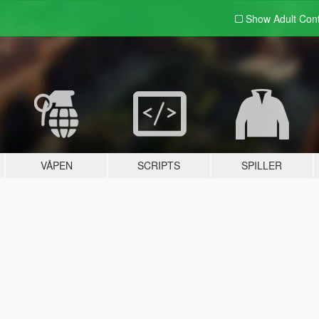
Show Adult
Con
VÅPEN
SCRIPTS
SPILLER