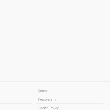
Kontakt
Personvern
Cookie Policy