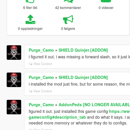
6 filer likt
42 kommentarer
0 videoer
0 opplastninger
0 følgere
Purge_Camo
»
SHIELD Quinjet [ADDON]
i figured it out, i was missing a forward slash, so it jus
View Context
Purge_Camo
»
SHIELD Quinjet [ADDON]
i installed the mod just fine, but for some reason, the m
View Context
Purge_Camo
»
AddonPeds [NO LONGER AVAILABLE
figured it out. just installed this game config
https://ww
gameconfig#description_tab
and do what it says. i 
needed more memory or whatever they do to configs.
View Context