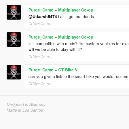
Purge_Camo
»
Multiplayer Co-op
@Utkarsh5474
i ain't got no friends
View Context
Purge_Camo
»
Multiplayer Co-op
is it compatible with mods? like custom vehicles for exa
will we be able to play with it?
View Context
Purge_Camo
»
GT Bike V
can you give a link to the smart bike you would reco
View Context
Designed in Alderney
Made in Los Santos