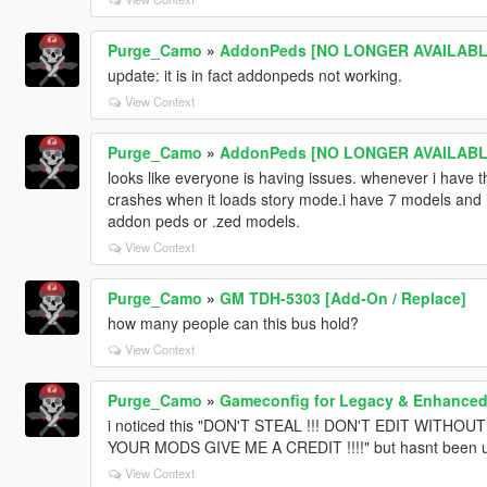
Purge_Camo
»
AddonPeds [NO LONGER AVAILABLE
update: it is in fact addonpeds not working.
View Context
Purge_Camo
»
AddonPeds [NO LONGER AVAILABLE
looks like everyone is having issues. whenever i have
crashes when it loads story mode.i have 7 models and inc
addon peds or .zed models.
View Context
Purge_Camo
»
GM TDH-5303 [Add-On / Replace]
how many people can this bus hold?
View Context
Purge_Camo
»
Gameconfig for Legacy & Enhance
i noticed this "DON'T STEAL !!! DON'T EDIT WITHO
YOUR MODS GIVE ME A CREDIT !!!!" but hasnt been u
View Context