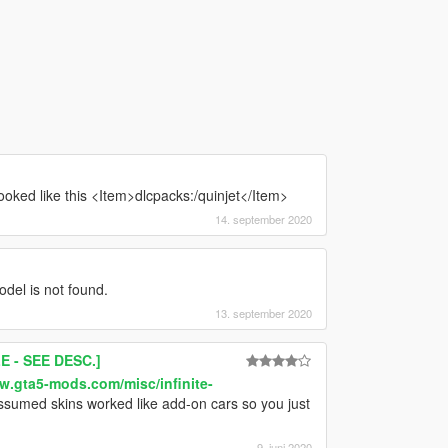
t looked like this <Item>dlcpacks:/quinjet</Item>
14. september 2020
odel is not found.
13. september 2020
 - SEE DESC.]
w.gta5-mods.com/misc/infinite-
assumed skins worked like add-on cars so you just
9. juni 2020