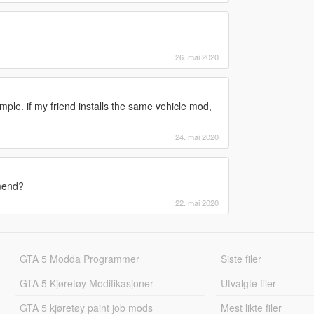
26. mai 2020
mple. if my friend installs the same vehicle mod,
24. mai 2020
mmend?
22. mai 2020
GTA 5 Modda Programmer
Siste filer
GTA 5 Kjøretøy Modifikasjoner
Utvalgte filer
GTA 5 kjøretøy paint job mods
Mest likte filer