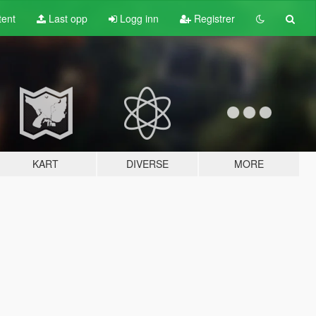
tent
Last opp
Logg inn
Registrer
KART
DIVERSE
MORE