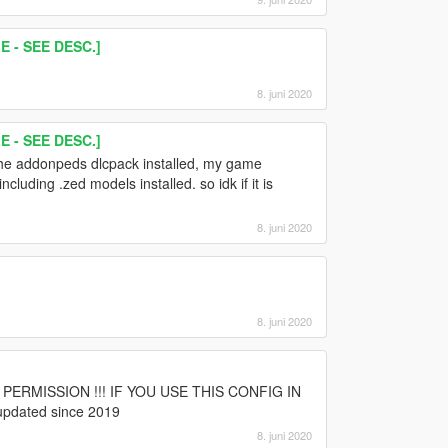
 - SEE DESC.]
8. juni 2020
 - SEE DESC.]
 the addonpeds dlcpack installed, my game
luding .zed models installed. so idk if it is
8. juni 2020
8. juni 2020
d
UT PERMISSION !!! IF YOU USE THIS CONFIG IN
pdated since 2019
8. juni 2020