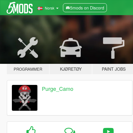
5mods on Discord
Norsk
KJØRETØY
PAINT JOBS
PROGRAMMER
Purge_Camo