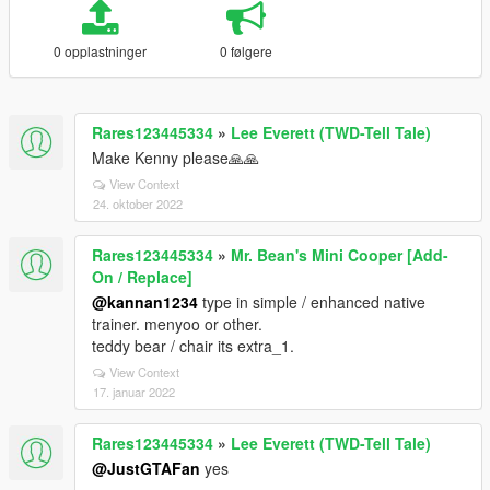
0 opplastninger
0 følgere
Rares123445334
»
Lee Everett (TWD-Tell Tale)
Make Kenny please🙏🙏
View Context
24. oktober 2022
Rares123445334
»
Mr. Bean's Mini Cooper [Add-
On / Replace]
@kannan1234
type in simple / enhanced native
trainer. menyoo or other.
teddy bear / chair its extra_1.
View Context
17. januar 2022
Rares123445334
»
Lee Everett (TWD-Tell Tale)
@JustGTAFan
yes