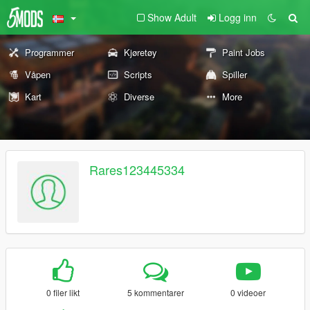
Show Adult
Logg inn
Programmer
Kjøretøy
Paint Jobs
Våpen
Scripts
Spiller
Kart
Diverse
More
Rares123445334
0 filer likt
5 kommentarer
0 videoer