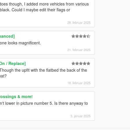
e does though, I added more vehicles from various
lack. Could I maybe edit their flags or
28. februar 2025
hanced]
one looks magnificent.
21. februar 2025
On / Replace]
hough the upfit with the flatbed the back of the
hat?
18. februar 2025
rossings & more!
n't lower in picture number 5. Is there anyway to
3. januar 2025