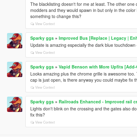
The blacklisting doesn't for me at least. The other on
modders and they would spawn in but only in the color b
something to change this?
View Context
Sparky ggs
»
Improved Bus [Replace | Legacy | En
Update is amazing especially the dark blue touchdown 
View Context
Sparky ggs
»
Vapid Benson with More Upfits [Add-
Looks amazing plus the chrome grille is awesome too. T
cap is just open, is there anyway you could maybe fix t
View Context
Sparky ggs
»
Railroads Enhanced - Improved rail c
Lights don't blink on the crossing and the gates also do
fix this?
View Context