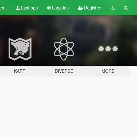
tent
Last opp
Logg inn
Registrer
KART
DIVERSE
MORE