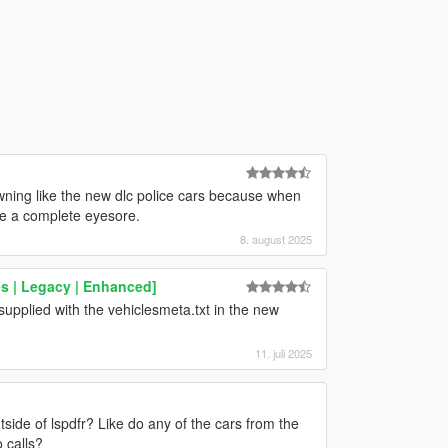
awning like the new dlc police cars because when
’re a complete eyesore.
8. august 2025
s | Legacy | Enhanced]
upplied with the vehiclesmeta.txt in the new
11. juli 2025
ide of lspdfr? Like do any of the cars from the
 calls?