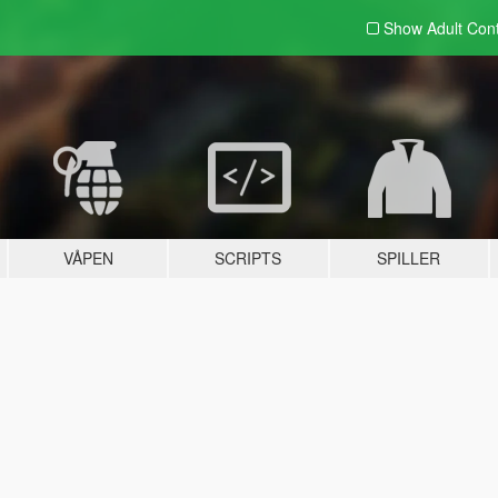
Show Adult
Con
VÅPEN
SCRIPTS
SPILLER