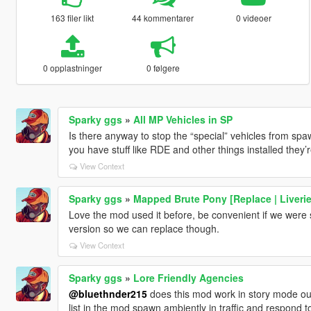
163 filer likt
44 kommentarer
0 videoer
0 opplastninger
0 følgere
Sparky ggs
»
All MP Vehicles in SP
Is there anyway to stop the “special” vehicles from sp
you have stuff like RDE and other things installed they
View Context
Sparky ggs
»
Mapped Brute Pony [Replace | Liverie
Love the mod used it before, be convenient if we were s
version so we can replace though.
View Context
Sparky ggs
»
Lore Friendly Agencies
@bluethnder215
does this mod work in story mode outs
list in the mod spawn ambiently in traffic and respond to