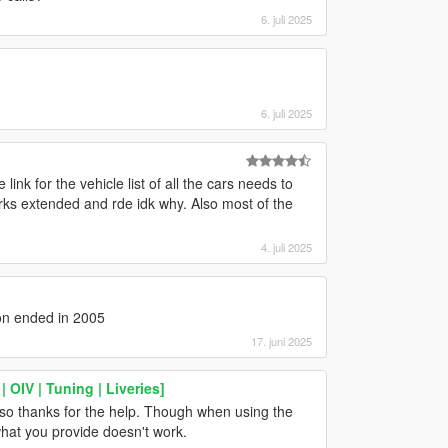
6. juli 2025
6. juli 2025
nk for the vehicle list of all the cars needs to
rks extended and rde idk why. Also most of the
4. juli 2025
on ended in 2005
17. juni 2025
OIV | Tuning | Liveries]
also thanks for the help. Though when using the
 what you provide doesn't work.