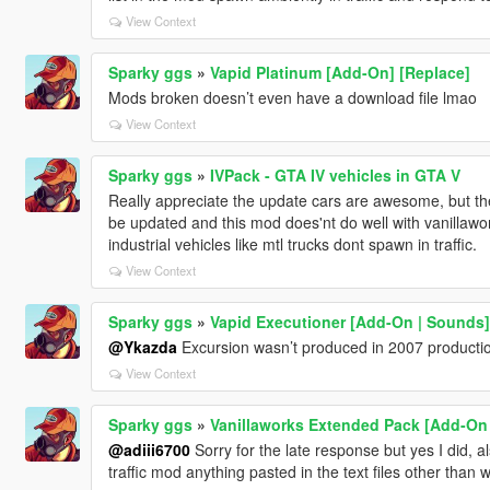
View Context
Sparky ggs
»
Vapid Platinum [Add-On] [Replace]
Mods broken doesn’t even have a download file lmao
View Context
Sparky ggs
»
IVPack - GTA IV vehicles in GTA V
Really appreciate the update cars are awesome, but the li
be updated and this mod does'nt do well with vanillawo
industrial vehicles like mtl trucks dont spawn in traffic.
View Context
Sparky ggs
»
Vapid Executioner [Add-On | Sounds]
@Ykazda
Excursion wasn’t produced in 2007 producti
View Context
Sparky ggs
»
Vanillaworks Extended Pack [Add-On | 
@adiii6700
Sorry for the late response but yes I did, 
traffic mod anything pasted in the text files other than