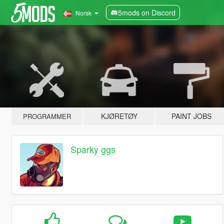
5mods on Discord
Norsk
KJØRETØY
PAINT JOBS
PROGRAMMER
Sparky ggs