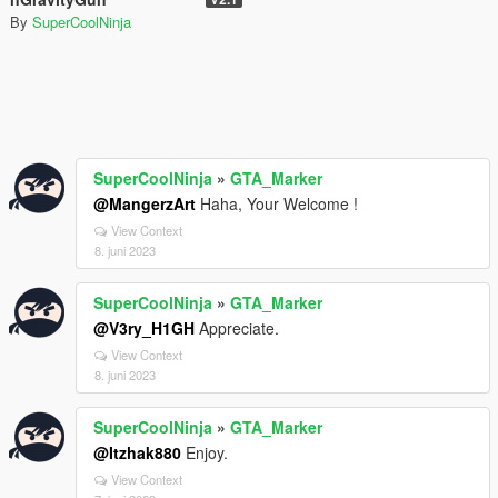
By
SuperCoolNinja
SuperCoolNinja
»
GTA_Marker
@MangerzArt
Haha, Your Welcome !
View Context
8. juni 2023
SuperCoolNinja
»
GTA_Marker
@V3ry_H1GH
Appreciate.
View Context
8. juni 2023
SuperCoolNinja
»
GTA_Marker
@Itzhak880
Enjoy.
View Context