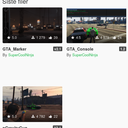
Siste filer
5.0
1 279
39
4.5
4 979
24
GTA_Marker
GTA_Console
v2.1
1.2
By
SuperCoolNinja
By
SuperCoolNinja
5.0
4 782
22
nGravityGun
V2.1