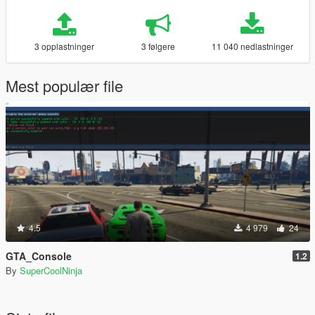
3 opplastninger
3 følgere
11 040 nedlastninger
Mest populær file
4.5
4 979
24
GTA_Console
1.2
By
SuperCoolNinja