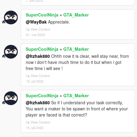
7. juni 2023
SuperCoolNinja
»
GTA_Marker
@WayBak
Appreciate.
View Context
21. mai 2023
SuperCoolNinja
»
GTA_Marker
@Itzhak880
Ohhh now it is clear, well stay near, from
now i don't have much time to do it but when i got
free time i will see !
View Context
15. juli 2022
SuperCoolNinja
»
GTA_Marker
@Itzhak880
So if I understand your task correctly,
You want a maker to be spawn in front of where your
player are faced is that correct?
View Context
15. juli 2022