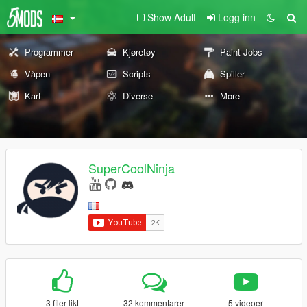
Show Adult
Logg inn
Programmer
Kjøretøy
Paint Jobs
Våpen
Scripts
Spiller
Kart
Diverse
More
SuperCoolNinja
3 filer likt
32 kommentarer
5 videoer