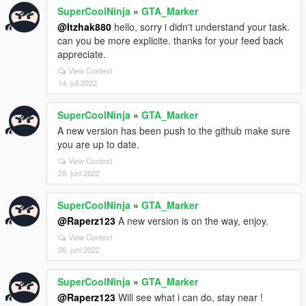
SuperCoolNinja
»
GTA_Marker
@Itzhak880
hello, sorry i didn't understand your task.
can you be more explicite. thanks for your feed back
appreciate.
View Context
14. juli 2022
SuperCoolNinja
»
GTA_Marker
A new version has been push to the github make sure
you are up to date.
View Context
29. juni 2022
SuperCoolNinja
»
GTA_Marker
@Raperz123
A new version is on the way, enjoy.
View Context
26. juni 2022
SuperCoolNinja
»
GTA_Marker
@Raperz123
Will see what i can do, stay near !