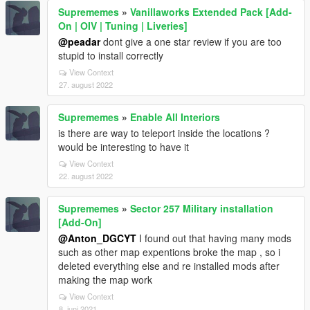
Suprememes
»
Vanillaworks Extended Pack [Add-
On | OIV | Tuning | Liveries]
@peadar
dont give a one star review if you are too
stupid to install correctly
View Context
27. august 2022
Suprememes
»
Enable All Interiors
is there are way to teleport inside the locations ?
would be interesting to have it
View Context
22. august 2022
Suprememes
»
Sector 257 Military installation
[Add-On]
@Anton_DGCYT
I found out that having many mods
such as other map expentions broke the map , so i
deleted everything else and re installed mods after
making the map work
View Context
8. juni 2021