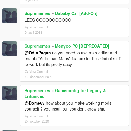
Suprememes
»
Dababy Car [Add-On]
LESS GOOOOOOOOOO
View Context
3. april 2021
Suprememes
»
Menyoo PC [DEPRECATED]
@OdinPagan
no you need to use map editor and
enable "AutoLoad Maps" feature for this kind of stuff
to work but its pretty easy
View Context
18. desember 2020
Suprememes
»
Gameconfig for Legacy &
Enhanced
@Dome63
how about you make working mods
yourself ? you insult but you dont know shit.
View Context
27. oktober 2020