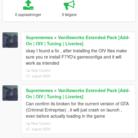
0 opplastninger
0 følgere
Suprememes
»
Vanillaworks Extended Pack [Add-
On | OIV | Tuning | Liveries]
okay I found a fix , after installing the OIV files make
sure you re install F7YO's gameconfiga and it will
work as intended
View Context
27. august 2022
Suprememes
»
Vanillaworks Extended Pack [Add-
On | OIV | Tuning | Liveries]
Can confirm its broken for the current version of GTA
(Criminal Entreprise) , it will just crash on launch ,
even before actually loading in the game
View Context
27. august 2022