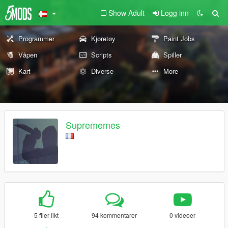
Show Adult
Logg inn
Programmer
Kjøretøy
Paint Jobs
Våpen
Scripts
Spiller
Kart
Diverse
More
Suprememes
5 filer likt
94 kommentarer
0 videoer