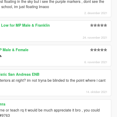
st floating in the sky but i see the purple markers , dont see the
e school, im just floating lmaoo
2. desember 2021
o Low for MP Male & Franklin
24. november 2021
P Male & Female
🔥
6. november 2021
istic San Andreas ENB
eriors at night? im not tryna be blinded to the point where i cant
14. oktober 2021
nts
 me or teach rq it would be much appreciate it bro , you could
#9763