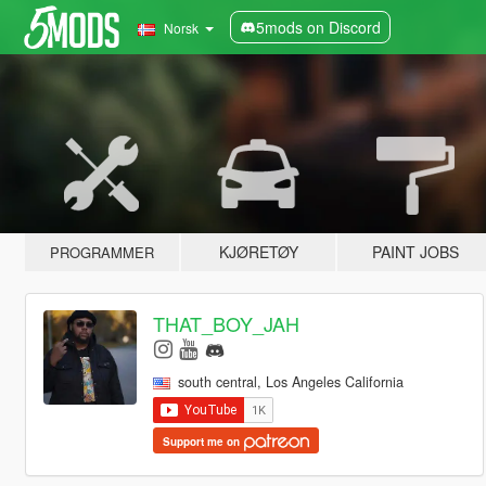
5mods on Discord
Norsk
KJØRETØY
PAINT JOBS
PROGRAMMER
THAT_BOY_JAH
south central, Los Angeles California
Support me on