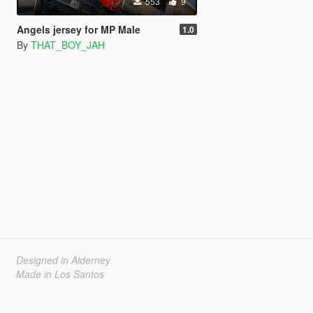
553
9
Angels jersey for MP Male
1.0
By
THAT_BOY_JAH
Designed in Alderney
Made in Los Santos