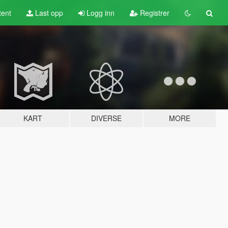
tent
Last opp
Logg inn
Registrer
KART
DIVERSE
MORE