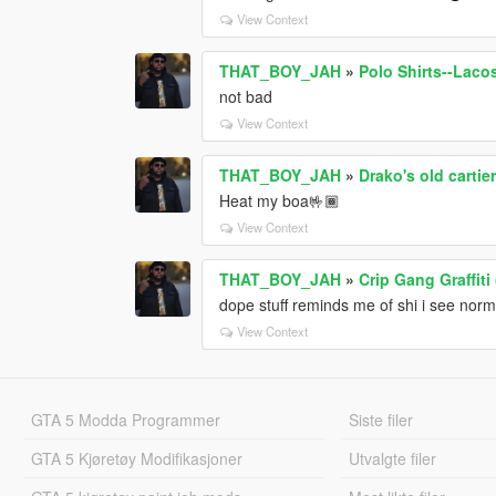
View Context
THAT_BOY_JAH
»
Polo Shirts--Lac
not bad
View Context
THAT_BOY_JAH
»
Drako's old cartie
Heat my boa🤟🏾
View Context
THAT_BOY_JAH
»
Crip Gang Graffiti
dope stuff reminds me of shi i see norma
View Context
GTA 5 Modda Programmer
Siste filer
GTA 5 Kjøretøy Modifikasjoner
Utvalgte filer