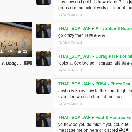
hey how do i get this to work bro?, im ju
props nor the actual walls or floor of th
View Context
THAT_BOY_JAH
»
Air Jordan 5 Retr
go crazy then 🤟🏾🔥🔥🔥
View Context
1 401
22
THAT_BOY_JAH
»
Durag Pack For M
looks at See bro so inspirational💪🏾🔥
pack for mpmale
1.0
View Context
THAT_BOY_JAH
»
PRSA - PhotoReal
anybody know how to fix super bright int
even see whats in front of me lmao
View Context
THAT_BOY_JAH
»
Fast & Furious Fo
yo how do you do this? if you could tell
message me on here or discord
@JAH