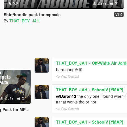
5.0
2 979
31
Shirt/hoodie pack for mpmale
V1.0
By
THAT_BOY_JAH
THAT_BOY_JAH
»
Off-White Air Jor
hard gang🤟🏾
View Context
THAT_BOY_JAH
»
SchoolV [YMAP]
@Daron12
the only one i found when i
2 012
27
it that works the or not
View Context
ack for MP Male
THAT_BOY_JAH
»
SchoolV [YMAP]