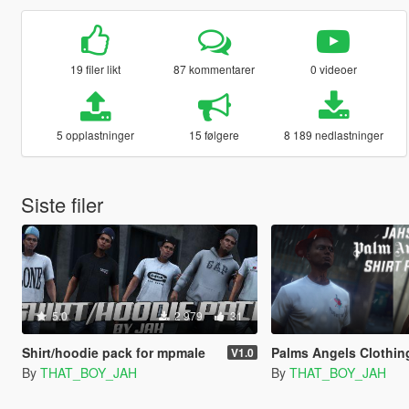
19 filer likt
87 kommentarer
0 videoer
5 opplastninger
15 følgere
8 189 nedlastninger
Siste filer
5.0
2 979
31
Shirt/hoodie pack for mpmale
Palms Angels Clothing P
V1.0
By
THAT_BOY_JAH
By
THAT_BOY_JAH