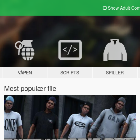
Show Adult
Con
VÅPEN
SCRIPTS
SPILLER
Mest populær file