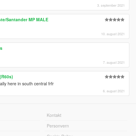
3. september 2021
oste/Santander MP MALE
10. august 2021
rs
7. august 2021
 (R60s)
lly here in south central frfr
6. august 2021
Kontakt
Personvern