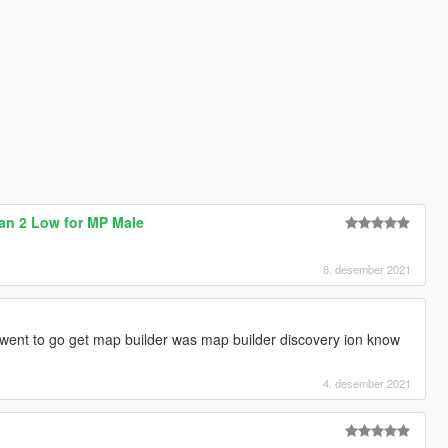
dan 2 Low for MP Male
8. desember 2021
 went to go get map builder was map builder discovery ion know
4. desember 2021