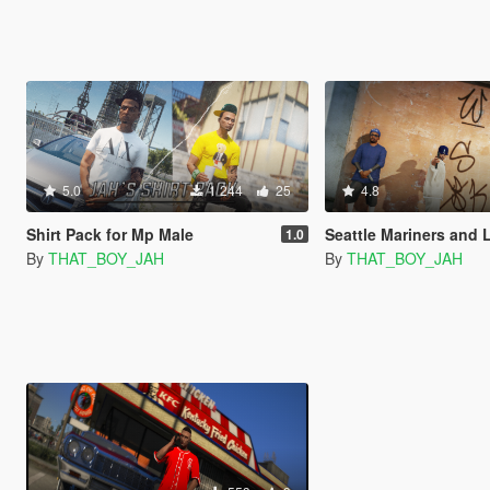
5.0
1 244
25
4.8
Shirt Pack for Mp Male
Seattle Mariners and L.A Dodgers hat 
1.0
By
THAT_BOY_JAH
By
THAT_BOY_JAH