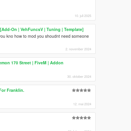
10. juli 2025
[Add-On | VehFuncsV | Tuning | Template]
 if you kno how to mod you shoudnt need someone
2. november 2024
mon 170 Street | FiveM | Addon
30. oktober 2024
or Franklin.
12. mai 2024