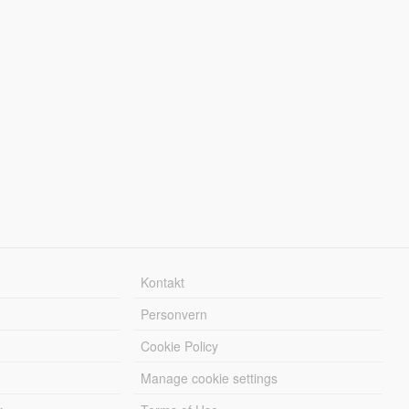
Kontakt
Personvern
Cookie Policy
Manage cookie settings