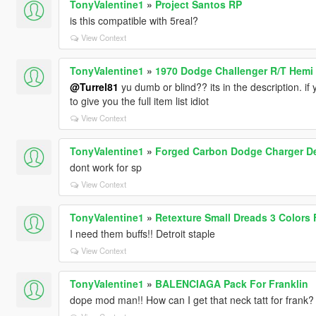
TonyValentine1
»
Project Santos RP
is this compatible with 5real?
View Context
TonyValentine1
»
1970 Dodge Challenger R/T Hemi 
@Turrel81
yu dumb or blind?? its in the description.
to give you the full item list idiot
View Context
TonyValentine1
»
Forged Carbon Dodge Charger De
dont work for sp
View Context
TonyValentine1
»
Retexture Small Dreads 3 Colors F
I need them buffs!! Detroit staple
View Context
TonyValentine1
»
BALENCIAGA Pack For Franklin
dope mod man!! How can I get that neck tatt for frank?