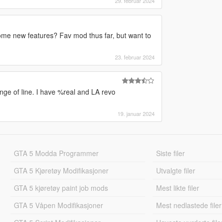
29. februar 2024
me new features? Fav mod thus far, but want to
23. februar 2024
ange of line. I have %real and LA revo
19. januar 2024
GTA 5 Modda Programmer
Siste filer
GTA 5 Kjøretøy Modifikasjoner
Utvalgte filer
GTA 5 kjøretøy paint job mods
Mest likte filer
GTA 5 Våpen Modifikasjoner
Mest nedlastede filer