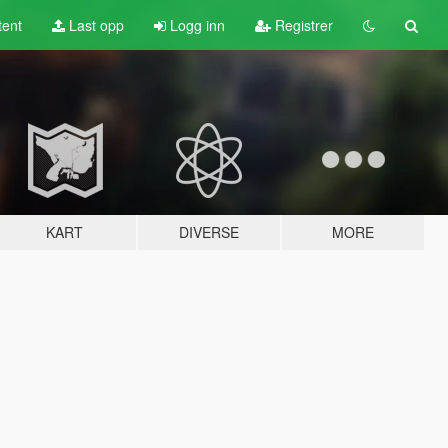
tent
Last opp
Logg inn
Registrer
KART
DIVERSE
MORE