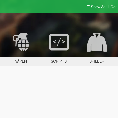
Show Adult
Con
VÅPEN
SCRIPTS
SPILLER