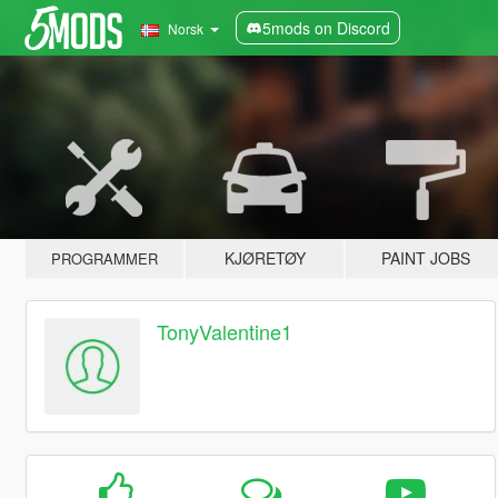
5mods on Discord
Norsk
KJØRETØY
PAINT JOBS
PROGRAMMER
TonyValentine1