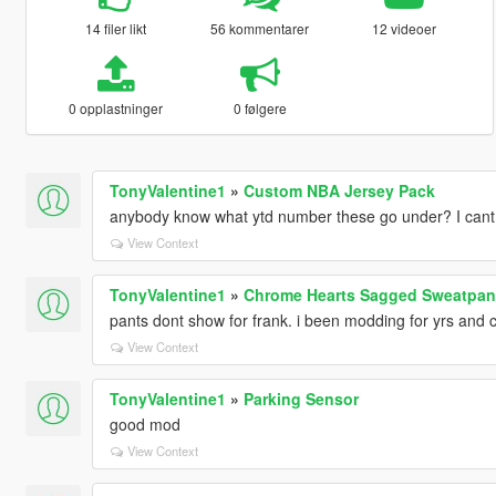
14 filer likt
56 kommentarer
12 videoer
0 opplastninger
0 følgere
TonyValentine1
»
Custom NBA Jersey Pack
anybody know what ytd number these go under? I cant 
View Context
TonyValentine1
»
Chrome Hearts Sagged Sweatpan
pants dont show for frank. i been modding for yrs and ca
View Context
TonyValentine1
»
Parking Sensor
good mod
View Context