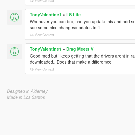
View Context
TonyValentine1
»
LS Life
Whenever you can bro, can you update this and add so
see some nice changes/updates to it
View Context
TonyValentine1
»
Drag Meets V
Good mod but i keep getting that the drivers arent in r
downloaded.. Does that make a differemce
View Context
Designed in Alderney
Made in Los Santos