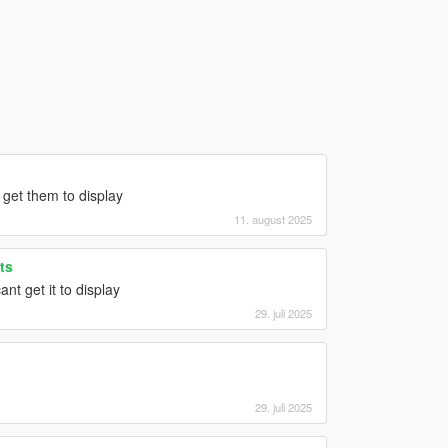
get them to display
11. august 2025
ts
nt get it to display
29. juli 2025
29. juli 2025