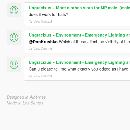
Ungracixus
»
More clothes slots for MP male. (ma
does it work for hats?
View Context
Ungracixus
»
Environment - Emergency Lighting an
@DonKrushko
Which of these affect the visibilty of t
View Context
Ungracixus
»
Environment - Emergency Lighting an
Can u please tell me what exactly you edited as i have r
View Context
Designed in Alderney
Made in Los Santos