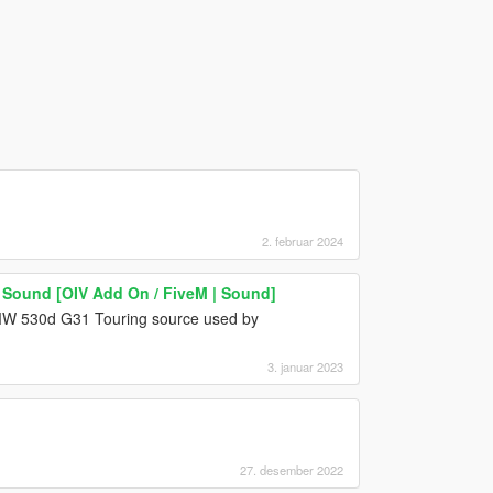
2. februar 2024
e Sound [OIV Add On / FiveM | Sound]
BMW 530d G31 Touring source used by
3. januar 2023
27. desember 2022