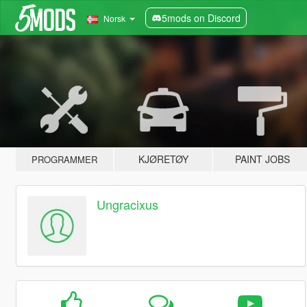
5mods on Discord
Norsk
KJØRETØY
PAINT JOBS
PROGRAMMER
Ungracixus