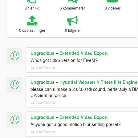
0 filer likt
6 kommentarer
0 videoer
0 opplastninger
0 følgere
Ungracixus
»
Extended Video Export
Whos got 3095 version for FiveM?
View Context
Ungracixus
»
Hyundai Veloster N Theta II I4 Engin
please can u make a 2.0/3.0 tdi sound, perferably a 
UK/German police.
View Context
Ungracixus
»
Extended Video Export
Anyone got a good motion blur setting preset?
View Context