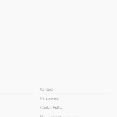
Kontakt
Personvern
Cookie Policy
Manage cookie settings