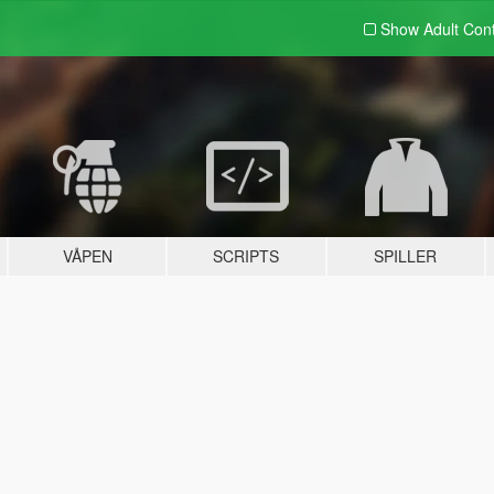
Show Adult
Con
VÅPEN
SCRIPTS
SPILLER