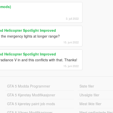
lemods)
3. juli 2022
d Helicopter Spotlight Improved
he the mergency lights at longer range?
15. juni 2022
d Helicopter Spotlight Improved
adiance V in and this conflicts with that. Thanks!
15. juni 2022
GTA 5 Modda Programmer
Siste filer
GTA 5 Kjøretøy Modifikasjoner
Utvalgte filer
GTA 5 kjøretøy paint job mods
Mest likte filer
GTA 5 Våpen Modifikasjoner
Mest nedlastede filer