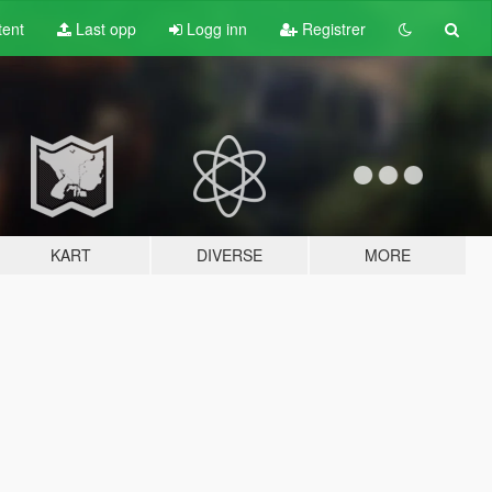
tent
Last opp
Logg inn
Registrer
KART
DIVERSE
MORE