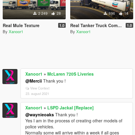
2 249
28
696
14
Real Mule Texture
Real Tanker Truck Companies
1.0
1.0
By
Xanoor1
By
Xanoor1
Xanoor1
»
McLaren 720S Liveries
@Mercii
Thank you !
View Context
23. august 2021
Xanoor1
»
LSPD Jackal [Replace]
@waynieoaks
Thank you !
Yes I am in the process of creating other models of
police vehicles.
Normally some will arrive within a week if all goes