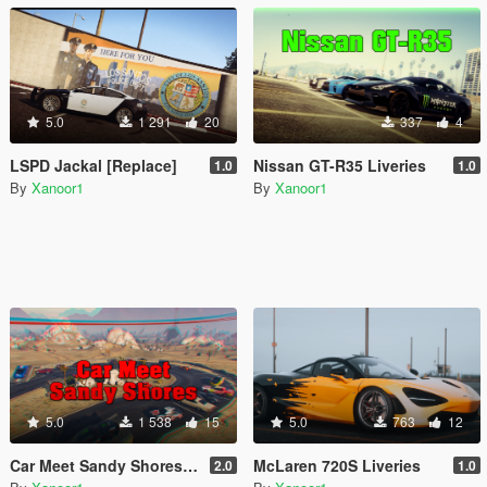
5.0
1 291
20
337
4
LSPD Jackal [Replace]
Nissan GT-R35 Liveries
1.0
1.0
By
Xanoor1
By
Xanoor1
5.0
1 538
15
5.0
763
12
Car Meet Sandy Shores [YMAP | MENYOO | FIVEM | SP]
McLaren 720S Liveries
2.0
1.0