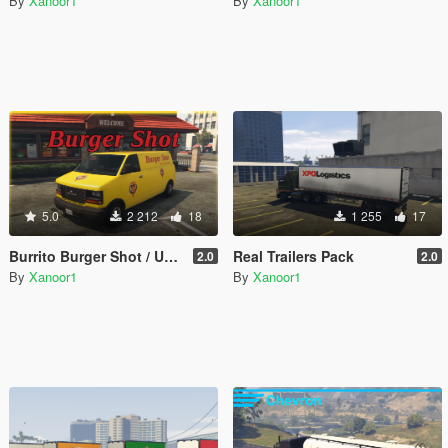
By
Xanoor1
By
Xanoor1
5.0
2 212
18
1 255
17
Burrito Burger Shot / Up-n-Atom
Real Trailers Pack
2.0
2.0
By
Xanoor1
By
Xanoor1