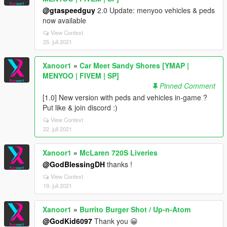
@gtaspeedguy
2.0 Update: menyoo vehicles & peds
now available
View Context
25. juli 2021
Xanoor1
»
Car Meet Sandy Shores [YMAP |
MENYOO | FIVEM | SP]
Pinned Comment
[1.0] New version with peds and vehicles in-game ?
Put like & join discord :)
View Context
22. juli 2021
Xanoor1
»
McLaren 720S Liveries
@GodBlessingDH
thanks !
View Context
19. juli 2021
Xanoor1
»
Burrito Burger Shot / Up-n-Atom
@GodKid6097
Thank you 😀