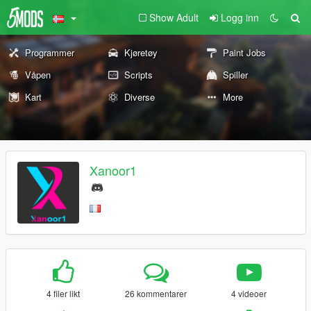
Show Adult
Logg inn
Programmer
Kjøretøy
Paint Jobs
Våpen
Scripts
Spiller
Kart
Diverse
More
Xanoor1
4 filer likt
26 kommentarer
4 videoer