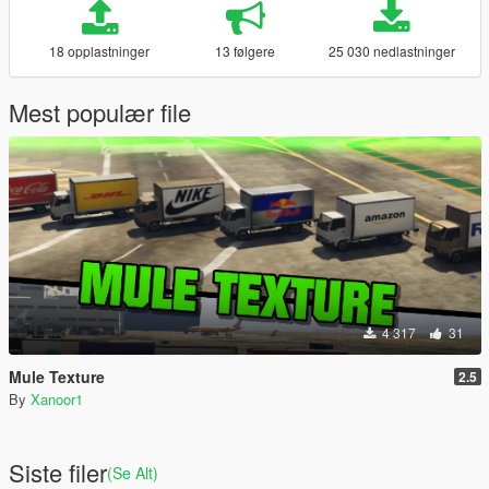
18 opplastninger
13 følgere
25 030 nedlastninger
Mest populær file
4 317
31
Mule Texture
2.5
By
Xanoor1
Siste filer
(Se Alt)