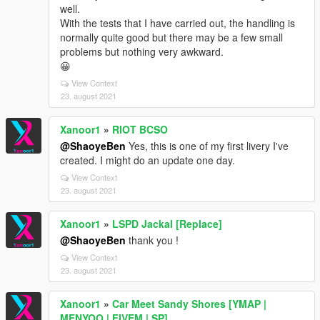
well.
With the tests that I have carried out, the handling is
normally quite good but there may be a few small
problems but nothing very awkward.
😀
View Context
23. august 2021
Xanoor1
»
RIOT BCSO
@ShaoyeBen
Yes, this is one of my first livery I've
created. I might do an update one day.
View Context
23. august 2021
Xanoor1
»
LSPD Jackal [Replace]
@ShaoyeBen
thank you !
View Context
23. august 2021
Xanoor1
»
Car Meet Sandy Shores [YMAP |
MENYOO | FIVEM | SP]