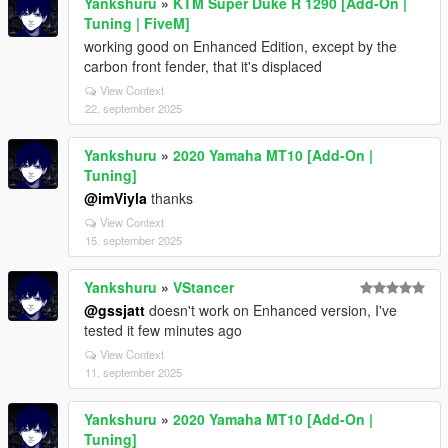
Yankshuru
»
KTM Super Duke R 1290 [Add-On |
Tuning | FiveM]
working good on Enhanced Edition, except by the
carbon front fender, that it's displaced
View Context
22. september 2025
Yankshuru
»
2020 Yamaha MT10 [Add-On |
Tuning]
@imViyla
thanks
View Context
15. september 2025
Yankshuru
»
VStancer
@gssjatt
doesn't work on Enhanced version, I've
tested it few minutes ago
View Context
11. september 2025
Yankshuru
»
2020 Yamaha MT10 [Add-On |
Tuning]