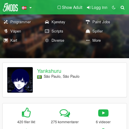
Show Adult
Logg inn
Programmer
Kjøretøy
Paint Jobs
Våpen
Scripts
Spiller
Kart
Diverse
More
Yankshuru
São Paulo, São Paulo
420 filer likt
275 kommentarer
6 videoer