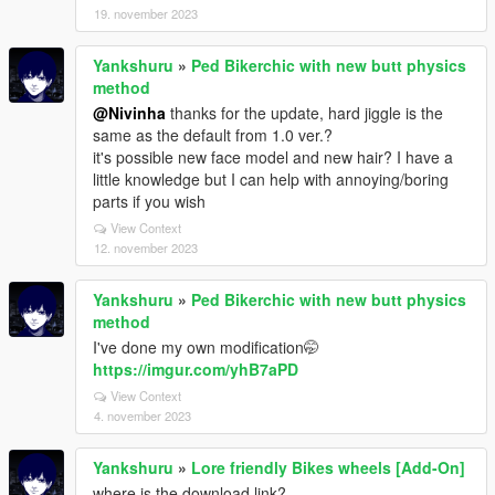
19. november 2023
Yankshuru
»
Ped Bikerchic with new butt physics
method
@Nivinha
thanks for the update, hard jiggle is the
same as the default from 1.0 ver.?
it's possible new face model and new hair? I have a
little knowledge but I can help with annoying/boring
parts if you wish
View Context
12. november 2023
Yankshuru
»
Ped Bikerchic with new butt physics
method
I've done my own modification🤭
https://imgur.com/yhB7aPD
View Context
4. november 2023
Yankshuru
»
Lore friendly Bikes wheels [Add-On]
where is the download link?