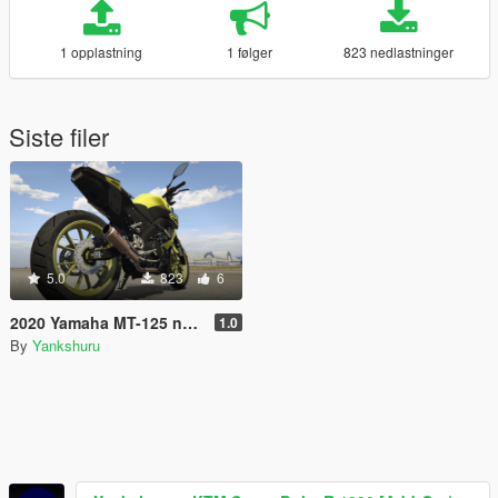
1 opplastning
1 følger
823 nedlastninger
Siste filer
5.0
823
6
2020 Yamaha MT-125 new livery variation
1.0
By
Yankshuru