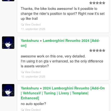
Thanks, the bike looks awesome! Is it possible to
change the rider’s position to sport? Right now it’s set
up like trail
View Context
11. september 2025
Yankshuru
»
Lamborghini Revuelto 2024 [Add-
on]
awesome work on this one, very detailed.
I'm using it on gta v enhanced, so the only difference
is assets version?
View Context
10. september 2025
Yankshuru
»
2024 Lamborghini Revuelto [Add-On
| VehfuncsV | Tuning | Livery | Template|
Enhanced]
no auto spoiler?
View Context