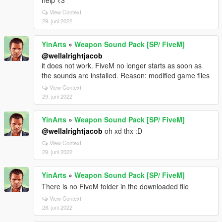
help <3
View Context
29. juni 2022
YinArts
»
Weapon Sound Pack [SP/ FiveM]
@wellalrightjacob
it does not work. FiveM no longer starts as soon as
the sounds are installed. Reason: modified game files
View Context
29. juni 2022
YinArts
»
Weapon Sound Pack [SP/ FiveM]
@wellalrightjacob
oh xd thx :D
View Context
29. juni 2022
YinArts
»
Weapon Sound Pack [SP/ FiveM]
There is no FiveM folder in the downloaded file
View Context
28. juni 2022