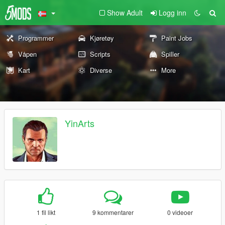
Show Adult
Logg inn
Programmer
Kjøretøy
Paint Jobs
Våpen
Scripts
Spiller
Kart
Diverse
More
YinArts
1 fil likt
9 kommentarer
0 videoer