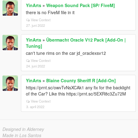
YinArts
»
Weapon Sound Pack [SP/ FiveM]
there is no FiveM file in it
View Context
27. juni 2022
YinArts
»
Übermacht Oracle V12 Pack [Add-On |
Tuning]
can't tune rims on the car jd_oraclexsv12
View Context
24. juni 2022
YinArts
»
Blaine County Sheriff R [Add-On]
https://prnt.sc/owvTvNsXCAk1 any fix for the backlight
of the Car? Like this https://prnt.sc/5EXR8c3Zu72M
View Context
3. april 2022
Designed in Alderney
Made in Los Santos