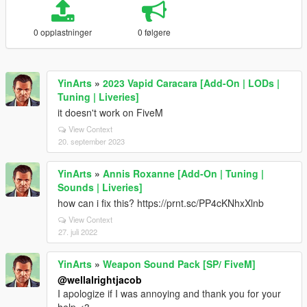
0 opplastninger
0 følgere
YinArts
»
2023 Vapid Caracara [Add-On | LODs |
Tuning | Liveries]
it doesn't work on FiveM
View Context
20. september 2023
YinArts
»
Annis Roxanne [Add-On | Tuning |
Sounds | Liveries]
how can i fix this? https://prnt.sc/PP4cKNhxXlnb
View Context
27. juli 2022
YinArts
»
Weapon Sound Pack [SP/ FiveM]
@wellalrightjacob
I apologize if I was annoying and thank you for your