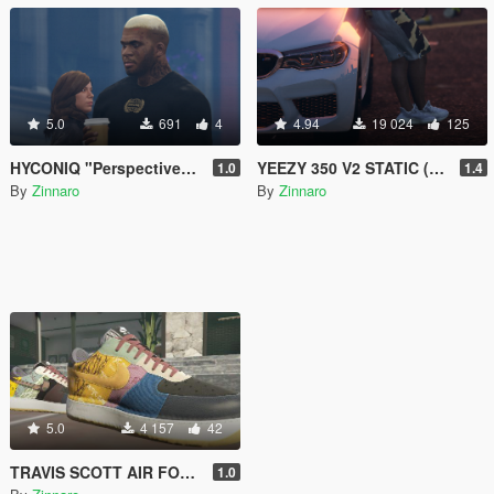
5.0
691
4
4.94
19 024
125
HYCONIQ "Perspective" Drop
YEEZY 350 V2 STATIC (BLACK & WHITE)
1.0
1.4
By
Zinnaro
By
Zinnaro
5.0
4 157
42
TRAVIS SCOTT AIR FORCE 1 (CACTUS JACK)
1.0