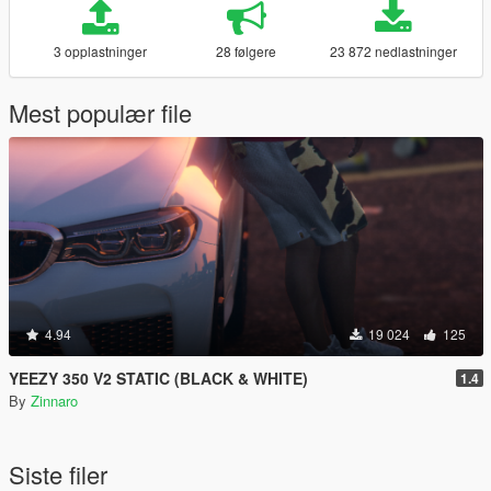
3 opplastninger
28 følgere
23 872 nedlastninger
Mest populær file
4.94
19 024
125
YEEZY 350 V2 STATIC (BLACK & WHITE)
1.4
By
Zinnaro
Siste filer