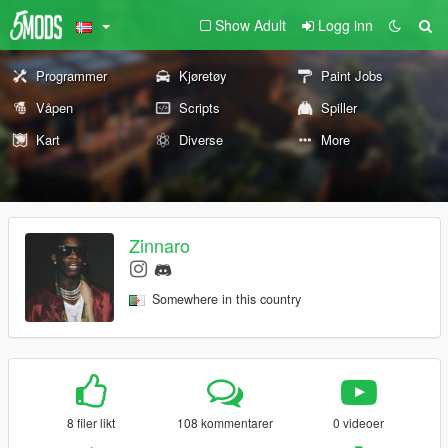
Show Adult
Logg inn
Programmer
Kjøretøy
Paint Jobs
Våpen
Scripts
Spiller
Kart
Diverse
More
Zinnaro
Somewhere in this country
8 filer likt
108 kommentarer
0 videoer