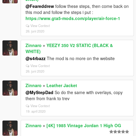
@Feareddrew
follow these steps, then come back on
this mod and follow the steps i put :
https://www.gta5-mods.com/player/air-force-1
View Context
26. juni 2020
Zinnaro
»
YEEZY 350 V2 STATIC (BLACK &
WHITE)
@s4rbazz
The mod is no more on the website
View Context
26. juni 2020
Zinnaro
»
Leather Jacket
@MyStepDad
So do the same with overlays, copy
them from frank to trev
View Context
19. april 2020
Zinnaro
»
[4K] 1985 Vintage Jordan 1 High OG