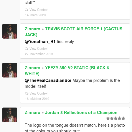
slatt**
View Context
14. mars 2020
Zinnaro
»
TRAVIS SCOTT AIR FORCE 1 (CACTUS
JACK)
@Yonathan_R1
first reply
View Context
27. november 2019
Zinnaro
»
YEEZY 350 V2 STATIC (BLACK &
WHITE)
@TheRealCanadianBoi
Maybe the problem is the
model itself
View Context
16. oktober 2019
Zinnaro
»
Jordan 8 Reflections of a Champion
The logo on the tongue doesn't match, here's a photo
of the colours you should put: