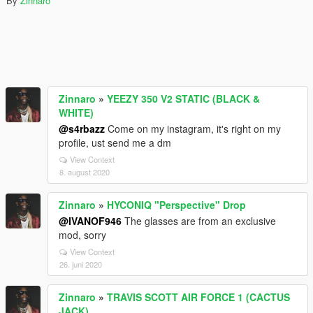
By
Zinnaro
Zinnaro
»
YEEZY 350 V2 STATIC (BLACK &
WHITE)
@s4rbazz
Come on my instagram, it's right on my
profile, ust send me a dm
View Context
8. august 2020
Zinnaro
»
HYCONIQ "Perspective" Drop
@IVANOF946
The glasses are from an exclusive
mod, sorry
View Context
26. juni 2020
Zinnaro
»
TRAVIS SCOTT AIR FORCE 1 (CACTUS
JACK)