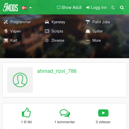
Show Adult
Logg inn
Programmer
Kjøretøy
Paint Jobs
Våpen
Scripts
Spiller
Kart
Diverse
More
ahmad_rizvi_786
1 fil likt
1 kommentar
0 videoer