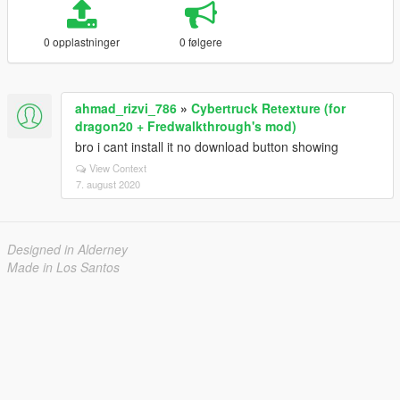
0 opplastninger
0 følgere
ahmad_rizvi_786
»
Cybertruck Retexture (for
dragon20 + Fredwalkthrough's mod)
bro i cant install it no download button showing
View Context
7. august 2020
Designed in Alderney
Made in Los Santos