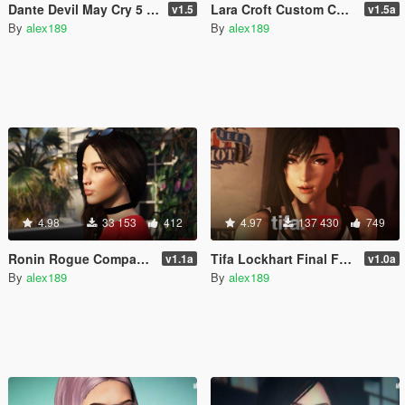
Dante Devil May Cry 5 [Trevor Replacement]
Lara Croft Custom Casual [Add-On Ped]
v1.5
v1.5a
By
alex189
By
alex189
4.98
33 153
412
4.97
137 430
749
Ronin Rogue Company [Add-On Ped / Replace]
Tifa Lockhart Final Fantasy 7 [Add-On Ped / Replace]
v1.1a
v1.0a
By
alex189
By
alex189