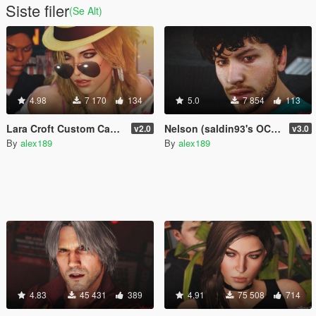
Siste filer
(Se Alt)
4.98
7 170
134
5.0
7 854
113
Lara Croft Custom Casual - Style II [Add-On Ped]
Nelson (saldin93's OC) FIFA 20 [Add-On Ped / Replace]
v2.0
v3.0
By
alex189
By
alex189
4.83
45 431
389
4.91
75 508
714