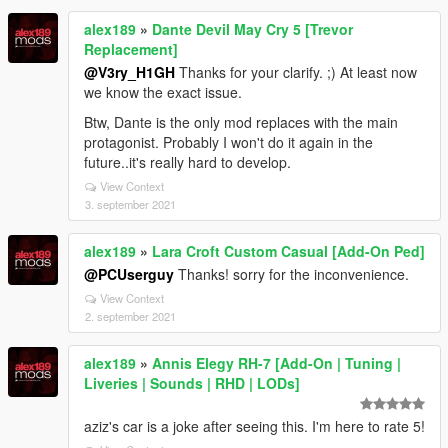
alex189
»
Dante Devil May Cry 5 [Trevor
Replacement]
@V3ry_H1GH
Thanks for your clarify. ;) At least now
we know the exact issue.
Btw, Dante is the only mod replaces with the main
protagonist. Probably I won't do it again in the
future..it's really hard to develop.
View Context
3. september 2021
alex189
»
Lara Croft Custom Casual [Add-On Ped]
@PCUserguy
Thanks! sorry for the inconvenience.
View Context
2. september 2021
alex189
»
Annis Elegy RH-7 [Add-On | Tuning |
Liveries | Sounds | RHD | LODs]
aziz's car is a joke after seeing this. I'm here to rate 5!