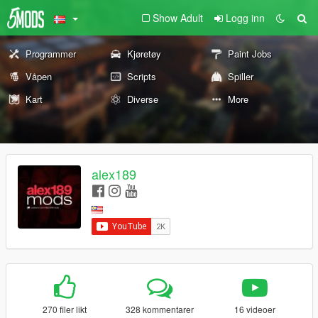
Show Adult
Logg inn
Programmer
Kjøretøy
Paint Jobs
Våpen
Scripts
Spiller
Kart
Diverse
More
alex189
270 filer likt
328 kommentarer
16 videoer