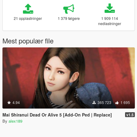
21 opplastninger
1 379 følgere
1 909 114
nedlastninger
Mest populær file
4.94
365 723
1 695
Mai Shiranui Dead Or Alive 5 [Add-On Ped | Replace]
v1.5
By
alex189