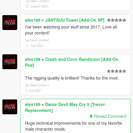
View Context
27. august 2021
alex189
»
JANTSUU Tower [Add-On SP]
I've been watching your stuff since 2017. Love all
your content!
View Context
11. mai 2021
alex189
»
Crash and Coco Bandicoot [Add-On
Ped]
The rigging quality is brilliant! Thanks for the mod.
View Context
7. mai 2021
alex189
»
Dante Devil May Cry 5 [Trevor
Replacement]
Pinned Comment
Huge technical improvements for one of my favorite
male character mods.