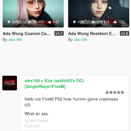
4.98
84 492
642
4.95
106 901
755
Ada Wong Custom Casual [Add-On Ped | Replace]
Ada Wong Resident Evil 2 Remake [Add-On Ped | Replace]
v1.1
v1.5
By
alex189
By
alex189
alex189
»
Kira (saldin93's OC)
[SinglePlayer/FiveM]
Hello me FiveM PS5 how. hurmm game crasheses
0/5.
What an ass.
View Context
6. juli 2022