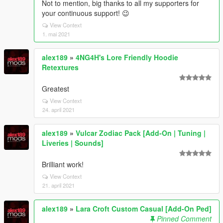
Not to mention, big thanks to all my supporters for
your continuous support! 😉
View Context
1. mai 2021
alex189
»
4NG4H's Lore Friendly Hoodie
Retextures
Greatest
View Context
24. april 2021
alex189
»
Vulcar Zodiac Pack [Add-On | Tuning |
Liveries | Sounds]
Brilliant work!
View Context
21. april 2021
alex189
»
Lara Croft Custom Casual [Add-On Ped]
Pinned Comment