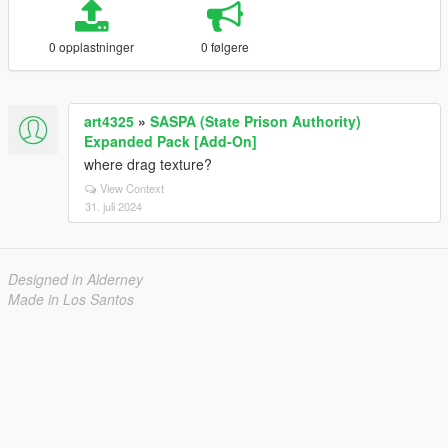
0 opplastninger
0 følgere
art4325
»
SASPA (State Prison Authority)
Expanded Pack [Add-On]
where drag texture?
View Context
31. juli 2024
Designed in Alderney
Made in Los Santos