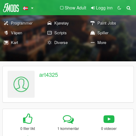
Show Adult
Logg inn
Programmer
Kjøretøy
Paint Jobs
Våpen
Scripts
Spiller
Kart
Diverse
More
art4325
0 filer likt
1 kommentar
0 videoer