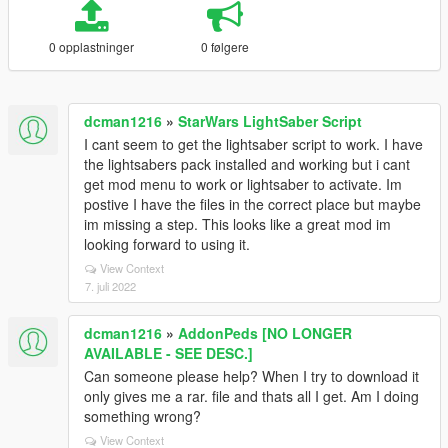
0 opplastninger
0 følgere
dcman1216
»
StarWars LightSaber Script
I cant seem to get the lightsaber script to work. I have
the lightsabers pack installed and working but i cant
get mod menu to work or lightsaber to activate. Im
postive I have the files in the correct place but maybe
im missing a step. This looks like a great mod im
looking forward to using it.
View Context
7. juli 2022
dcman1216
»
AddonPeds [NO LONGER
AVAILABLE - SEE DESC.]
Can someone please help? When I try to download it
only gives me a rar. file and thats all I get. Am I doing
something wrong?
View Context