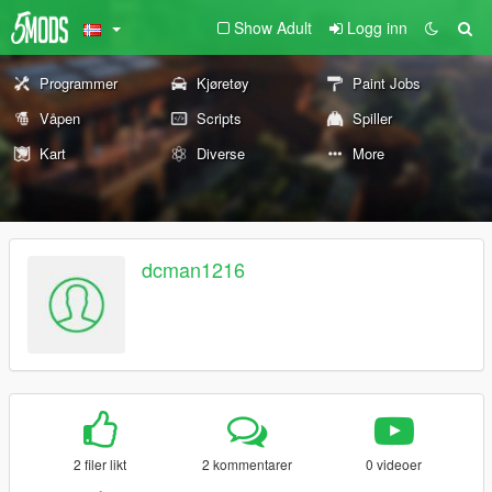
Show Adult
Logg inn
Programmer
Kjøretøy
Paint Jobs
Våpen
Scripts
Spiller
Kart
Diverse
More
dcman1216
2 filer likt
2 kommentarer
0 videoer