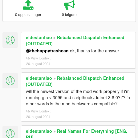
0 opplastninger
0 følgere
eldestantiao
»
Rebalanced Dispatch Enhanced
(OUTDATED)
@thehappytrashcan
ok, thanks for the answer
View Context
26. august 2024
eldestantiao
»
Rebalanced Dispatch Enhanced
(OUTDATED)
will the newest version of the mod work properly if i'm
running gta v 3095 and scripthookvdotnet 3.6.0??? in
other words is the mod backwards compatible?
View Context
26. august 2024
eldestantiao
»
Real Names For Everything [ENG,
RU]