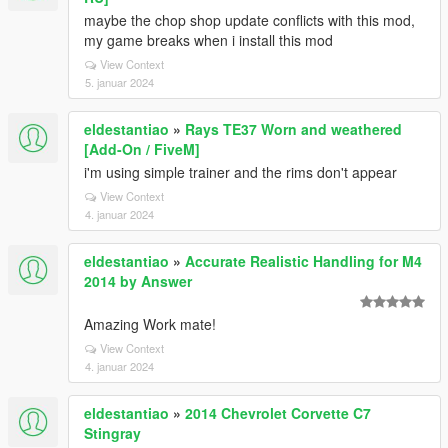
maybe the chop shop update conflicts with this mod,
my game breaks when i install this mod
View Context
5. januar 2024
eldestantiao
»
Rays TE37 Worn and weathered
[Add-On / FiveM]
i'm using simple trainer and the rims don't appear
View Context
4. januar 2024
eldestantiao
»
Accurate Realistic Handling for M4
2014 by Answer
Amazing Work mate!
View Context
4. januar 2024
eldestantiao
»
2014 Chevrolet Corvette C7
Stingray