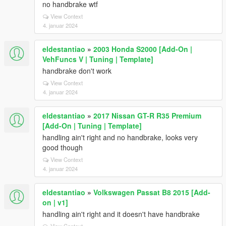
no handbrake wtf
View Context
4. januar 2024
eldestantiao
»
2003 Honda S2000 [Add-On |
VehFuncs V | Tuning | Template]
handbrake don't work
View Context
4. januar 2024
eldestantiao
»
2017 Nissan GT-R R35 Premium
[Add-On | Tuning | Template]
handling ain't right and no handbrake, looks very
good though
View Context
4. januar 2024
eldestantiao
»
Volkswagen Passat B8 2015 [Add-
on | v1]
handling ain't right and it doesn't have handbrake