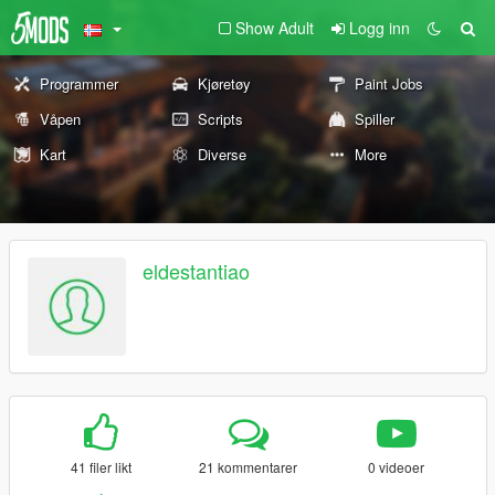
Show Adult
Logg inn
Programmer
Kjøretøy
Paint Jobs
Våpen
Scripts
Spiller
Kart
Diverse
More
eldestantiao
41 filer likt
21 kommentarer
0 videoer