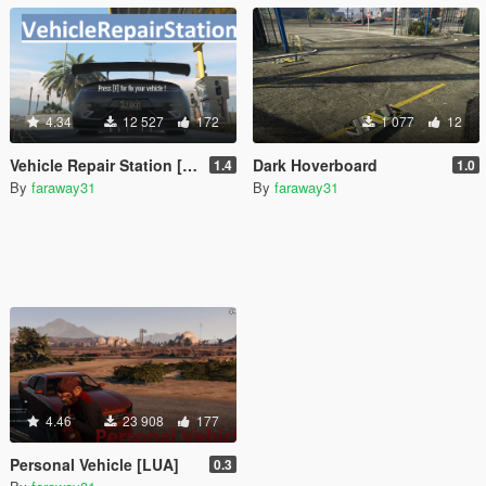
4.34
12 527
172
1 077
12
Vehicle Repair Station [LUA]
Dark Hoverboard
1.4
1.0
By
faraway31
By
faraway31
4.46
23 908
177
Personal Vehicle [LUA]
0.3