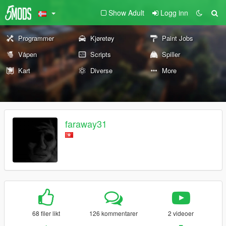
Show Adult
Logg inn
Programmer
Kjøretøy
Paint Jobs
Våpen
Scripts
Spiller
Kart
Diverse
More
faraway31
68 filer likt
126 kommentarer
2 videoer