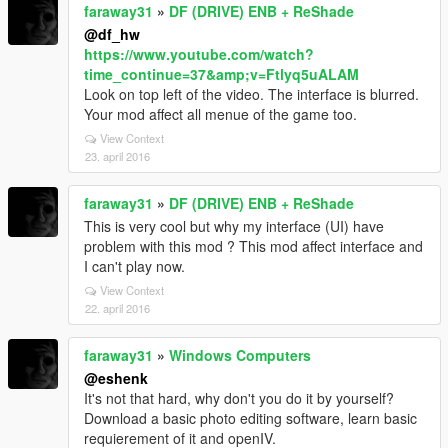
faraway31
»
DF (DRIVE) ENB + ReShade
@df_hw
https://www.youtube.com/watch?
time_continue=37&amp;v=Ftlyq5uALAM
Look on top left of the video. The interface is blurred.
Your mod affect all menue of the game too.
View Context
23. april 2016
faraway31
»
DF (DRIVE) ENB + ReShade
This is very cool but why my interface (UI) have
problem with this mod ? This mod affect interface and
I can't play now.
View Context
22. april 2016
faraway31
»
Windows Computers
@eshenk
It's not that hard, why don't you do it by yourself?
Download a basic photo editing software, learn basic
requierement of it and openIV.