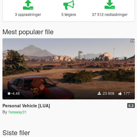
3 opplastninger
5 følgere
37 512 nedlastninger
Mest populær file
4.46
23 908
177
Personal Vehicle [LUA]
0.3
By
faraway31
Siste filer