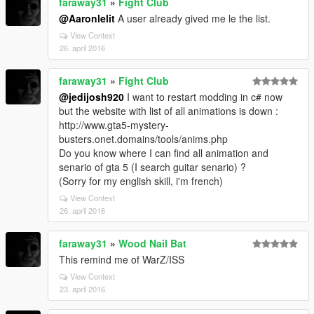
faraway31
»
Fight Club
@Aaronlelit
A user already gived me le the list.
View Context
26. april 2016
faraway31
»
Fight Club
@jedijosh920
I want to restart modding in c# now
but the website with list of all animations is down :
http://www.gta5-mystery-
busters.onet.domains/tools/anims.php
Do you know where I can find all animation and
senario of gta 5 (I search guitar senario) ?
(Sorry for my english skill, i'm french)
View Context
26. april 2016
faraway31
»
Wood Nail Bat
This remind me of WarZ/ISS
View Context
23. april 2016