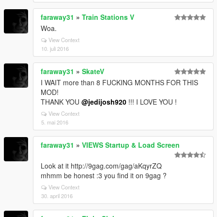
faraway31
»
Train Stations V
Woa.
View Context
10. juli 2016
faraway31
»
SkateV
I WAIT more than 8 FUCKING MONTHS FOR THIS
MOD!
THANK YOU
@jedijosh920
!!! I LOVE YOU !
View Context
5. mai 2016
faraway31
»
VIEWS Startup & Load Screen
Look at it http://9gag.com/gag/aKqyrZQ
mhmm be honest :3 you find it on 9gag ?
View Context
30. april 2016