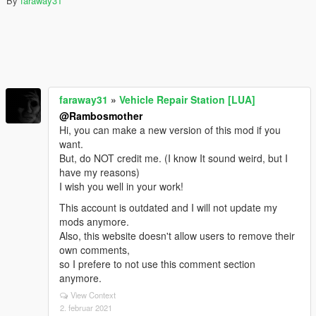
By
faraway31
faraway31
»
Vehicle Repair Station [LUA]
@Rambosmother
Hi, you can make a new version of this mod if you
want.
But, do NOT credit me. (I know It sound weird, but I
have my reasons)
I wish you well in your work!
This account is outdated and I will not update my
mods anymore.
Also, this website doesn't allow users to remove their
own comments,
so I prefere to not use this comment section
anymore.
View Context
2. februar 2021