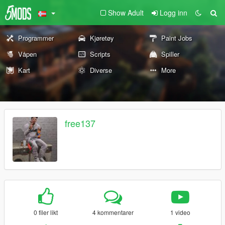
Show Adult
Logg inn
Programmer
Kjøretøy
Paint Jobs
Våpen
Scripts
Spiller
Kart
Diverse
More
free137
0 filer likt
4 kommentarer
1 video