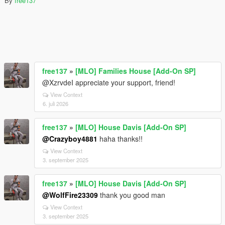
By
free137
free137
»
[MLO] Families House [Add-On SP]
@XzrvdeI appreciate your support, friend!
View Context
6. juli 2026
free137
»
[MLO] House Davis [Add-On SP]
@Crazyboy4881
haha thanks!!
View Context
3. september 2025
free137
»
[MLO] House Davis [Add-On SP]
@WolfFire23309
thank you good man
View Context
3. september 2025