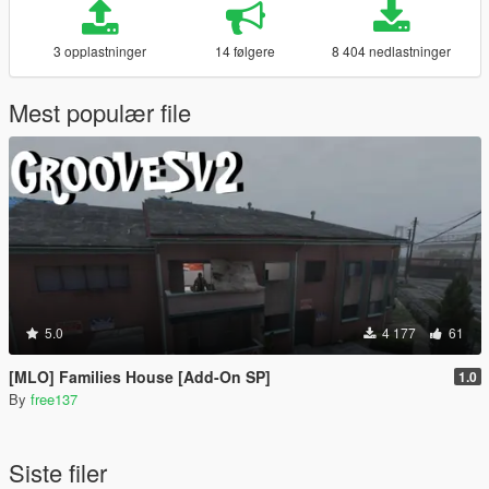
3 opplastninger
14 følgere
8 404 nedlastninger
Mest populær file
5.0
4 177
61
[MLO] Families House [Add-On SP]
1.0
By
free137
Siste filer