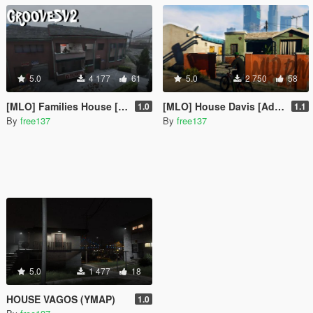
5.0
4 177
61
5.0
2 750
58
[MLO] Families House [Add-On SP]
[MLO] House Davis [Add-On SP]
1.0
1.1
By
free137
By
free137
5.0
1 477
18
HOUSE VAGOS (YMAP)
1.0