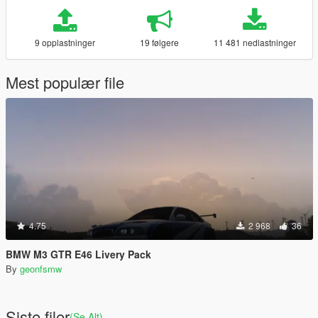
9 opplastninger
19 følgere
11 481 nedlastninger
Mest populær file
4.75
2 968
36
BMW M3 GTR E46 Livery Pack
By
geonfsmw
Siste filer
(Se Alt)