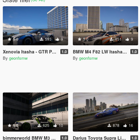
5.0
593
9
5.0
451
9
Xenovia Itasha - GTR Pandem
BMW M4 F82 LW Itasha Lucy Heartfilia
1.0
1.0
By
geonfsmw
By
geonfsmw
5.0
625
10
878
16
bimmerworld BMW M3 E46 GTR Green Livery
Darius Toyota Supra Livery NFS Carbon
1.0
1.0