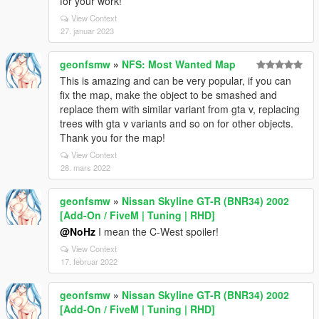
for your work!
View Context
27. januar 2023
geonfsmw
»
NFS: Most Wanted Map
This is amazing and can be very popular, if you can
fix the map, make the object to be smashed and
replace them with similar variant from gta v, replacing
trees with gta v variants and so on for other objects.
Thank you for the map!
View Context
28. mars 2022
geonfsmw
»
Nissan Skyline GT-R (BNR34) 2002
[Add-On / FiveM | Tuning | RHD]
@NoHz
I mean the C-West spoiler!
View Context
17. februar 2022
geonfsmw
»
Nissan Skyline GT-R (BNR34) 2002
[Add-On / FiveM | Tuning | RHD]