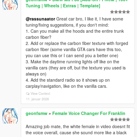
Tuning | Wheels | Extras | Template]
@rassunaator
Great car bro, I like it, I have some
tuning/fixing suggestions, if you don't mind:
1. Can you make all the hoods and the entire trunk
carbon fiber?
2. Add or replace the carbon fiber texture with forged
carbon fiber (some vanilla GTA cars have this too,
you can use this or I can send you a better one)
3. Make the daytime running lights off like on the
vanilla cars (they are off, but the texture you used is
always on)
4. Add the standard radio so it shows up on
carplay/navigation, like on the vanilla cars.
View Context
11. januar 2026
geonfsmw
»
Female Voice Changer For Franklin
Amazing job mate, the white female in video doesnt fit
the voice overall, cause she sound more like a black