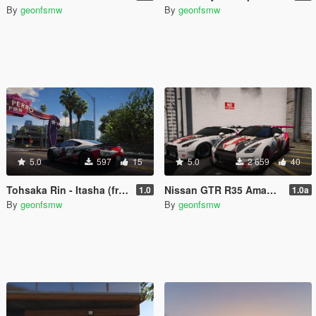
By
geonfsmw
By
geonfsmw
5.0
597
15
5.0
2 659
40
Tohsaka Rin - Itasha (from Fate Stay Night Unlimited)
Nissan GTR R35 Amagi Itasha
1.0
1.0a
By
geonfsmw
By
geonfsmw