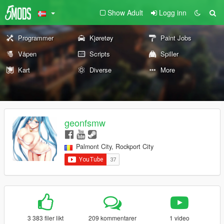
Show Adult
Logg inn
Programmer
Kjøretøy
Paint Jobs
Våpen
Scripts
Spiller
Kart
Diverse
More
geonfsmw
Palmont City, Rockport City
3 383 filer likt
209 kommentarer
1 video