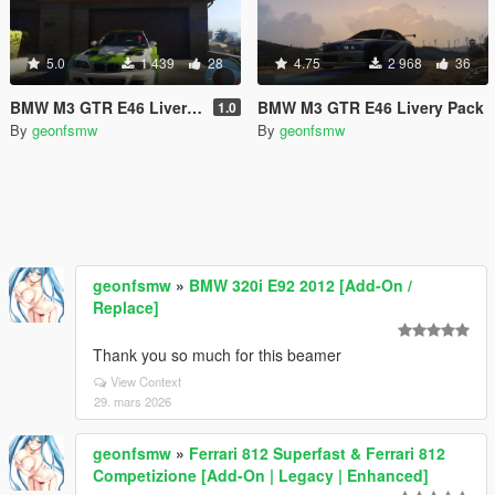
5.0
1 439
28
4.75
2 968
36
BMW M3 GTR E46 Livery Pack #2
BMW M3 GTR E46 Livery Pack
1.0
By
geonfsmw
By
geonfsmw
geonfsmw
»
BMW 320i E92 2012 [Add-On /
Replace]
Thank you so much for this beamer
View Context
29. mars 2026
geonfsmw
»
Ferrari 812 Superfast & Ferrari 812
Competizione [Add-On | Legacy | Enhanced]