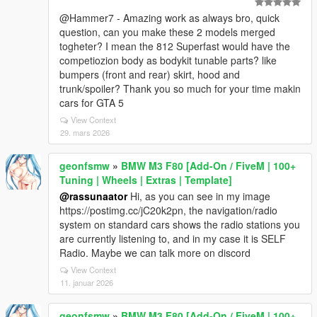
@Hammer7 - Amazing work as always bro, quick
question, can you make these 2 models merged
togheter? I mean the 812 Superfast would have the
competiozion body as bodykit tunable parts? like
bumpers (front and rear) skirt, hood and
trunk/spoiler? Thank you so much for your time makin
cars for GTA 5
View Context
29. mars 2026
geonfsmw
»
BMW M3 F80 [Add-On / FiveM | 100+
Tuning | Wheels | Extras | Template]
@rassunaator
Hi, as you can see in my image
https://postimg.cc/jC20k2pn, the navigation/radio
system on standard cars shows the radio stations you
are currently listening to, and in my case it is SELF
Radio. Maybe we can talk more on discord
View Context
11. januar 2026
geonfsmw
»
BMW M3 F80 [Add-On / FiveM | 100+