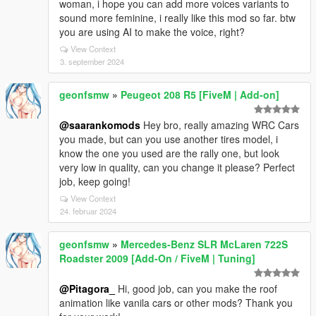
woman, i hope you can add more voices variants to
sound more feminine, i really like this mod so far. btw
you are using AI to make the voice, right?
View Context
3. september 2024
geonfsmw
»
Peugeot 208 R5 [FiveM | Add-on]
@saarankomods
Hey bro, really amazing WRC Cars
you made, but can you use another tires model, i
know the one you used are the rally one, but look
very low in quality, can you change it please? Perfect
job, keep going!
View Context
24. februar 2024
geonfsmw
»
Mercedes-Benz SLR McLaren 722S
Roadster 2009 [Add-On / FiveM | Tuning]
@Pitagora_
Hi, good job, can you make the roof
animation like vanila cars or other mods? Thank you