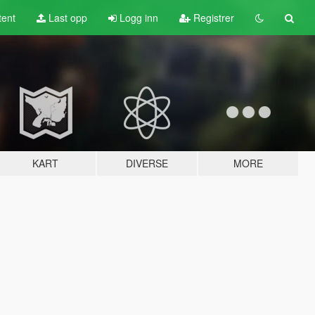
tent
Last opp
Logg inn
Registrer
KART
DIVERSE
MORE