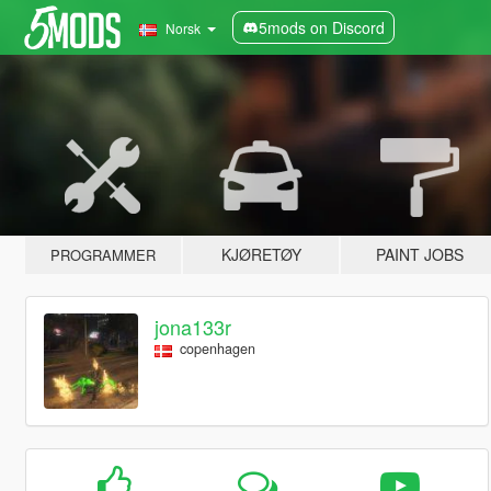
5mods on Discord
Norsk
KJØRETØY
PAINT JOBS
PROGRAMMER
jona133r
copenhagen