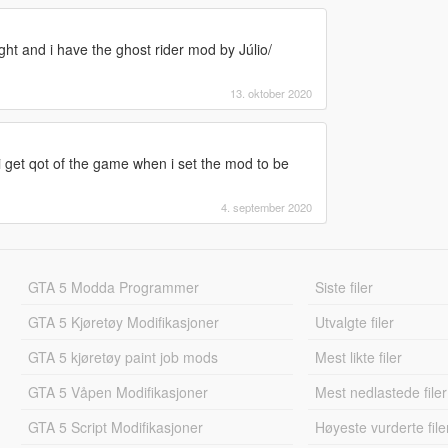
ight and i have the ghost rider mod by Júlio/
13. oktober 2020
i get qot of the game when i set the mod to be
4. september 2020
GTA 5 Modda Programmer
Siste filer
GTA 5 Kjøretøy Modifikasjoner
Utvalgte filer
GTA 5 kjøretøy paint job mods
Mest likte filer
GTA 5 Våpen Modifikasjoner
Mest nedlastede filer
GTA 5 Script Modifikasjoner
Høyeste vurderte file