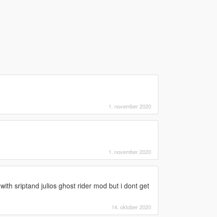
1. november 2020
1. november 2020
with sriptand julios ghost rider mod but i dont get
14. oktober 2020