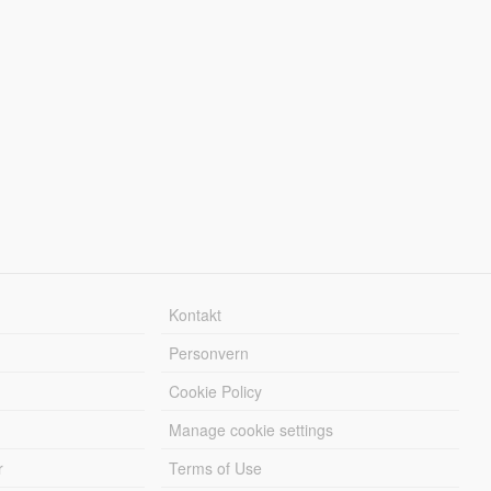
Kontakt
Personvern
Cookie Policy
Manage cookie settings
r
Terms of Use