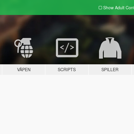
Show Adult
Con
VÅPEN
SCRIPTS
SPILLER