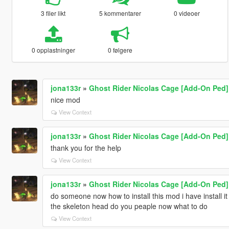
3 filer likt
5 kommentarer
0 videoer
0 opplastninger
0 følgere
jona133r
»
Ghost Rider Nicolas Cage [Add-On Ped]
nice mod
View Context
jona133r
»
Ghost Rider Nicolas Cage [Add-On Ped]
thank you for the help
View Context
jona133r
»
Ghost Rider Nicolas Cage [Add-On Ped]
do someone now how to install this mod i have install it 
the skeleton head do you peaple now what to do
View Context