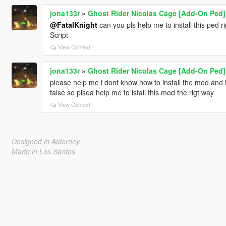
jona133r
»
Ghost Rider Nicolas Cage [Add-On Ped]
@FatalKnight
can you pls help me to install this ped r
Script
View Context
jona133r
»
Ghost Rider Nicolas Cage [Add-On Ped]
please help me i dont know how to install the mod and 
false so plsea help me to istall this mod the rigt way
View Context
Designed in Alderney
Made in Los Santos