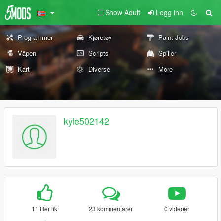
Show Adult
Logg inn
Programmer
Kjøretøy
Paint Jobs
Våpen
Scripts
Spiller
Kart
Diverse
More
kyle502142
11 filer likt
23 kommentarer
0 videoer