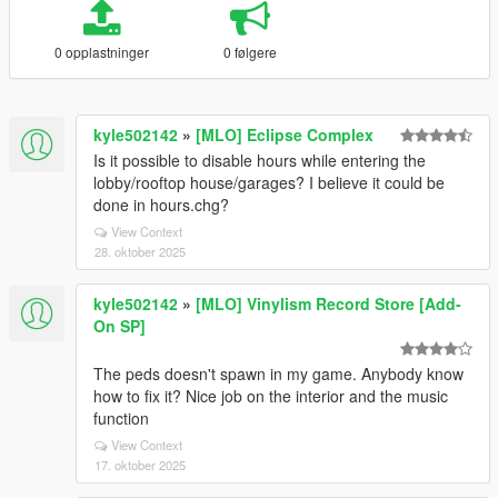
0 opplastninger
0 følgere
kyle502142
»
[MLO] Eclipse Complex
Is it possible to disable hours while entering the
lobby/rooftop house/garages? I believe it could be
done in hours.chg?
View Context
28. oktober 2025
kyle502142
»
[MLO] Vinylism Record Store [Add-
On SP]
The peds doesn't spawn in my game. Anybody know
how to fix it? Nice job on the interior and the music
function
View Context
17. oktober 2025