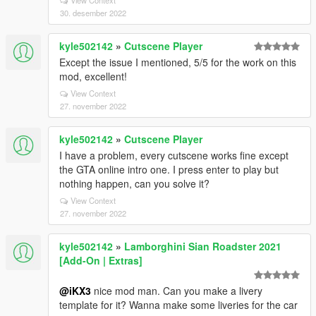
View Context
30. desember 2022
kyle502142
»
Cutscene Player
Except the issue I mentioned, 5/5 for the work on this
mod, excellent!
View Context
27. november 2022
kyle502142
»
Cutscene Player
I have a problem, every cutscene works fine except
the GTA online intro one. I press enter to play but
nothing happen, can you solve it?
View Context
27. november 2022
kyle502142
»
Lamborghini Sian Roadster 2021
[Add-On | Extras]
@iKX3
nice mod man. Can you make a livery
template for it? Wanna make some liveries for the car