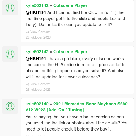
kyle502142
»
Cutscene Player
@HKH191
And I cannot find the Club_Intro_1 (The
first time player got into the club and meets Lez and
Tony). Do I miss it or can you update to fix it?
View Context
26. oktober 2023
kyle502142
»
Cutscene Player
@HKH191
I have a problem, every cutscene works
fine except the GTA online intro one. I press enter to
play but nothing happen, can you solve it? And also,
will it be updated for newer cutscenes?
View Context
26. oktober 2023
kyle502142
»
2021 Mercedes-Benz Maybach S680
V12 W223 [Add-On / Tuning]
You're saying that you have a better version so can
you send me the link or photos about the details? You
need to let people check it before they buy it