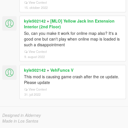
View Context
15. oktober 2022
kyle502142
»
[MLO] Yellow Jack Inn Extension
Interior (2nd Floor)
So, can you make it work for online map also? It's a
good one but can't play when online map is loaded is
such a disappointment
View Context
9. august 2022
kyle502142
»
VehFuncs V
This mod is causing game crash after the ce update.
Please update
View Context
31. juli 2022
Designed in Alderney
Made in Los Santos