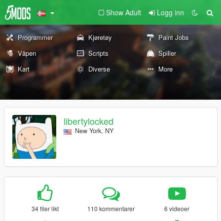
Show Adult
Logg inn
Programmer
Kjøretøy
Paint Jobs
Våpen
Scripts
Spiller
Kart
Diverse
More
libertylocked
New York, NY
34 filer likt
110 kommentarer
6 videoer