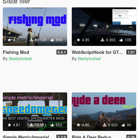
Siste filer
4.7
81 120
656
4.95
9 363
105
Fishing Mod
WebScriptHook for GTA V
0.4.1
1.01
By
libertylocked
By
libertylocked
4.81
73 581
552
4.86
8 920
90
Simple Metric/Imperial Speedometer
Ride A Deer Redux
2.2.0
0.3b