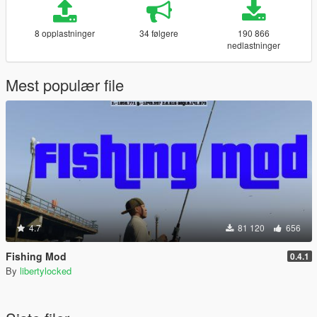
8 opplastninger
34 følgere
190 866
nedlastninger
Mest populær file
4.7
81 120
656
Fishing Mod
0.4.1
By
libertylocked