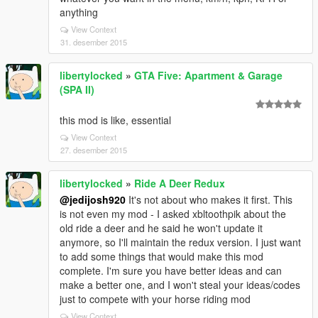
anything
View Context
31. desember 2015
libertylocked
»
GTA Five: Apartment & Garage
(SPA II)
this mod is like, essential
View Context
27. desember 2015
libertylocked
»
Ride A Deer Redux
@jedijosh920
It's not about who makes it first. This
is not even my mod - I asked xbltoothpik about the
old ride a deer and he said he won't update it
anymore, so I'll maintain the redux version. I just want
to add some things that would make this mod
complete. I'm sure you have better ideas and can
make a better one, and I won't steal your ideas/codes
just to compete with your horse riding mod
View Context