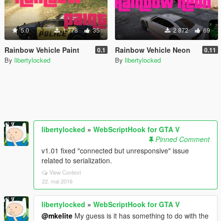
5.0
1 778
35
2 872
69
Rainbow Vehicle Paint
Rainbow Vehicle Neon
0.1
0.11
By
libertylocked
By
libertylocked
libertylocked
»
WebScriptHook for GTA V
Pinned Comment
v1.01 fixed "connected but unresponsive" issue
related to serialization.
View Context
22. mai 2016
libertylocked
»
WebScriptHook for GTA V
@mkelite
My guess is it has something to do with the