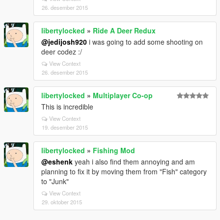
26. desember 2015
libertylocked
»
Ride A Deer Redux
@jedijosh920
i was going to add some shooting on
deer codez :/
View Context
26. desember 2015
libertylocked
»
Multiplayer Co-op
This is incredible
View Context
19. desember 2015
libertylocked
»
Fishing Mod
@eshenk
yeah i also find them annoying and am
planning to fix it by moving them from "Fish" category
to "Junk"
View Context
29. oktober 2015