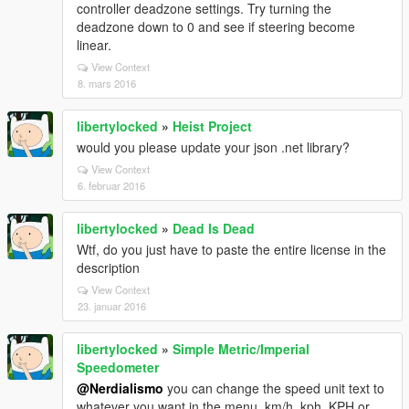
controller deadzone settings. Try turning the
deadzone down to 0 and see if steering become
linear.
View Context
8. mars 2016
libertylocked
»
Heist Project
would you please update your json .net library?
View Context
6. februar 2016
libertylocked
»
Dead Is Dead
Wtf, do you just have to paste the entire license in the
description
View Context
23. januar 2016
libertylocked
»
Simple Metric/Imperial
Speedometer
@Nerdialismo
you can change the speed unit text to
whatever you want in the menu, km/h, kph, KPH or