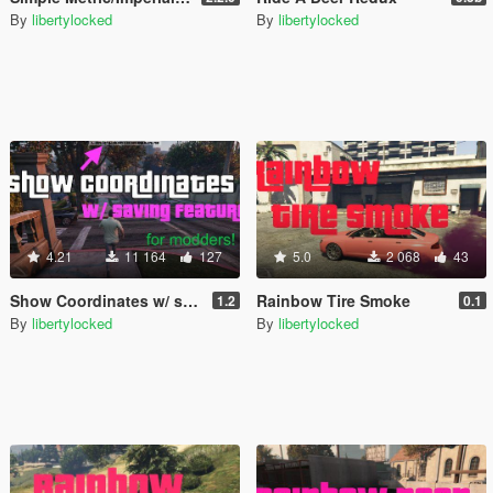
By
libertylocked
By
libertylocked
4.21
11 164
127
5.0
2 068
43
Show Coordinates w/ saving feature [.NET]
Rainbow Tire Smoke
1.2
0.1
By
libertylocked
By
libertylocked