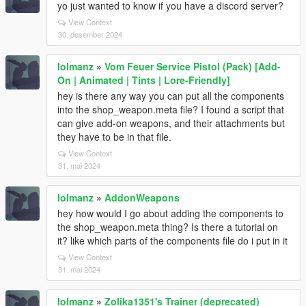
yo just wanted to know if you have a discord server?
View Context
30. desember 2024
lolmanz
»
Vom Feuer Service Pistol (Pack) [Add-
On | Animated | Tints | Lore-Friendly]
hey is there any way you can put all the components
into the shop_weapon.meta file? I found a script that
can give add-on weapons, and their attachments but
they have to be in that file.
View Context
31. mai 2024
lolmanz
»
AddonWeapons
hey how would I go about adding the components to
the shop_weapon.meta thing? Is there a tutorial on
it? like which parts of the components file do i put in it
View Context
31. mai 2024
lolmanz
»
Zolika1351's Trainer (deprecated)