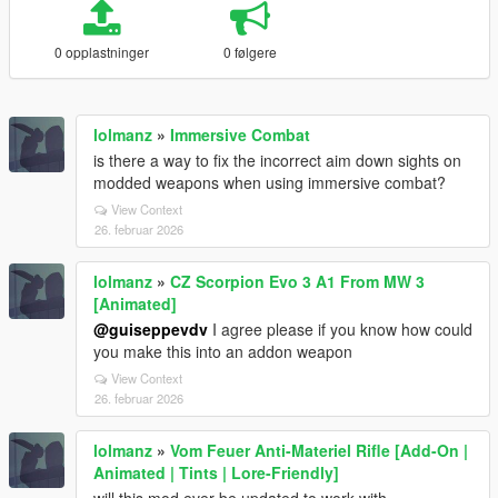
0 opplastninger
0 følgere
lolmanz
»
Immersive Combat
is there a way to fix the incorrect aim down sights on
modded weapons when using immersive combat?
View Context
26. februar 2026
lolmanz
»
CZ Scorpion Evo 3 A1 From MW 3
[Animated]
@guiseppevdv
I agree please if you know how could
you make this into an addon weapon
View Context
26. februar 2026
lolmanz
»
Vom Feuer Anti-Materiel Rifle [Add-On |
Animated | Tints | Lore-Friendly]