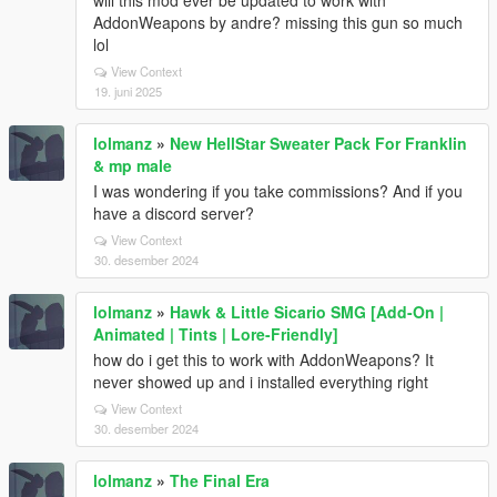
will this mod ever be updated to work with
AddonWeapons by andre? missing this gun so much
lol
View Context
19. juni 2025
lolmanz
»
New HellStar Sweater Pack For Franklin
& mp male
I was wondering if you take commissions? And if you
have a discord server?
View Context
30. desember 2024
lolmanz
»
Hawk & Little Sicario SMG [Add-On |
Animated | Tints | Lore-Friendly]
how do i get this to work with AddonWeapons? It
never showed up and i installed everything right
View Context
30. desember 2024
lolmanz
»
The Final Era