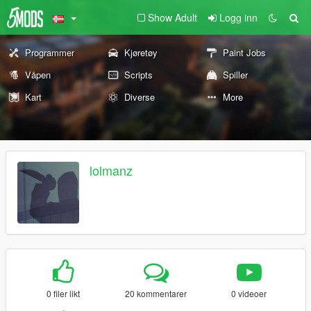
Show Adult
Logg inn
Programmer
Kjøretøy
Paint Jobs
Våpen
Scripts
Spiller
Kart
Diverse
More
lolmanz
0 filer likt
20 kommentarer
0 videoer