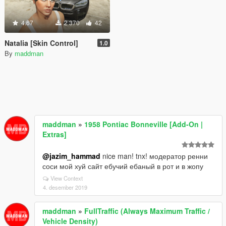
4.67
2 370
42
Natalia [Skin Control]
1.0
By
maddman
maddman
»
1958 Pontiac Bonneville [Add-On |
Extras]
@jazim_hammad
nice man! tnx! модератор ренни
соси мой хуй сайт ебучий ебаный в рот и в жопу
View Context
4. desember 2019
maddman
»
FullTraffic (Always Maximum Traffic /
Vehicle Density)