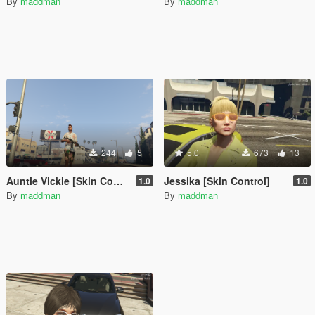
By
maddman
By
maddman
244
5
5.0
673
13
Auntie Vickie [Skin Control]
Jessika [Skin Control]
1.0
1.0
By
maddman
By
maddman