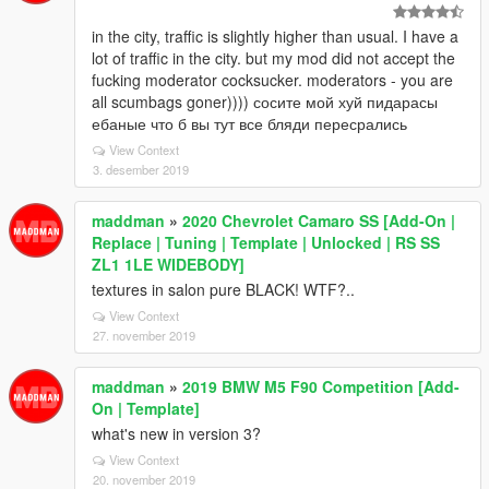
in the city, traffic is slightly higher than usual. I have a
lot of traffic in the city. but my mod did not accept the
fucking moderator cocksucker. moderators - you are
all scumbags goner)))) сосите мой хуй пидарасы
ебаные что б вы тут все бляди пересрались
View Context
3. desember 2019
maddman
»
2020 Chevrolet Camaro SS [Add-On |
Replace | Tuning | Template | Unlocked | RS SS
ZL1 1LE WIDEBODY]
textures in salon pure BLACK! WTF?..
View Context
27. november 2019
maddman
»
2019 BMW M5 F90 Competition [Add-
On | Template]
what's new in version 3?
View Context
20. november 2019