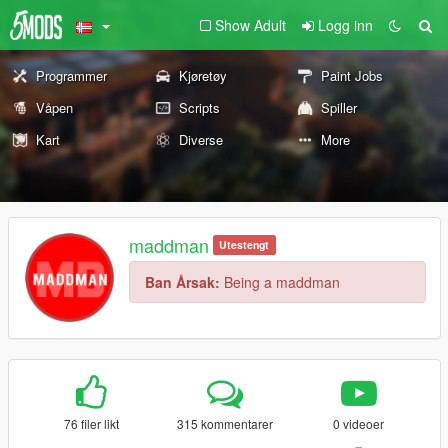
Show Adult
Logg inn
Programmer
Kjøretøy
Paint Jobs
Våpen
Scripts
Spiller
Kart
Diverse
More
maddman
Utestengt
Ban Årsak:
Being a maddman
76 filer likt
315 kommentarer
0 videoer