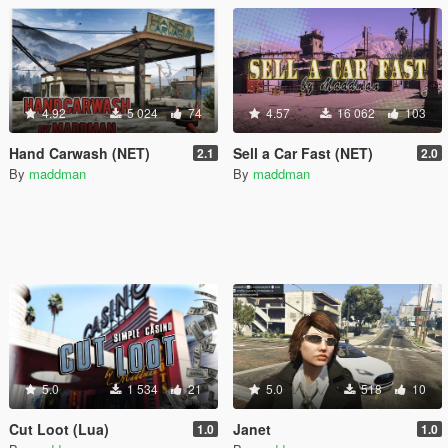
4.92
5 024
74
4.57
16 062
103
Hand Carwash (NET)
Sell a Car Fast (NET)
2.1
2.0
By
maddman
By
maddman
5.0
1 534
21
5.0
518
10
Cut Loot (Lua)
Janet
1.0
1.0