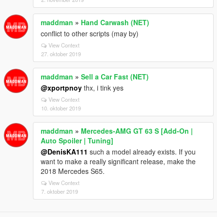
maddman
»
Hand Carwash (NET)
conflict to other scripts (may by)
View Context
27. oktober 2019
maddman
»
Sell a Car Fast (NET)
@xportpnoy
thx, i tink yes
View Context
10. oktober 2019
maddman
»
Mercedes‑AMG GT 63 S [Add-On |
Auto Spoiler | Tuning]
@DenisKA111
such a model already exists. If you
want to make a really significant release, make the
2018 Mercedes S65.
View Context
7. oktober 2019