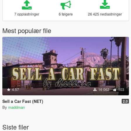
7 opplastninger
6 følgere
26 425 nedlastninger
Mest populær file
4.57
16 062
103
Sell a Car Fast (NET)
2.0
By
maddman
Siste filer