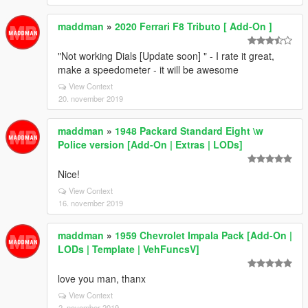
maddman
»
2020 Ferrari F8 Tributo [ Add-On ]
"Not working Dials [Update soon] " - I rate it great,
make a speedometer - it will be awesome
View Context
20. november 2019
maddman
»
1948 Packard Standard Eight \w
Police version [Add-On | Extras | LODs]
Nice!
View Context
16. november 2019
maddman
»
1959 Chevrolet Impala Pack [Add-On |
LODs | Template | VehFuncsV]
love you man, thanx
View Context
2. november 2019