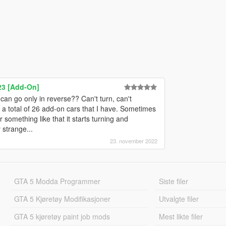
23 [Add-On]
an go only in reverse?? Can't turn, can't
 a total of 26 add-on cars that I have. Sometimes
omething like that it starts turning and
 strange...
23. november 2022
GTA 5 Modda Programmer
Siste filer
GTA 5 Kjøretøy Modifikasjoner
Utvalgte filer
GTA 5 kjøretøy paint job mods
Mest likte filer