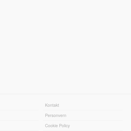
Kontakt
Personvern
Cookie Policy