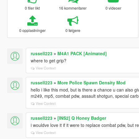
0 filer likt
16 kommentarer
0 videoer
0 opplastninger
0 følgere
russell223
»
M4A1 PACK [Animated]
where to get grip?
View Context
russell223
»
More Police Spawn Density Mod
hello i like this mod, but is there a chance u can also g
m249, mp5, combat pdw, assault shotgun, special carb
View Context
russell223
»
[INS2] Q Honey Badger
i wouldve love it if it were to replace combat pdw, but 
View Context