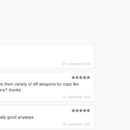
25. september 2022
ive them variety of diff weapons for cops like
ine? thanks
18. september 2022
really good anyways
18. september 2022