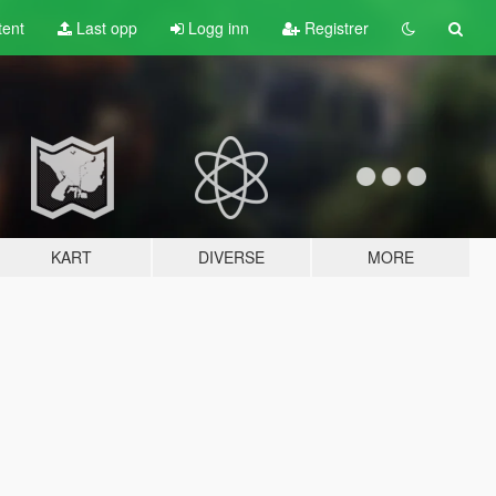
tent
Last opp
Logg inn
Registrer
KART
DIVERSE
MORE