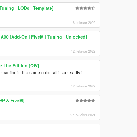
Tuning | LODs | Template]
16. februar 2022
A90 [Add-On | FiveM | Tuning | Unlocked]
12. februar 2022
 Lite Edition [OIV]
adilac in the same color, all i see, sadly i
12. februar 2022
 SP & FiveM]
27. oktober 2021