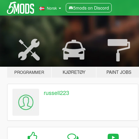
5mods on Discord
Norsk
KJØRETØY
PAINT JOBS
PROGRAMMER
russell223