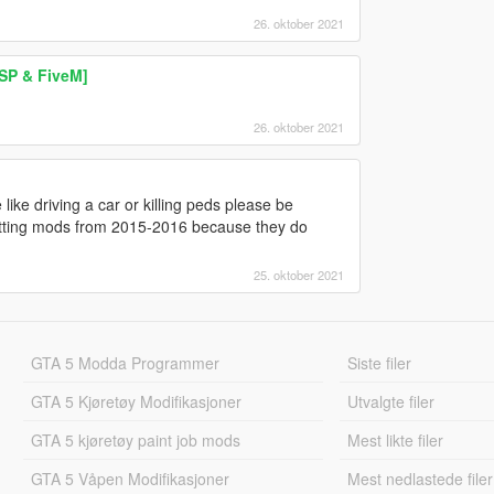
26. oktober 2021
 SP & FiveM]
26. oktober 2021
ke driving a car or killing peds please be
etting mods from 2015-2016 because they do
25. oktober 2021
GTA 5 Modda Programmer
Siste filer
GTA 5 Kjøretøy Modifikasjoner
Utvalgte filer
GTA 5 kjøretøy paint job mods
Mest likte filer
GTA 5 Våpen Modifikasjoner
Mest nedlastede filer