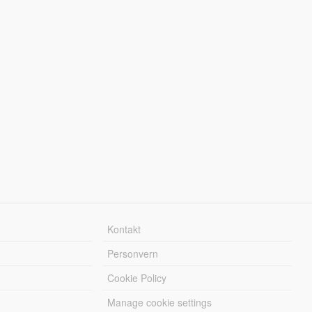
Kontakt
Personvern
Cookie Policy
Manage cookie settings