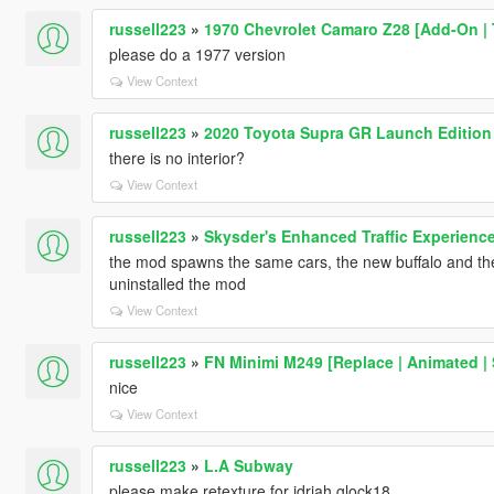
russell223
»
1970 Chevrolet Camaro Z28 [Add-On | 
please do a 1977 version
View Context
russell223
»
2020 Toyota Supra GR Launch Edition 
there is no interior?
View Context
russell223
»
Skysder's Enhanced Traffic Experience:
the mod spawns the same cars, the new buffalo and the c
uninstalled the mod
View Context
russell223
»
FN Minimi M249 [Replace | Animated |
nice
View Context
russell223
»
L.A Subway
please make retexture for jdriah glock18