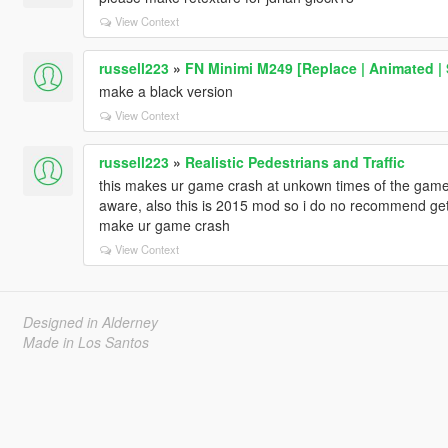
View Context
russell223
»
FN Minimi M249 [Replace | Animated |
make a black version
View Context
russell223
»
Realistic Pedestrians and Traffic
this makes ur game crash at unkown times of the game li
aware, also this is 2015 mod so i do no recommend g
make ur game crash
View Context
Designed in Alderney
Made in Los Santos