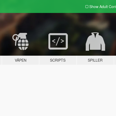
Show Adult
Con
VÅPEN
SCRIPTS
SPILLER