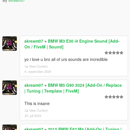
By
skream07
skream07
»
BMW M3 E30 i4 Engine Sound [Add-
On / FiveM | Sound]
yo i love u bro all of urs sounds are incredible
View Context
6. september 2024
skream07
»
BMW M5 G90 2024 [Add-On / Replace
| Tuning | Template | FiveM]
This is insane
View Context
20. juli 2024
skream07
»
2015 BMW F82 M4 [Add-On | Tuning |