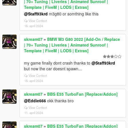
| 70+ Tuning | Liveries | Animated Sunroof |
Template | FiveM | LODS | Extras]
@Staff93krd
m3g80 or somthing like this
View Context
16. april 2024
skream07
»
BMW M3 G80 2022 [Add-On / Replace
| 70+ Tuning | Liveries | Animated Sunroof |
Template | FiveM | LODS | Extras]
my game finally dont crash thanks to
@Staff93krd
but now the car doesnt spawn...
View Context
15. april 2024
skream07
»
BBS E55 TurboFan [Replace/Addon]
@Eddie666
okk thanks bro
View Context
11. april 2024
skream07
»
BBS E55 TurboFan [Replace/Addon]