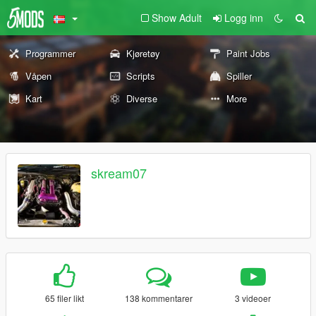
Show Adult
Logg inn
Programmer
Kjøretøy
Paint Jobs
Våpen
Scripts
Spiller
Kart
Diverse
More
skream07
65 filer likt
138 kommentarer
3 videoer