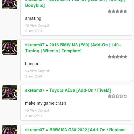
Bodykits]
amazing
View Context
9. mai 2024
skream07
»
2016 BMW M3 (F80) [Add-On | 140+
Tuning | Wheels | Template]
banger
View Context
9. mai 2024
skream07
»
Toyota AE86 [Add-On / FiveM]
make my game crash
View Context
8. mai 2024
skream07
»
BMW M3 G80 2022 [Add-On / Replace