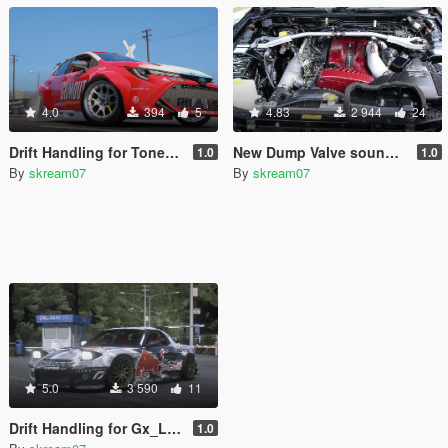
4.0
394
5
4.83
2 944
24
Drift Handling for ToneBeeDTD Formula Drift Toyota Corolla #411
New Dump Valve sound for Legacy_DMC 2F2F Nissan Skyline GTR R34 RB26DETT
1.0
1.0
By
skream07
By
skream07
5.0
3 590
11
Drift Handling for Gx_Lover 2002 Mazda RX-7 Spirit R
1.0