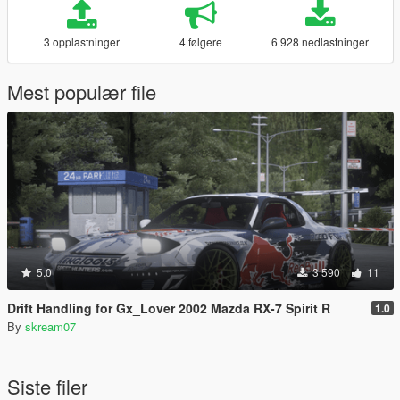
3 opplastninger
4 følgere
6 928 nedlastninger
Mest populær file
5.0
3 590
11
Drift Handling for Gx_Lover 2002 Mazda RX-7 Spirit R
1.0
By
skream07
Siste filer