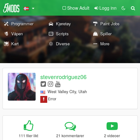
Show Adult
Logg inn
Programmer
Kjøretøy
Paint Jobs
Våpen
Scripts
Spiller
Kart
Diverse
More
stevenrodriguez06
West Valley City, Utah
111 filer likt
21 kommentarer
2 videoer