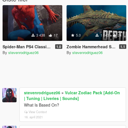
3 438
17
5.0
1 043
24
Spider-Man PS4 Classic Suit (Retexture V2)
Zombie Hammerhead Shark Mod
1.0
1.1
By
stevenrodriguez06
By
stevenrodriguez06
stevenrodriguez06
»
Vulcar Zodiac Pack [Add-On
| Tuning | Liveries | Sounds]
What Is Based On?
View Context
16. april 2021