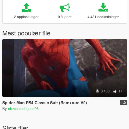
2 opplastninger
0 følgere
4 481 nedlastninger
Mest populær file
3 438
17
Spider-Man PS4 Classic Suit (Retexture V2)
1.0
By
stevenrodriguez06
Siste filer