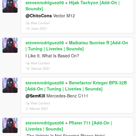
stevenrodriguez06
»
Hijak Tachyon [Add-On |
Sounds]
@ChitoCons
Vector M12
View Context
13. mars 2021
stevenrodriguez06
»
Maibatsu Sunrise R [Add-On
| Tuning | Liveries | Sounds]
I Like It, What Is Based On?
View Context
16. februar 2021
stevenrodriguez06
»
Benefactor Krieger BPX-32B
[Add-On | Tuning | Liveries | Sounds]
@SemKill
Mercedes-Benz C111
View Context
2. februar 2021
stevenrodriguez06
»
Pfister 711 [Add-On |
Liveries | Sounds]
¡The Vehicle Is Not Spawing Please Help!