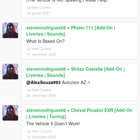
View Context
18. januar 2021
stevenrodriguez06
»
Pfister 711 [Add-On |
Liveries | Sounds]
What Is Based On?
View Context
31. desember 2020
stevenrodriguez06
»
Shitzu Castella [Add-On |
Liveries | Sounds]
@AlexSouza993
Autozam AZ-1
View Context
25. desember 2020
stevenrodriguez06
»
Cheval Picador EXR [Add-On
| Liveries | Tuning]
The Vehicle It Doen't Work!
View Context
13. desember 2020