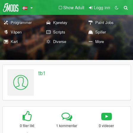
Show Adult
Logg inn
Programmer
Kjøretøy
Paint Jobs
Våpen
Scripts
Spiller
Kart
Diverse
More
tb1
0 filer likt
1 kommentar
0 videoer