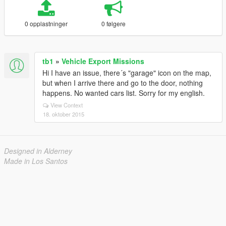
0 opplastninger
0 følgere
tb1
»
Vehicle Export Missions
Hi I have an issue, there´s "garage" icon on the map,
but when I arrive there and go to the door, nothing
happens. No wanted cars list. Sorry for my english.
View Context
18. oktober 2015
Designed in Alderney
Made in Los Santos