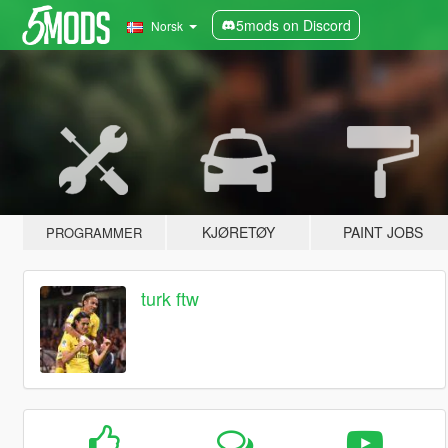
5mods on Discord
Norsk
KJØRETØY
PAINT JOBS
PROGRAMMER
turk ftw