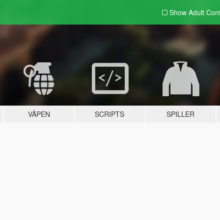
Show Adult
Con
VÅPEN
SCRIPTS
SPILLER