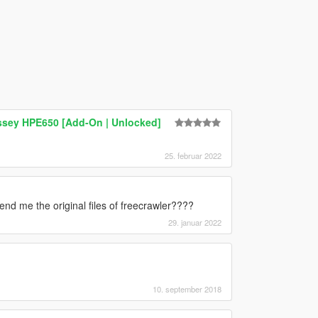
sey HPE650 [Add-On | Unlocked]
25. februar 2022
nd me the original files of freecrawler????
29. januar 2022
10. september 2018