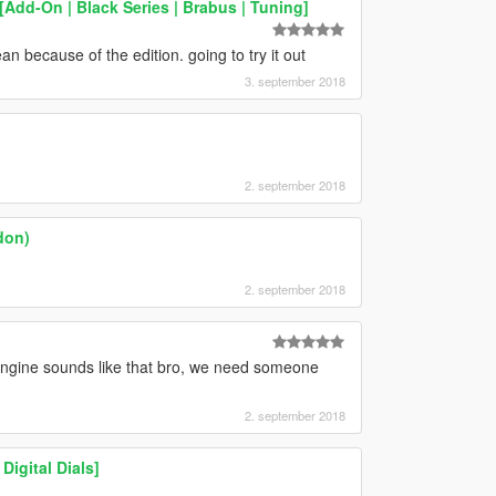
Add-On | Black Series | Brabus | Tuning]
n because of the edition. going to try it out
3. september 2018
2. september 2018
don)
2. september 2018
gine sounds like that bro, we need someone
2. september 2018
igital Dials]