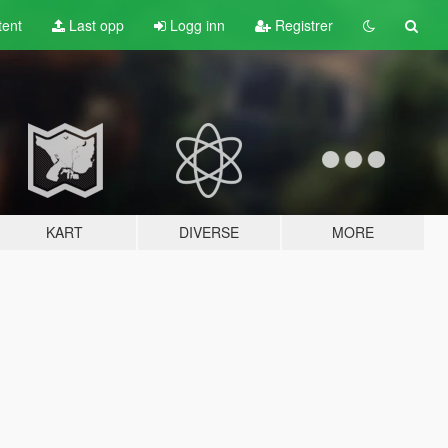
tent
Last opp
Logg inn
Registrer
KART
DIVERSE
MORE