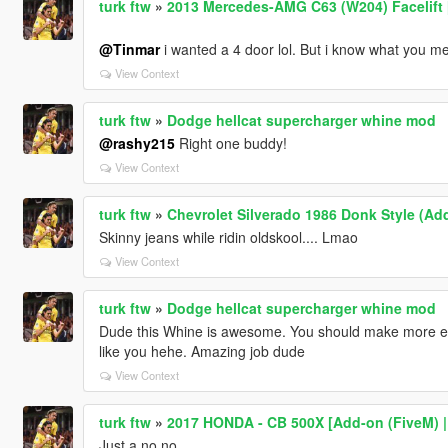
turk ftw
»
2013 Mercedes-AMG C63 (W204) Facelift [
@Tinmar
i wanted a 4 door lol. But i know what you mea
View Context
turk ftw
»
Dodge hellcat supercharger whine mod
@rashy215
Right one buddy!
View Context
turk ftw
»
Chevrolet Silverado 1986 Donk Style (Ad
Skinny jeans while ridin oldskool.... Lmao
View Context
turk ftw
»
Dodge hellcat supercharger whine mod
Dude this Whine is awesome. You should make more en
like you hehe. Amazing job dude
View Context
turk ftw
»
2017 HONDA - CB 500X [Add-on (FiveM) | D
Just a no no