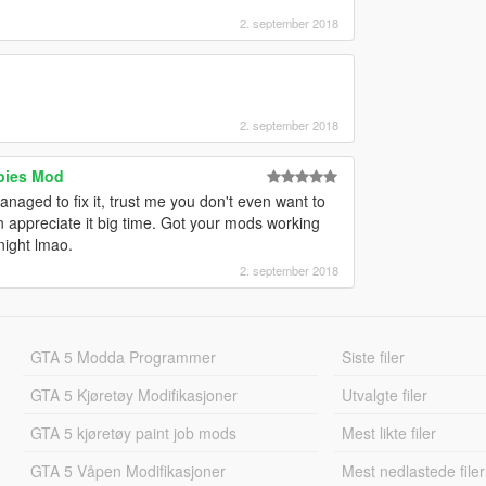
2. september 2018
2. september 2018
bies Mod
naged to fix it, trust me you don't even want to
an appreciate it big time. Got your mods working
night lmao.
2. september 2018
GTA 5 Modda Programmer
Siste filer
GTA 5 Kjøretøy Modifikasjoner
Utvalgte filer
GTA 5 kjøretøy paint job mods
Mest likte filer
GTA 5 Våpen Modifikasjoner
Mest nedlastede filer