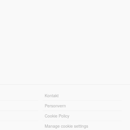
Kontakt
Personvern
Cookie Policy
Manage cookie settings