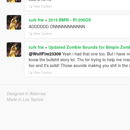
View Context
turk ftw
»
2015 BMW - R1200GS
ADDDDDD ONNNNNNNNNNN
View Context
turk ftw
»
Updated Zombie Sounds for Simple Zom
@WolfFire23309
Yeah i had that one too. But i have ma
know the bullshit story lol. Thx for trying to help me m
too and it's solid! Those sounds making you shit in the 
View Context
Designed in Alderney
Made in Los Santos