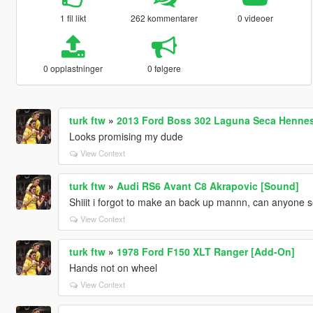
1 fil likt
262 kommentarer
0 videoer
0 opplastninger
0 følgere
turk ftw
»
2013 Ford Boss 302 Laguna Seca Hennes
Looks promising my dude
View Context
turk ftw
»
Audi RS6 Avant C8 Akrapovic [Sound]
Shiiit i forgot to make an back up mannn, can anyone se
View Context
turk ftw
»
1978 Ford F150 XLT Ranger [Add-On]
Hands not on wheel
View Context