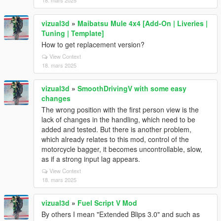
18. mars 2025
vizual3d
»
Maibatsu Mule 4x4 [Add-On | Liveries |
Tuning | Template]
How to get replacement version?
View Context
18. mars 2025
vizual3d
»
SmoothDrivingV with some easy
changes
The wrong position with the first person view is the
lack of changes in the handling, which need to be
added and tested. But there is another problem,
which already relates to this mod, control of the
motorcycle bagger, it becomes uncontrollable, slow,
as if a strong input lag appears.
View Context
18. mars 2025
vizual3d
»
Fuel Script V Mod
By others I mean "Extended Blips 3.0" and such as