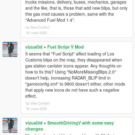
trucks missions, delivery, buses, mechanics, garages
and the like, that is, those that add new blips, but only
this gas mod causes a problem, same with the
"Advanced Fuel Mod 1.4".
View Context
18. mars 2025
vizual3d
»
Fuel Script V Mod
It seems that "Fuel Script" affect loading of Los
Customs blips on the map, they disappeared when
gas station canister icons appear. Any thoughts on
how to fix this? Using "NoMoreMissingBlips 2.0"
doesn't help, increasing RADAR_BLIP limit in
"gameconfig.xml" to 9800 doesn't either, other mods
that apply new icons do not have such a negative
effect.
View Context
18. mars 2025
vizual3d
»
SmoothDrivingV with some easy
changes