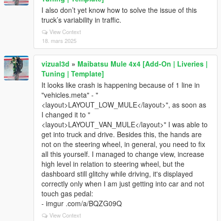
I also don’t yet know how to solve the issue of this
truck’s variability in traffic.
View Context
18. mars 2025
vizual3d
»
Maibatsu Mule 4x4 [Add-On | Liveries |
Tuning | Template]
It looks like crash is happening because of 1 line in
"vehicles.meta" - "
<layout>LAYOUT_LOW_MULE</layout>", as soon as
I changed it to "
<layout>LAYOUT_VAN_MULE</layout>" I was able to
get into truck and drive. Besides this, the hands are
not on the steering wheel, in general, you need to fix
all this yourself. I managed to change view, increase
high level in relation to steering wheel, but the
dashboard still glitchy while driving, it's displayed
correctly only when I am just getting into car and not
touch gas pedal:
- imgur .com/a/BQZG09Q
View Context