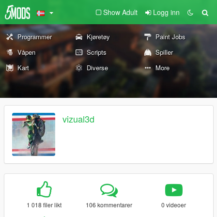
Show Adult
Logg inn
Programmer
Kjøretøy
Paint Jobs
Våpen
Scripts
Spiller
Kart
Diverse
More
vizual3d
1 018 filer likt
106 kommentarer
0 videoer