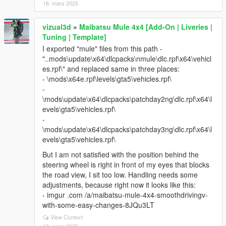
18. mars 2025
vizual3d
»
Maibatsu Mule 4x4 [Add-On | Liveries |
Tuning | Template]
I exported "mule" files from this path -
"..mods\update\x64\dlcpacks\nmule\dlc.rpf\x64\vehicl
es.rpf\" and replaced same in three places:
- \mods\x64e.rpf\levels\gta5\vehicles.rpf\
-
\mods\update\x64\dlcpacks\patchday2ng\dlc.rpf\x64\l
evels\gta5\vehicles.rpf\
-
\mods\update\x64\dlcpacks\patchday3ng\dlc.rpf\x64\l
evels\gta5\vehicles.rpf\
But I am not satisfied with the position behind the
steering wheel is right in front of my eyes that blocks
the road view, I sit too low. Handling needs some
adjustments, because right now it looks like this:
- imgur .com /a/maibatsu-mule-4x4-smoothdrivingv-
with-some-easy-changes-8JQu3LT
View Context