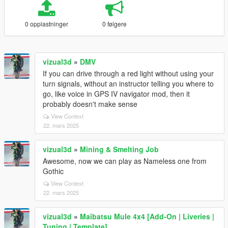
0 opplastninger
0 følgere
vizual3d
»
DMV
If you can drive through a red light without using your
turn signals, without an instructor telling you where to
go, like voice in GPS IV navigator mod, then it
probably doesn't make sense
View Context
22. mars 2025
vizual3d
»
Mining & Smelting Job
Awesome, now we can play as Nameless one from
Gothic
View Context
22. mars 2025
vizual3d
»
Maibatsu Mule 4x4 [Add-On | Liveries |
Tuning | Template]