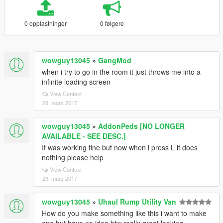
0 opplastninger
0 følgere
wowguy13045
»
GangMod
when i try to go in the room it just throws me into a
infinite loading screen
View Context
29. mars 2017
wowguy13045
»
AddonPeds [NO LONGER
AVAILABLE - SEE DESC.]
It was working fine but now when i press L it does
nothing please help
View Context
29. mars 2017
wowguy13045
»
Uhaul Rump Utility Van
How do you make something like this i want to make