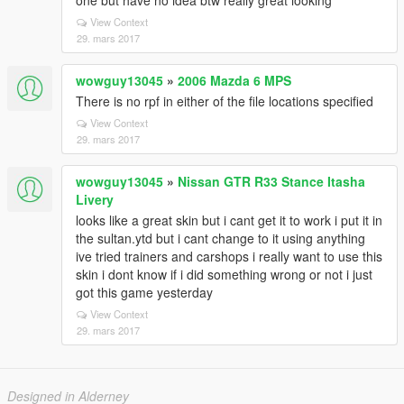
one but have no idea btw really great looking
View Context
29. mars 2017
wowguy13045
»
2006 Mazda 6 MPS
There is no rpf in either of the file locations specified
View Context
29. mars 2017
wowguy13045
»
Nissan GTR R33 Stance Itasha
Livery
looks like a great skin but i cant get it to work i put it in
the sultan.ytd but i cant change to it using anything
ive tried trainers and carshops i really want to use this
skin i dont know if i did something wrong or not i just
got this game yesterday
View Context
29. mars 2017
Designed in Alderney