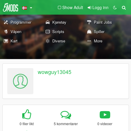
Show Adult
Logg inn
Programmer
Kjøretøy
Paint Jobs
Våpen
Scripts
Spiller
Kart
Diverse
More
wowguy13045
0 filer likt
5 kommentarer
0 videoer