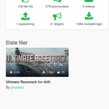
105 filer likt
279 kommentarer
9 videoer
1 opplastning
21 følgere
1 884 nedlastninger
Siste filer
4.44
1 884
35
Ultimate Racetrack for drift
By
younsou