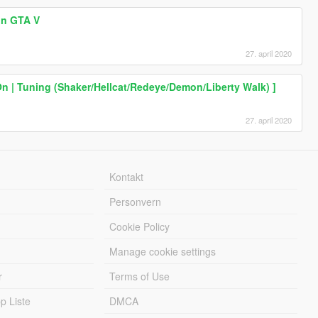
 in GTA V
27. april 2020
n | Tuning (Shaker/Hellcat/Redeye/Demon/Liberty Walk) ]
27. april 2020
Kontakt
Personvern
Cookie Policy
Manage cookie settings
r
Terms of Use
 Liste
DMCA