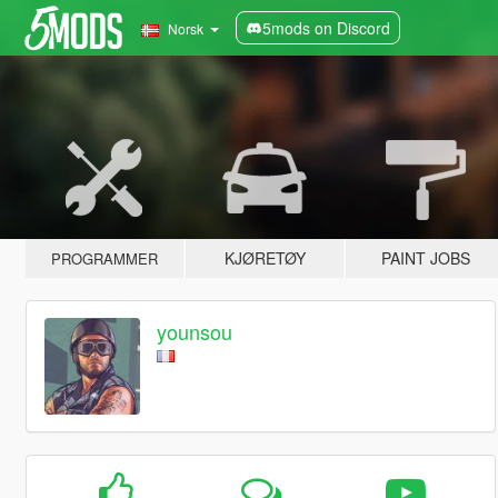
5mods on Discord
Norsk
KJØRETØY
PAINT JOBS
PROGRAMMER
younsou