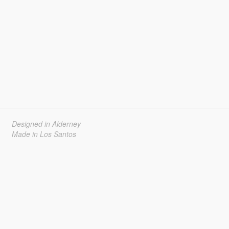
Designed in Alderney
Made in Los Santos