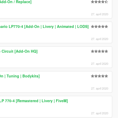
[Add-On / Replace]
27. april 2020
rio LP770-4 [Add-On | Livery | Animated | LODS]
27. april 2020
 Circuit [Add-On HQ]
27. april 2020
 | Tuning | Bodykits]
27. april 2020
P 770-4 [Remastered | Livery | FiveM]
27. april 2020