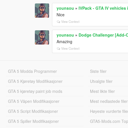
younsou
»
IVPack - GTA IV vehicles
Nice
View Context
younsou
»
Dodge Challenger [Add-O
Amazing
View Context
GTA 5 Modda Programmer
Siste filer
GTA 5 Kjøretøy Modifikasjoner
Utvalgte filer
GTA 5 kjøretøy paint job mods
Mest likte filer
GTA 5 Våpen Modifikasjoner
Mest nedlastede filer
GTA 5 Script Modifikasjoner
Høyeste vurderte file
GTA 5 Spiller Modifikasjoner
GTA5-Mods.com Topp