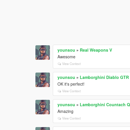
younsou
»
Real Weapons V
Awesome
View Context
younsou
»
Lamborghini Diablo GTR 
OK it's perfect!
View Context
younsou
»
Lamborghini Countach QV
Amazing
View Context