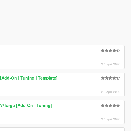
27. april 2020
[Add-On | Tuning | Template]
27. april 2020
/Targa [Add-On | Tuning]
27. april 2020