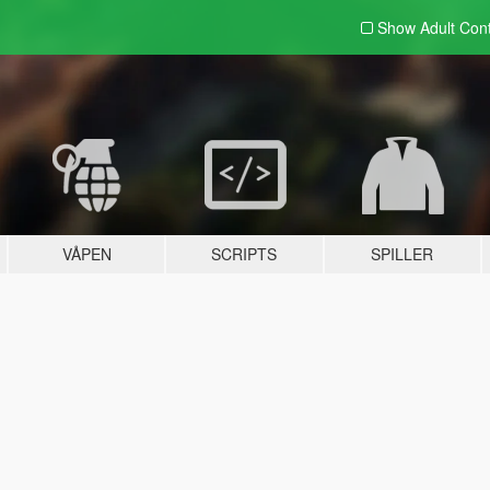
Show Adult
Con
VÅPEN
SCRIPTS
SPILLER