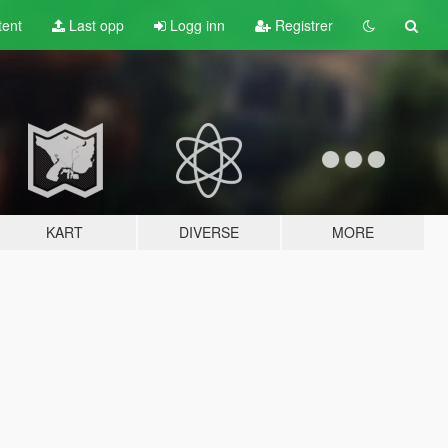
tent
Last opp
Logg inn
Registrer
KART
DIVERSE
MORE