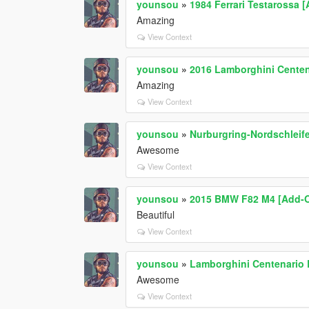
younsou
»
1984 Ferrari Testarossa 
Amazing
View Context
younsou
»
2016 Lamborghini Centena
Amazing
View Context
younsou
»
Nurburgring-Nordschleife
Awesome
View Context
younsou
»
2015 BMW F82 M4 [Add-On
Beautiful
View Context
younsou
»
Lamborghini Centenario L
Awesome
View Context