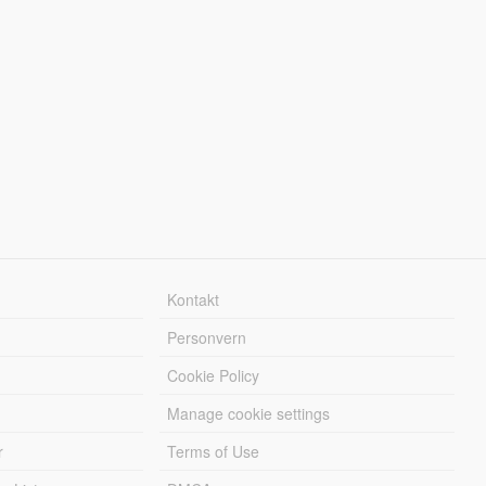
Kontakt
Personvern
Cookie Policy
Manage cookie settings
r
Terms of Use