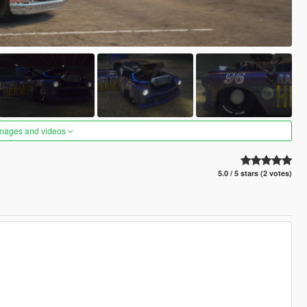
images and videos
5.0 / 5 stars (2 votes)