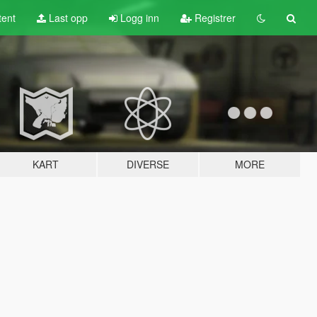
tent
Last opp
Logg inn
Registrer
KART
DIVERSE
MORE