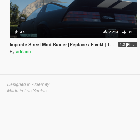
4.5
2 214
39
Imponte Street Mod Ruiner [Replace / FiveM | Tuning]
1.2 [FINAL]
By
adrianu
Designed in Alderney
Made in Los Santos