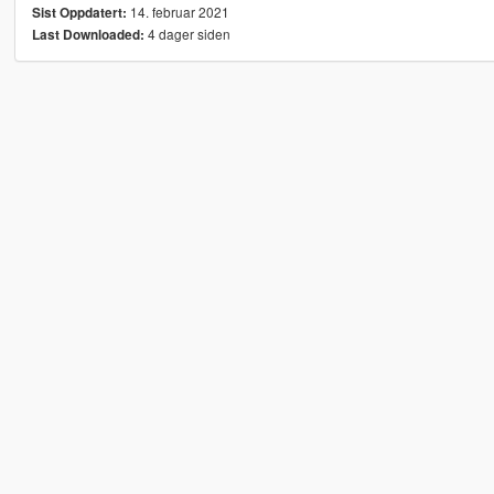
14. februar 2021
Sist Oppdatert:
4 dager siden
Last Downloaded: