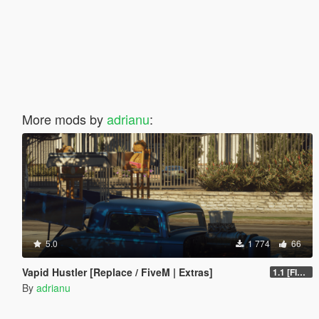
More mods by
adrianu
:
5.0
1 774
66
Vapid Hustler [Replace / FiveM | Extras]
1.1 [FINAL]
By
adrianu