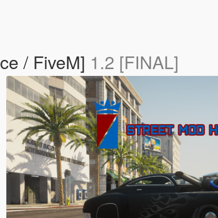
ce / FiveM]
1.2 [FINAL]