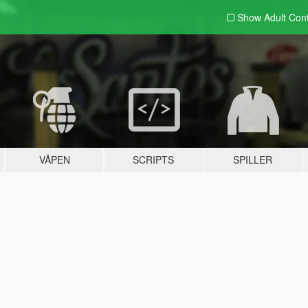
Show Adult
Con
VÅPEN
SCRIPTS
SPILLER