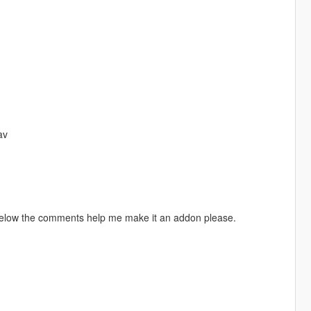
av
 below the comments help me make it an addon please.