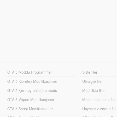
GTA 5 Modda Programmer
Siste filer
GTA 5 Kjøretøy Modifikasjoner
Utvalgte filer
GTA 5 kjøretøy paint job mods
Mest likte filer
GTA 5 Våpen Modifikasjoner
Mest nedlastede filer
GTA 5 Script Modifikasjoner
Høyeste vurderte file