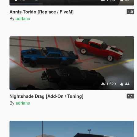
Annis Torido [Replace / FiveM]
1.0
By
adrianu
1 629
44
Nightshade Drag [Add-On / Tuning]
1.1
By
adrianu