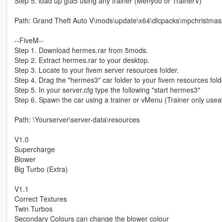
Step 5. load up gta5 using any trainer (Menyoo or TrainerV)
Path: Grand Theft Auto V\mods\update\x64\dlcpacks\mpchristmas20
--FiveM--
Step 1. Download hermes.rar from 5mods.
Step 2. Extract hermes.rar to your desktop.
Step 3. Locate to your fivem server resources folder.
Step 4. Drag the "hermes3" car folder to your fivem resources fold
Step 5. In your server.cfg type the following "start hermes3"
Step 6. Spawn the car using a trainer or vMenu (Trainer only useab
Path: \Yourserver\server-data\resources
V1.0
Supercharge
Blower
Big Turbo (Extra)
V1.1
Correct Textures
Twin Turbos
Secondary Colours can change the blower colour