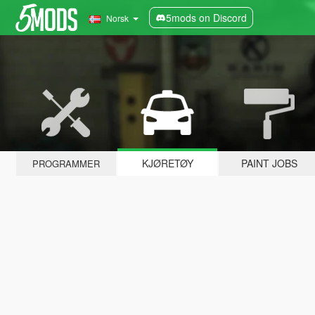
5mods on Discord
Norsk
KJØRETØY
PAINT JOBS
PROGRAMMER