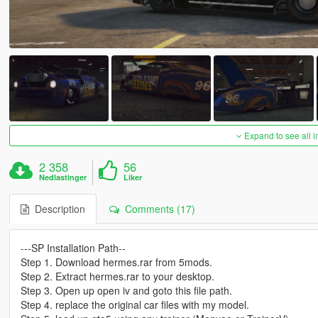
Expand to see all 
2 358
56
Nedlastinger
Liker
Description
Comments (17)
---SP Installation Path--
Step 1. Download hermes.rar from 5mods.
Step 2. Extract hermes.rar to your desktop.
Step 3. Open up open iv and goto this file path.
Step 4. replace the original car files with my model.