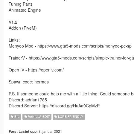
Tuning Parts
Animated Engine
V1.2
Addon (FiveM)
Links:
Menyoo Mod - https://www.gta5-mods.com/scripts/menyoo-pc-sp
TrainerV - https://www.gta5-mods.com/scripts/simple-trainer-for-gt
Open IV - https://openiv.com/
Spawn code: hermes
P.S. If someone could help me with a little thing. Could someone
Discord: adrian1785
Discord Server: https://discord.gg/HuAa9CpMzP
BIL
VANILLA EDIT
LORE FRIENDLY
3. januar 2021
Først Lastet opp: