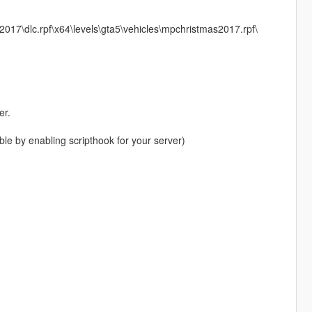
17\dlc.rpf\x64\levels\gta5\vehicles\mpchristmas2017.rpf\
er.
le by enabling scripthook for your server)