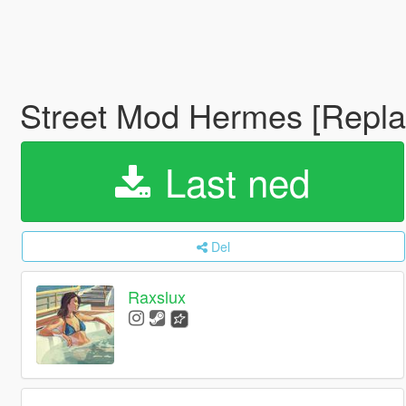
Street Mod Hermes [Repla
Last ned
Del
Raxslux