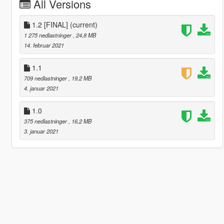
All Versions
1.2 [FINAL]
(current)
1 275 nedlastninger
, 24,8 MB
14. februar 2021
1.1
709 nedlastninger
, 19,2 MB
4. januar 2021
1.0
375 nedlastninger
, 16,2 MB
3. januar 2021