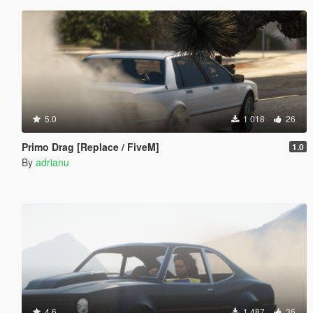
5.0
1 018
26
Primo Drag [Replace / FiveM]
1.0
By
adrianu
4.6
1 487
36